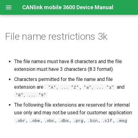
CANlink mobile 3600 Device Manual
File name restrictions 3k
Preamble
Device Overview
Safety Instructions
Overview
Install
Mount the Device
Configurator
Introduction
Conformity
Online Mode
Cellular Interface
GNSS-Global Navigation
Connectors
Connecting the Device
CAN logging Example 1 -
Satellite System
Cyclic logging
About This Manual
Available Models and Types
Modes and I/O
Connecting the Device
RealTime Operation
Remedies
CE Notes European Union
Input/Output Functions
BLE Interface
Cables
Charging the Battery
The file names must have 8 characters and the file
Acceleration Sensor
CAN logging Example 2 --
extension must have 3 characters (8.3 format).
Logging specific data byte
Scope of Delivery
Connectivity
Activation
Logging
Maintenance
UKCA Notes United Kingdom
CAN-CAN Bluetooth/Wi-Fi
Antenna Positioning
Antenna Connection
under certain conditions
Characters permitted for the file name and file
Bridge
Gyro Sensor
Launch Kit
Sensors
Configuring the Device
Logging Mode Examples
Cleaning
FCC Notes USA
extension are :
Indicator Elements
CAN, CAN Bus Termination
,
and
"A", ... "Z"
"a", ... "z"
CAN logging Example 3 - O
CAN-Bluetooth/Wi-Fi®/BL
"0", ... "9"
Change Logging
Interface
Software and Accessories
Hardware
Connecting the Device to the
J1939 DM1 logging
Warranty Void Sticker
ISED Notes Canada
SIM cards
Switching the Device On/O
The following file extensions are reserved for internal
DataPlatform
use only and may not be used for customer application:
Logging GNSS position dat
CANlink® mobile light
File Transfer
Service Sticker
Compliance Notes Ukraine
Battery
,
,
,
,
,
,
,
.obr
.obw
.obc
.dbs
.prg
.bin
.clf
.msg
Installation Study
Configuring the logging of
CANopen File Server
NBTC Notes Thailand