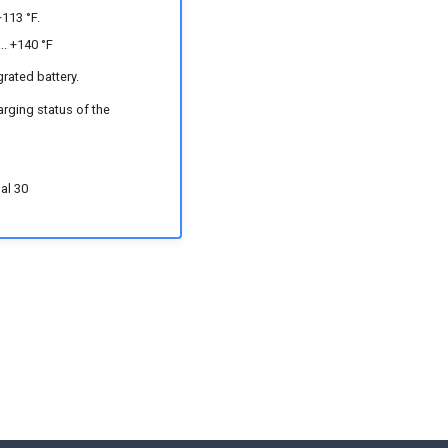
+113 °F.
.. +140 °F
grated battery.
arging status of the
nal 30