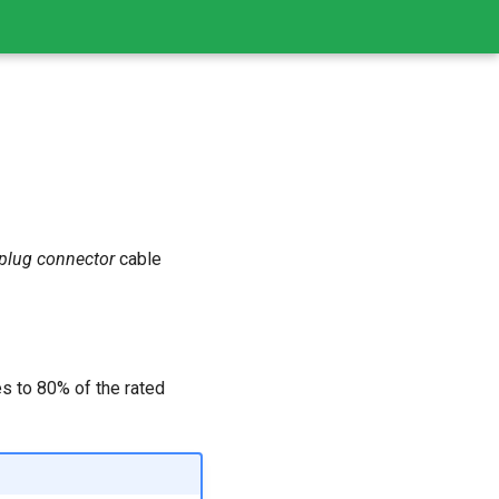
plug connector
cable
es to 80% of the rated