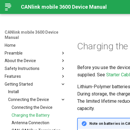
CANlink mobile 3600 Device Manual
CANlink mobile 3600 Device
Manual
Charging the
Home
Preamble
About the Device
Preamble
Before you use the device 
Safety Instructions
About This Manual
Device Overview
supplied. See
Starter Cab
Features
Available Models and Types
Safety Instructions
Getting Started
Scope of Delivery
Overview
Lithium-Polymer batteries 
Launch Kit
Modes and I/O
Install
During storage, the charge 
Software and Accessories
Connectivity
Connecting the Device
Online Mode
The limited lifetime reduc
CANlink® mobile light
Sensors
Input/Output Functions
Cellular Interface
Connecting the Device
capacity.
Hardware
BLE Interface
GNSS-Global Navigation
Charging the Battery
Satellite System
CAN-CAN Bluetooth/Wi-Fi
Connectors
Antenna Connection
Note on batteries in 
Bridge
Acceleration Sensor