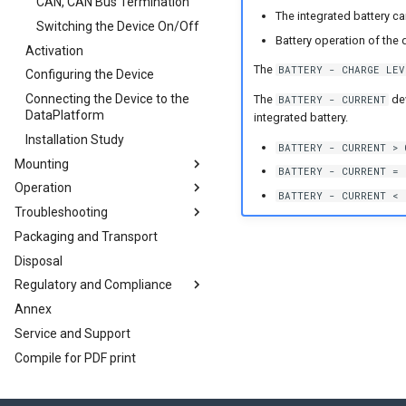
Cables
CAN, CAN Bus Termination
The integrated battery can
CAN-Bluetooth/Wi-Fi®/BLE
Gyro Sensor
Antenna Positioning
Switching the Device On/Off
Cables
Interface
Battery operation of the d
Activation
Indicator Elements
Starter Cable
The
BATTERY - CHARGE LEV
Configuring the Device
SIM cards
Diagnostics Cable
Connecting the Device to the
Battery
Adapter Cables
eSIM card
The
dev
BATTERY - CURRENT
DataPlatform
integrated battery.
Nano-SIM card
Installation Study
BATTERY - CURRENT > 
Mounting
BATTERY - CURRENT = 
Operation
Mount the Device
BATTERY - CURRENT < 
Troubleshooting
Configurator
Packaging and Transport
RealTime Operation
Introduction
Disposal
Logging
Remedies
Regulatory and Compliance
Logging Mode Examples
Maintenance
Annex
J1939 DM1 logging
Cleaning
Conformity
CAN logging Example 1 -
Cyclic logging
Service and Support
File Transfer
Warranty Void Sticker
CE Notes European Union
CAN logging Example 2 --
Compile for PDF print
CANopen File Server
Service Sticker
UKCA Notes United Kingdom
Logging specific data bytes
Encrypted Data Transfer
FCC Notes USA
under certain conditions