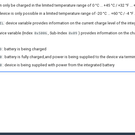
 only be charged in the limited temperature range of 0 °C ... +45 °C / +32 °F ... 
evice is only possible in a limited temperature range of -20 °C ... +60 °C / -4 °F .
device variable provides information on the current charge level of the inte
EL
ice variable (Index
, Sub-Index
) provides information on the ch
0x5006
0x09
: battery is being charged
0
: battery is fully charged,and power is being supplied to the device via termi
0
: device is being supplied with power from the integrated battery
0