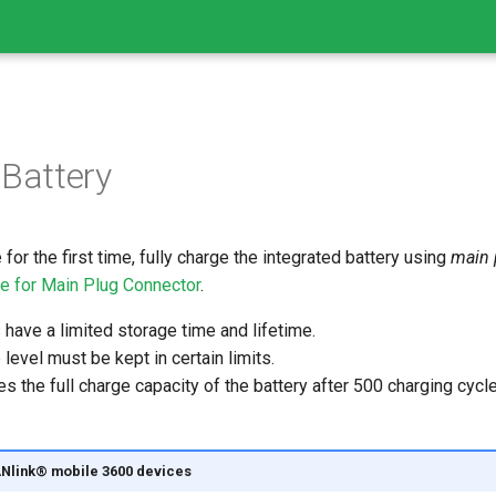
 Battery
for the first time, fully charge the integrated battery using
main 
le for Main Plug Connector
.
have a limited storage time and lifetime.
level must be kept in certain limits.
es the full charge capacity of the battery after 500 charging cycl
CANlink® mobile 3600 devices