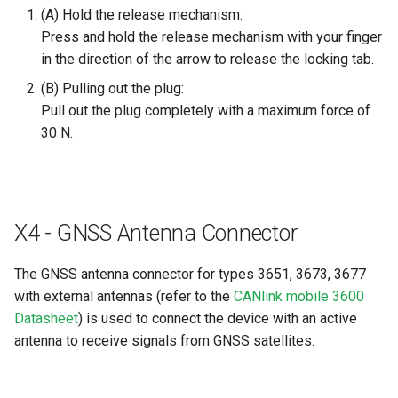
(A) Hold the release mechanism:
Press and hold the release mechanism with your finger
in the direction of the arrow to release the locking tab.
(B) Pulling out the plug:
Pull out the plug completely with a maximum force of
30 N.
X4 - GNSS Antenna Connector
The GNSS antenna connector for types 3651, 3673, 3677
with external antennas (refer to the
CANlink mobile 3600
Datasheet
) is used to connect the device with an active
antenna to receive signals from GNSS satellites.