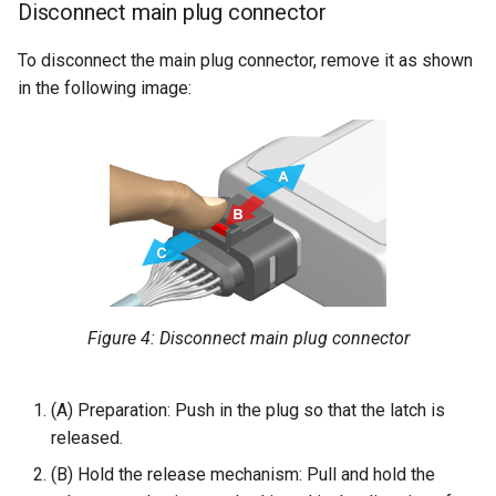
Disconnect main plug connector
To disconnect the main plug connector, remove it as shown
in the following image:
Figure 4: Disconnect main plug connector
(A) Preparation: Push in the plug so that the latch is
released.
(B) Hold the release mechanism: Pull and hold the