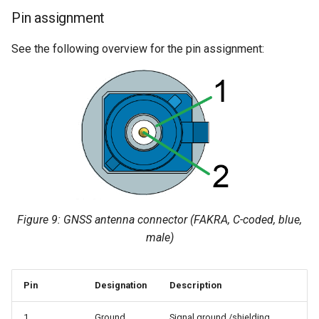
Pin assignment
See the following overview for the pin assignment:
Figure 9: GNSS antenna connector (FAKRA, C-coded, blue,
male)
Pin
Designation
Description
1
Ground
Signal ground /shielding