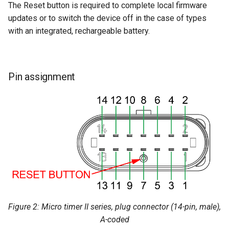
The Reset button is required to complete local firmware
updates or to switch the device off in the case of types
with an integrated, rechargeable battery.
Pin assignment
Figure 2: Micro timer II series, plug connector (14-pin, male),
A-coded