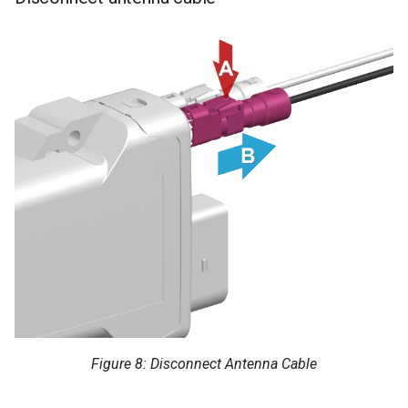
Figure 8: Disconnect Antenna Cable