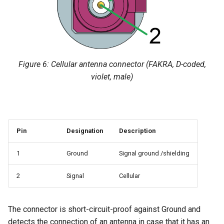
Figure 6: Cellular antenna connector (FAKRA, D-coded,
violet, male)
Pin
Designation
Description
1
Ground
Signal ground /shielding
2
Signal
Cellular
The connector is short-circuit-proof against Ground and
detects the connection of an antenna in case that it has an