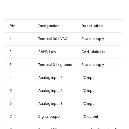
Pin
Designation
Description
1
Terminal 30 / VCC
Power supply
2
CAN3-Low
CAN, bidirectional
3
Terminal 31 / ground
Power supply
4
Analog input 1
I/O input
5
Analog input 2
I/O input
6
Analog input 3
I/O input
7
Digital output
I/O output