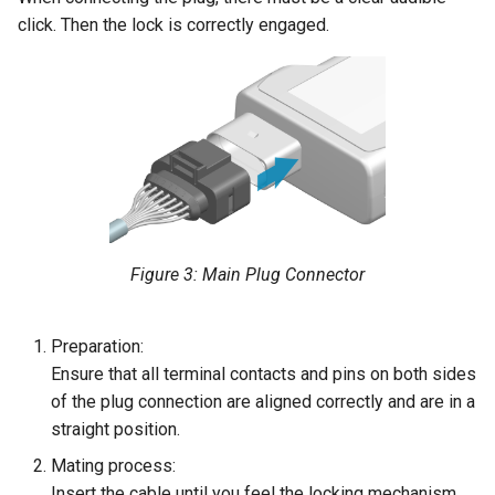
click. Then the lock is correctly engaged.
Figure 3: Main Plug Connector
Preparation:
Ensure that all terminal contacts and pins on both sides
of the plug connection are aligned correctly and are in a
straight position.
Mating process:
Insert the cable until you feel the locking mechanism