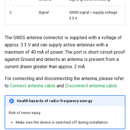
2
Signal
GNSS signal / supply voltage
3.3 V
The GNSS antenna connector is supplied with a voltage of
approx. 3.3 V and can supply active antennas with a
maximum of 40 mA of power. The port is short-circuit-proof
against Ground and detects an antenna is present from a
current drawn greater than approx. 2 mA.
For connecting and disconnecting the antenna, please refer
to
Connect antenna cable
and
Disconnect antenna cable
.
Health hazards of radio-frequency energy
Risk of minor injury.
Make sure the device is switched off during installation.