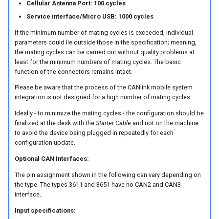
Cellular Antenna Port: 100 cycles
Service interface/Micro USB: 1000 cycles
Device Reset
If the minimum number of mating cycles is exceeded, individual
parameters could lie outside those in the specification; meaning,
the mating cycles can be carried out without quality problems at
least for the minimum numbers of mating cycles. The basic
function of the connectors remains intact.
Please be aware that the process of the CANlink mobile system
integration is not designed for a high number of mating cycles.
Ideally - to minimize the mating cycles - the configuration should be
finalized at the desk with the
Starter Cable
and not on the machine
to avoid the device being plugged in repeatedly for each
configuration update.
Optional CAN Interfaces:
The pin assignment shown in the following can vary depending on
the type. The types 3611 and 3651 have no CAN2 and CAN3
interface.
Input specifications: