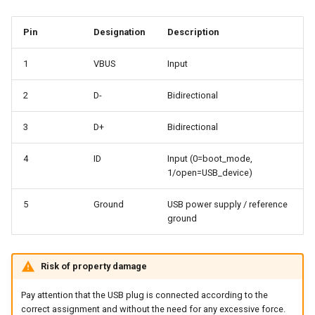
Pin
Designation
Description
1
VBUS
Input
2
D-
Bidirectional
3
D+
Bidirectional
4
ID
Input (0=boot_mode,
1/open=USB_device)
5
Ground
USB power supply / reference
ground
Risk of property damage
Pay attention that the USB plug is connected according to the
correct assignment and without the need for any excessive force.