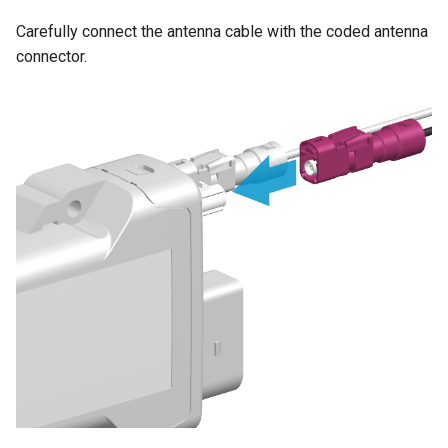
Carefully connect the antenna cable with the coded antenna
connector.