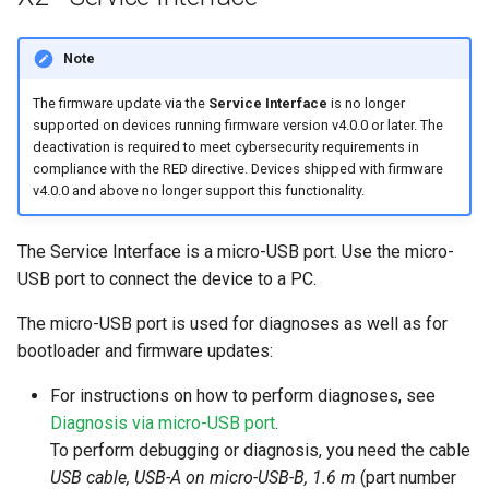
Note
The firmware update via the
Service Interface
is no longer
supported on devices running firmware version v4.0.0 or later. The
deactivation is required to meet cybersecurity requirements in
compliance with the RED directive. Devices shipped with firmware
v4.0.0 and above no longer support this functionality.
The Service Interface is a micro-USB port. Use the micro-
USB port to connect the device to a PC.
The micro-USB port is used for diagnoses as well as for
bootloader and firmware updates:
For instructions on how to perform diagnoses, see
Diagnosis via micro-USB port
.
To perform debugging or diagnosis, you need the cable
USB cable, USB-A on micro-USB-B, 1.6 m
(part number