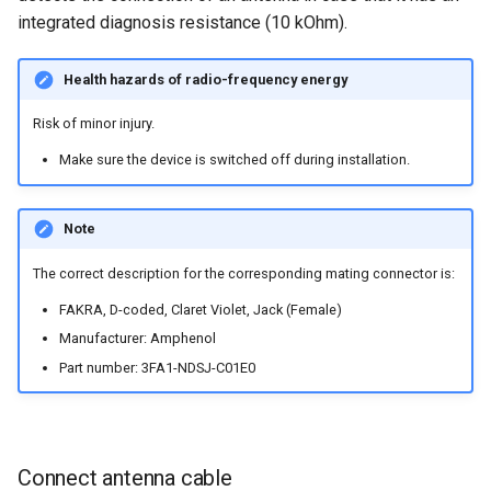
integrated diagnosis resistance (10 kOhm).
Health hazards of radio-frequency energy
Risk of minor injury.
Make sure the device is switched off during installation.
Note
The correct description for the corresponding mating connector is:
FAKRA, D-coded, Claret Violet, Jack (Female)
Manufacturer: Amphenol
Part number: 3FA1-NDSJ-C01E0
Connect antenna cable