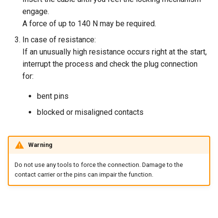
engage.
A force of up to 140 N may be required.
In case of resistance:
If an unusually high resistance occurs right at the start,
interrupt the process and check the plug connection
for:
bent pins
blocked or misaligned contacts
Warning
Do not use any tools to force the connection. Damage to the
contact carrier or the pins can impair the function.