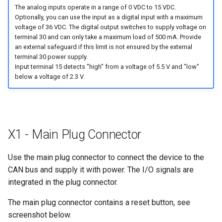
The analog inputs operate in a range of 0 VDC to 15 VDC.
Optionally, you can use the input as a digital input with a maximum
voltage of 36 VDC. The digital output switches to supply voltage on
terminal 30 and can only take a maximum load of 500 mA. Provide
an external safeguard if this limit is not ensured by the external
terminal 30 power supply.
Input terminal 15 detects "high" from a voltage of 5.5 V and "low"
below a voltage of 2.3 V.
X1 - Main Plug Connector
Use the main plug connector to connect the device to the
CAN bus and supply it with power. The I/O signals are
integrated in the plug connector.
The main plug connector contains a reset button, see
screenshot below.