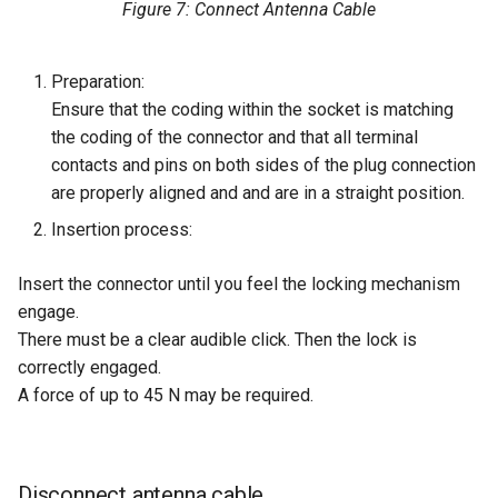
Figure 7: Connect Antenna Cable
Preparation:
Ensure that the coding within the socket is matching
the coding of the connector and that all terminal
contacts and pins on both sides of the plug connection
are properly aligned and and are in a straight position.
Insertion process:
Insert the connector until you feel the locking mechanism
engage.
There must be a clear audible click. Then the lock is
correctly engaged.
A force of up to 45 N may be required.
Disconnect antenna cable