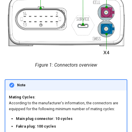
internal variables
X3 - Cellular Antenna
Encrypted Data Transfer
NCC Notes Nigeria
Evaluating the data logged
Connector
the DataPlatform
Geolocation Features
Warranty and Liability
Pin assignment
Important device variables
Connect antenna cable
Power Management
Disconnect antenna cable
Figure 1: Connectors overview
Protocols and Connections
X4 - GNSS Antenna Connector
Safe Remote Updates
Note
Pin assignment
Guideline
Mating Cycles
:
Configuration Update
According to the manufacturer's information, the connectors are
equipped for the following minimum number of mating cycles:
Firmware update
Main plug connector: 10 cycles
Fakra plug: 100 cycles
Diagnosis via Micro-USB Port