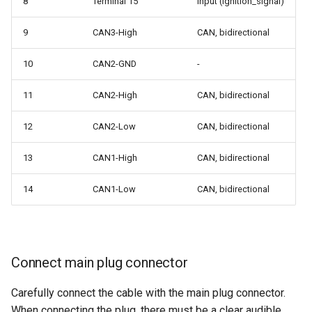
8
Terminal 15
Input (ignition_signal)
9
CAN3-High
CAN, bidirectional
10
CAN2-GND
-
11
CAN2-High
CAN, bidirectional
12
CAN2-Low
CAN, bidirectional
13
CAN1-High
CAN, bidirectional
14
CAN1-Low
CAN, bidirectional
Connect main plug connector
Carefully connect the cable with the main plug connector.
When connecting the plug, there must be a clear audible