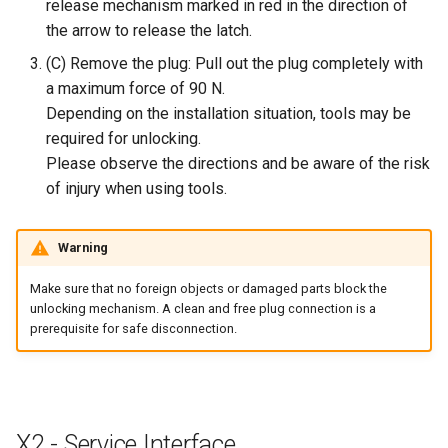
release mechanism marked in red in the direction of
the arrow to release the latch.
(C) Remove the plug: Pull out the plug completely with
a maximum force of 90 N.
Depending on the installation situation, tools may be
required for unlocking.
Please observe the directions and be aware of the risk
of injury when using tools.
Warning
Make sure that no foreign objects or damaged parts block the
unlocking mechanism. A clean and free plug connection is a
prerequisite for safe disconnection.
X2 - Service Interface