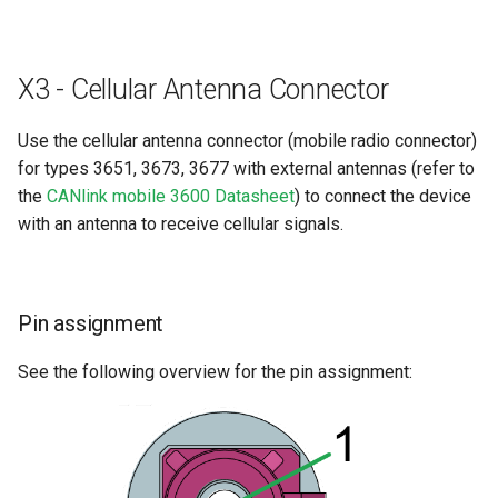
X3 - Cellular Antenna Connector
Use the cellular antenna connector (mobile radio connector)
for types 3651, 3673, 3677 with external antennas (refer to
the
CANlink mobile 3600 Datasheet
) to connect the device
with an antenna to receive cellular signals.
Pin assignment
See the following overview for the pin assignment: