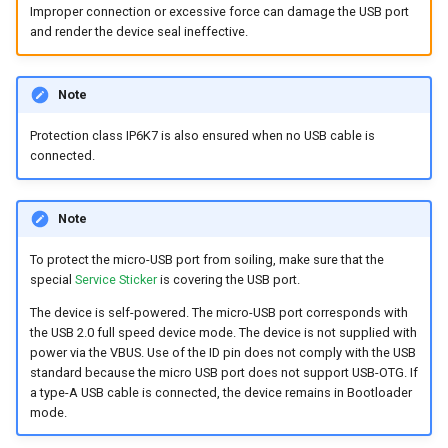
Improper connection or excessive force can damage the USB port
and render the device seal ineffective.
Note
Protection class IP6K7 is also ensured when no USB cable is
connected.
Note
To protect the micro-USB port from soiling, make sure that the
special
Service Sticker
is covering the USB port.
The device is self-powered. The micro-USB port corresponds with
the USB 2.0 full speed device mode. The device is not supplied with
power via the VBUS. Use of the ID pin does not comply with the USB
standard because the micro USB port does not support USB-OTG. If
a type-A USB cable is connected, the device remains in Bootloader
mode.