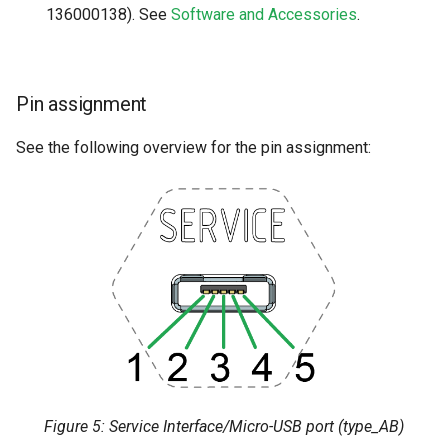
136000138). See
Software and Accessories
.
Pin assignment
See the following overview for the pin assignment:
Figure 5: Service Interface/Micro-USB port (type_AB)