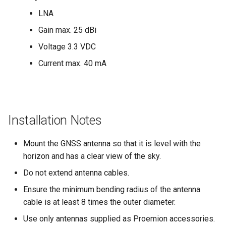
LNA
Device Reset
Gain max. 25 dBi
Voltage 3.3 VDC
Current max. 40 mA
Installation Notes
Mount the GNSS antenna so that it is level with the
horizon and has a clear view of the sky.
Do not extend antenna cables.
Ensure the minimum bending radius of the antenna
cable is at least 8 times the outer diameter.
Use only antennas supplied as Proemion accessories.