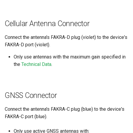
internal variables
Encrypted Data Transfer
NCC Notes Nigeria
Evaluating the data logged
Cellular Antenna Connector
the DataPlatform
Geolocation Features
Warranty and Liability
Connect the antenna's FAKRA-D plug (violet) to the device's
Important device variables
FAKRA-D port (violet).
Power Management
Only use antennas with the maximum gain specified in
the
Technical Data
.
Protocols and Connections
Safe Remote Updates
Guideline
GNSS Connector
Configuration Update
Connect the antenna's FAKRA-C plug (blue) to the device's
FAKRA-C port (blue).
Firmware update
Only use active GNSS antennas with:
Diagnosis via Micro-USB Port