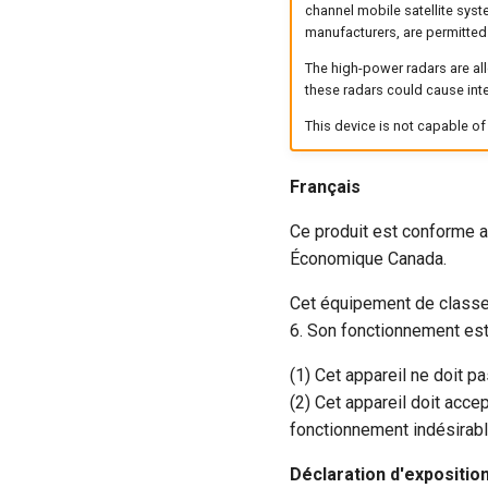
channel mobile satellite syst
manufacturers, are permitted
The high-power radars are al
these radars could cause int
This device is not capable o
Français
Ce produit est conforme a
Économique Canada.
Cet équipement de classe
6. Son fonctionnement est
(1) Cet appareil ne doit p
(2) Cet appareil doit acce
fonctionnement indésirable
Déclaration d'expositi