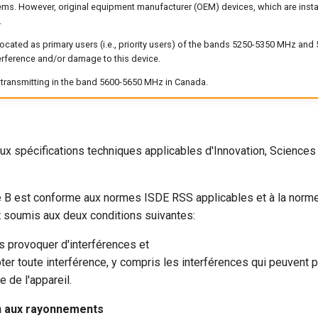
ems. However, original equipment manufacturer (OEM) devices, which are instal
.
located as primary users (i.e., priority users) of the bands 5250-5350 MHz an
erference and/or damage to this device.
f transmitting in the band 5600-5650 MHz in Canada.
ux spécifications techniques applicables d'Innovation, Scienc
 B est conforme aux normes ISDE RSS applicables et à la nor
 soumis aux deux conditions suivantes:
as provoquer d'interférences et
pter toute interférence, y compris les interférences qui peuvent 
 de l'appareil.
on aux rayonnements