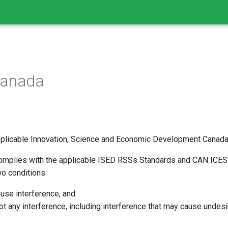
Canada
plicable Innovation, Science and Economic Development Canada t
omplies with the applicable ISED RSSs Standards and CAN ICES-
wo conditions:
ause interference, and
t any interference, including interference that may cause undesi