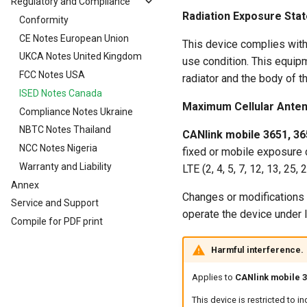
Regulatory and Compliance
Logging Mode Examples
Maintenance
Cables
CAN, CAN Bus Termination
Installation Study
CAN-Bluetooth/Wi-Fi®/BLE
Gyro Sensor
Radiation Exposure Sta
J1939 DM1 logging
Cleaning
Conformity
Antenna Positioning
Switching the Device On/Off
CAN logging Example 1 -
Cables
Interface
Cyclic logging
File Transfer
Warranty Void Sticker
CE Notes European Union
Indicator Elements
Starter Cable
This device complies with
CAN logging Example 2 --
CANopen File Server
Service Sticker
UKCA Notes United Kingdom
SIM cards
Diagnostics Cable
use condition. This equi
Logging specific data bytes
Encrypted Data Transfer
FCC Notes USA
Battery
Adapter Cables
eSIM card
under certain conditions
radiator and the body of t
Geolocation Features
ISED Notes Canada
Nano-SIM card
CAN logging Example 3 - On
Maximum Cellular Anten
Change Logging
Important device variables
Compliance Notes Ukraine
Logging GNSS position data
Power Management
NBTC Notes Thailand
CANlink mobile 3651, 36
Configuring the logging of
Protocols and Connections
NCC Notes Nigeria
fixed or mobile exposure 
internal variables
Safe Remote Updates
Warranty and Liability
LTE (2, 4, 5, 7, 12, 13, 25,
Evaluating the data logged
Guideline
Annex
on the DataPlatform
Changes or modifications t
Configuration Update
Service and Support
operate the device under 
Firmware update
Compile for PDF print
Diagnosis via Micro-USB Port
Harmful interference.
Device Reset
Applies to
CANlink mobile 36
This device is restricted to 