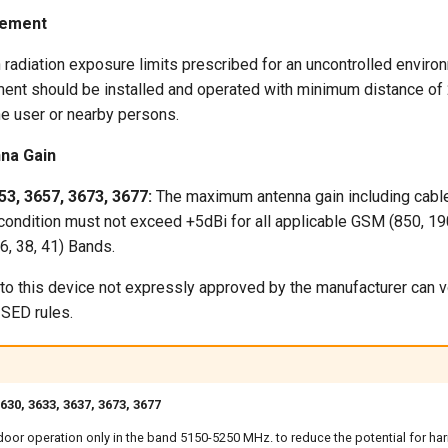
tement
 radiation exposure limits prescribed for an uncontrolled enviro
pment should be installed and operated with minimum distance o
he user or nearby persons.
na Gain
53, 3657, 3673, 3677:
The maximum antenna gain including cable
condition must not exceed +5dBi for all applicable GSM (850, 19
 26, 38, 41) Bands.
o this device not expressly approved by the manufacturer can voi
ISED rules.
30, 3633, 3637, 3673, 3677
indoor operation only in the band 5150-5250 MHz. to reduce the potential for har