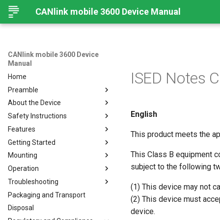
CANlink mobile 3600 Device Manual
CANlink mobile 3600 Device
Manual
ISED Notes 
Home
Preamble
About the Device
Preamble
English
Safety Instructions
About This Manual
Device Overview
Features
Available Models and Types
Safety Instructions
This product meets the ap
Getting Started
Scope of Delivery
Overview
This Class B equipment c
Mounting
Launch Kit
Modes and I/O
Install
subject to the following t
Operation
Software and Accessories
Connectivity
Connecting the Device
Mount the Device
Online Mode
Troubleshooting
CANlink® mobile light
Sensors
Activation
Configurator
Input/Output Functions
Cellular Interface
Connecting the Device
(1) This device may not c
Packaging and Transport
Hardware
Configuring the Device
RealTime Operation
Introduction
BLE Interface
GNSS-Global Navigation
Charging the Battery
(2) This device must accep
Satellite System
Disposal
Connecting the Device to the
Logging
Remedies
CAN-CAN Bluetooth/Wi-Fi
Connectors
Antenna Connection
device.
DataPlatform
Bridge
Acceleration Sensor