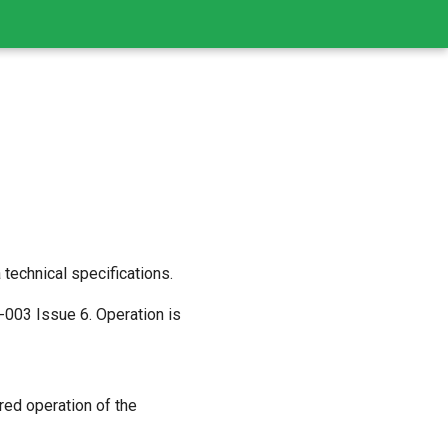
echnical specifications.
003 Issue 6. Operation is
red operation of the