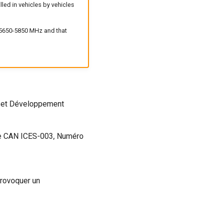
led in vehicles by vehicles
d 5650-5850 MHz and that
es et Développement
me CAN ICES-003, Numéro
provoquer un