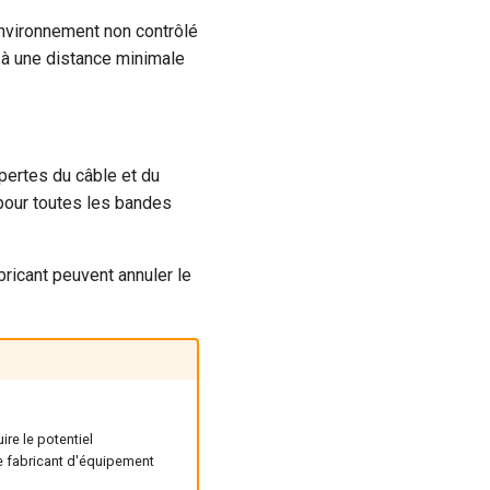
environnement non contrôlé
é à une distance minimale
pertes du câble et du
pour toutes les bandes
ricant peuvent annuler le
re le potentiel
de fabricant d'équipement