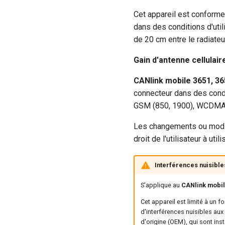
Cet appareil est conforme
dans des conditions d'util
de 20 cm entre le radiateu
Gain d'antenne cellulai
CANlink mobile 3651, 36
connecteur dans des condi
GSM (850, 1900), WCDMA (2, 
Les changements ou modifi
droit de l'utilisateur à uti
Interférences nuisible
S'applique au
CANlink mobile
Cet appareil est limité à un 
d'interférences nuisibles aux
d'origine (OEM), qui sont inst