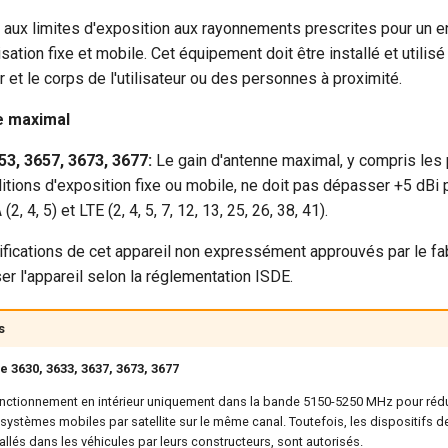
 aux limites d'exposition aux rayonnements prescrites pour un 
isation fixe et mobile. Cet équipement doit être installé et utilis
r et le corps de l'utilisateur ou des personnes à proximité.
re maximal
53, 3657, 3673, 3677:
Le gain d'antenne maximal, y compris les 
tions d'exposition fixe ou mobile, ne doit pas dépasser +5 dBi 
4, 5) et LTE (2, 4, 5, 7, 12, 13, 25, 26, 38, 41).
cations de cet appareil non expressément approuvés par le fab
liser l'appareil selon la réglementation ISDE.
s
 3630, 3633, 3637, 3673, 3677
fonctionnement en intérieur uniquement dans la bande 5150-5250 MHz pour rédui
 systèmes mobiles par satellite sur le même canal. Toutefois, les dispositifs 
allés dans les véhicules par leurs constructeurs, sont autorisés.