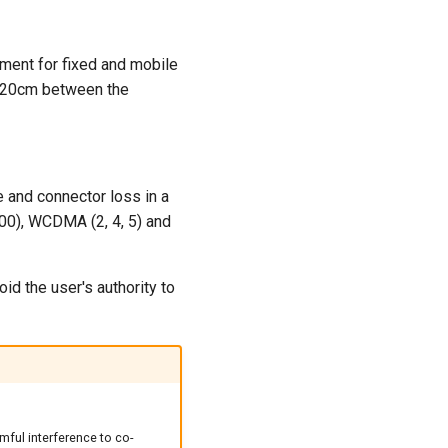
nment for fixed and mobile
f 20cm between the
 and connector loss in a
00), WCDMA (2, 4, 5) and
d the user's authority to
mful interference to co-