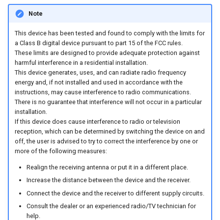
internal variables
Note
Encrypted Data Transfer
Evaluating the data logged
This device has been tested and found to comply with the limits for
the DataPlatform
Geolocation Features
a Class B digital device pursuant to part 15 of the FCC rules.
These limits are designed to provide adequate protection against
Important device variables
harmful interference in a residential installation.
This device generates, uses, and can radiate radio frequency
energy and, if not installed and used in accordance with the
Power Management
instructions, may cause interference to radio communications.
There is no guarantee that interference will not occur in a particular
Protocols and Connections
installation.
If this device does cause interference to radio or television
reception, which can be determined by switching the device on and
Safe Remote Updates
off, the user is advised to try to correct the interference by one or
Guideline
more of the following measures:
Realign the receiving antenna or put it in a different place.
Configuration Update
Increase the distance between the device and the receiver.
Connect the device and the receiver to different supply circuits.
Firmware update
Consult the dealer or an experienced radio/TV technician for
help.
Diagnosis via Micro-USB Port