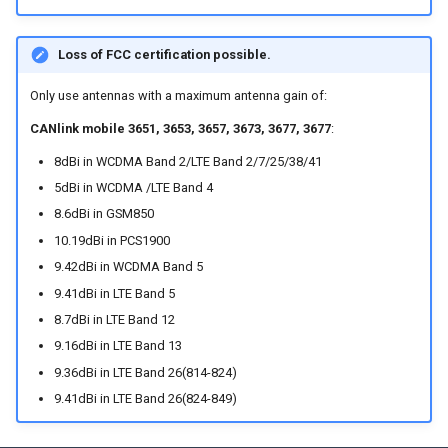
Device Reset
Loss of FCC certification possible.
Only use antennas with a maximum antenna gain of:
CANlink mobile 3651, 3653, 3657, 3673, 3677, 3677
:
8dBi in WCDMA Band 2/LTE Band 2/7/25/38/41
5dBi in WCDMA /LTE Band 4
8.6dBi in GSM850
10.19dBi in PCS1900
9.42dBi in WCDMA Band 5
9.41dBi in LTE Band 5
8.7dBi in LTE Band 12
9.16dBi in LTE Band 13
9.36dBi in LTE Band 26(814-824)
9.41dBi in LTE Band 26(824-849)