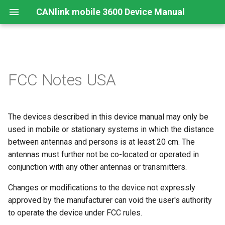
CANlink mobile 3600 Device Manual
Preamble
Device Overview
Safety Instructions
Overview
Install
Mount the Device
Configurator
Introduction
Online Mode
Cellular Interface
GNSS-Global Navigation
Connectors
Connecting the Device
CAN logging Example 1 -
FCC Notes USA
Satellite System
Cyclic logging
About This Manual
Available Models and Types
Modes and I/O
Connecting the Device
RealTime Operation
Remedies
Input/Output Functions
BLE Interface
Cables
Charging the Battery
Acceleration Sensor
CAN logging Example 2 --
The devices described in this device manual may only be
Logging specific data byte
Scope of Delivery
Connectivity
Activation
Logging
Maintenance
CAN-CAN Bluetooth/Wi-Fi
Antenna Positioning
Antenna Connection
under certain conditions
used in mobile or stationary systems in which the distance
Bridge
Gyro Sensor
Launch Kit
Sensors
Configuring the Device
Logging Mode Examples
Cleaning
between antennas and persons is at least 20 cm. The
Indicator Elements
CAN, CAN Bus Termination
CAN logging Example 3 - O
CAN-Bluetooth/Wi-Fi®/BL
antennas must further not be co-located or operated in
Change Logging
Interface
Software and Accessories
Hardware
Connecting the Device to the
J1939 DM1 logging
Warranty Void Sticker
SIM cards
Switching the Device On/O
conjunction with any other antennas or transmitters.
DataPlatform
Changes or modifications to the device not expressly
Logging GNSS position dat
CANlink® mobile light
File Transfer
Service Sticker
Battery
approved by the manufacturer can void the user's authority
Installation Study
to operate the device under FCC rules.
Configuring the logging of
CANopen File Server