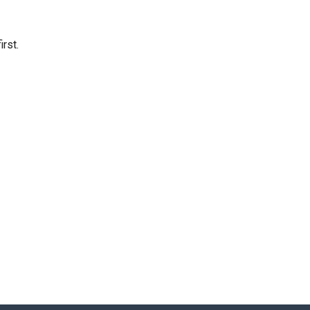
irst.