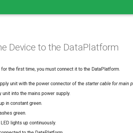
he Device to the DataPlatform
for the first time, you must connect it to the DataPlatform.
ply unit with the power connector of the
starter cable for main 
 unit into the mains power supply.
p in constant green.
ashes green.
 LED lights up continuously.
connected to the DataPlatform.