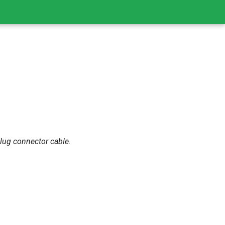
plug connector cable
.