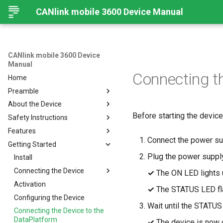
CANlink mobile 3600 Device Manual
CANlink mobile 3600 Device
Manual
Connecting t
Home
Preamble
About the Device
Preamble
Before starting the device 
Safety Instructions
About This Manual
Device Overview
Features
Available Models and Types
Safety Instructions
Connect the power sup
Getting Started
Scope of Delivery
Overview
Plug the power supply
Launch Kit
Modes and I/O
Install
Software and Accessories
Connectivity
Connecting the Device
Online Mode
✓
The ON LED lights u
CANlink® mobile light
Sensors
Activation
Input/Output Functions
Cellular Interface
Connecting the Device
✓
The STATUS LED fl
Hardware
Configuring the Device
BLE Interface
GNSS-Global Navigation
Charging the Battery
Wait until the STATUS
Satellite System
Connecting the Device to the
CAN-CAN Bluetooth/Wi-Fi
Connectors
Antenna Connection
DataPlatform
Bridge
Acceleration Sensor
✓
The device is now 