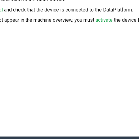
al
and check that the device is connected to the DataPlatform.
ot appear in the machine overview, you must
activate
the device f