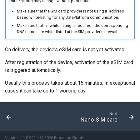
internal variables
DataPlatform may change without prior notice.
Encrypted Data Transfer
NCC Notes Nigeria
Make sure that the SIM card provider is not using IP address
Evaluating the data logged
based white-listing for any DataPlatform communication.
the DataPlatform
Geolocation Features
Warranty and Liability
Make sure that - if white-listing is required - the corresponding
DNS names are white-listed at the SIM provider's firewall.
Important device variables
On delivery, the device's eSIM card is not yet activated.
Power Management
After registration of the device, activation of the eSIM card
is triggered automatically.
Protocols and Connections
Usually this process takes about 15 minutes. In exceptional
Safe Remote Updates
cases it can take up to 1 working day.
Guideline
Configuration Update
Next
Nano-SIM card
Firmware update
Version: 11.0.992 – © 2026 Proemion GmbH
Diagnosis via Micro-USB Port