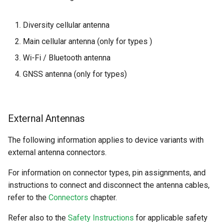
Diversity cellular antenna
Main cellular antenna (only for types )
Wi-Fi / Bluetooth antenna
GNSS antenna (only for types)
External Antennas
The following information applies to device variants with
external antenna connectors.
For information on connector types, pin assignments, and
instructions to connect and disconnect the antenna cables,
refer to the
Connectors
chapter.
Refer also to the
Safety Instructions
for applicable safety