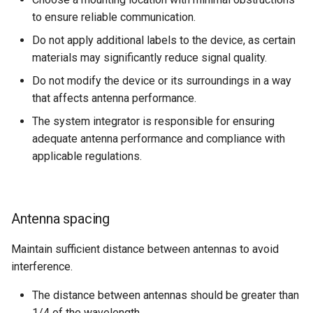
internal variables
to ensure reliable communication.
Encrypted Data Transfer
NCC Notes Nigeria
Evaluating the data logged
Do not apply additional labels to the device, as certain
the DataPlatform
Geolocation Features
Warranty and Liability
materials may significantly reduce signal quality.
Do not modify the device or its surroundings in a way
Important device variables
that affects antenna performance.
The system integrator is responsible for ensuring
Power Management
adequate antenna performance and compliance with
applicable regulations.
Protocols and Connections
Safe Remote Updates
Guideline
Antenna spacing
Configuration Update
Maintain sufficient distance between antennas to avoid
interference.
Firmware update
The distance between antennas should be greater than
Diagnosis via Micro-USB Port
1/4 of the wavelength