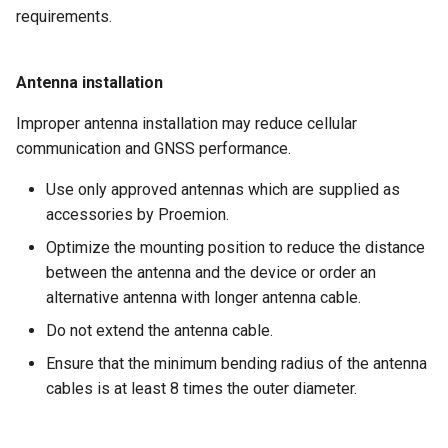
requirements.
Antenna installation
Improper antenna installation may reduce cellular
communication and GNSS performance.
Use only approved antennas which are supplied as
accessories by Proemion.
Optimize the mounting position to reduce the distance
between the antenna and the device or order an
alternative antenna with longer antenna cable.
Do not extend the antenna cable.
Ensure that the minimum bending radius of the antenna
cables is at least 8 times the outer diameter.