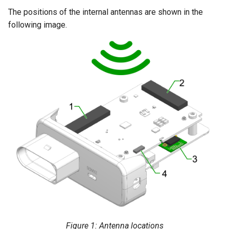
The positions of the internal antennas are shown in the
following image.
Figure 1: Antenna locations