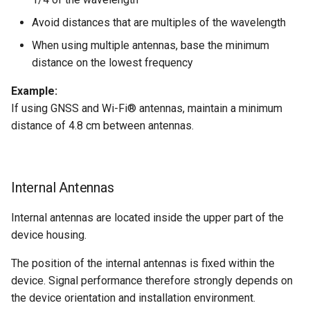
Avoid distances that are multiples of the wavelength
Device Reset
When using multiple antennas, base the minimum
distance on the lowest frequency
Example:
If using GNSS and Wi-Fi® antennas, maintain a minimum
distance of 4.8 cm between antennas.
Internal Antennas
Internal antennas are located inside the upper part of the
device housing.
The position of the internal antennas is fixed within the
device. Signal performance therefore strongly depends on
the device orientation and installation environment.