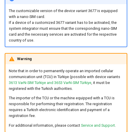
The customizable version of the
device variant 3677
is equipped
Device Reset
with a nano-SIM card.
If a device of a customized 3677 variant has to be activated, the
system integrator must ensure that the corresponding nano-SIM
card and the necessary services are activated for the respective
country of use.
Warning
Note that in order to permanently operate an imported cellular
communication unit (TCU) in Türkiye (possible with device variants
3613 VarN-SIM Türkiye and 3653 VarN-SIM Türkiye
, it must be
registered with the Turkish authorities.
The importer of the TCU or the machine equipped with a TCU is
responsible for performing their registration. The registration
requires a Turkish electronic identification and payment of a
registration fee.
For additional information, please contact
Service and Support
.