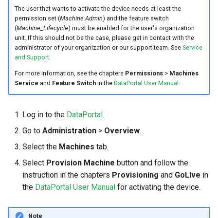
internal variables
The user that wants to activate the device needs at least the
Encrypted Data Transfer
NCC Notes Nigeria
permission set (
Machine:Admin
) and the feature switch
Evaluating the data logged
(
Machine_Lifecycle
) must be enabled for the user's organization
the DataPlatform
Geolocation Features
Warranty and Liability
unit. If this should not be the case, please get in contact with the
administrator of your organization or our support team. See
Service
and Support
.
Important device variables
For more information, see the chapters
Permissions
>
Machines
Service
and
Feature Switch
in the
DataPortal User Manual
.
Power Management
Protocols and Connections
Log in to the
DataPortal
.
Go to
Administration
>
Overview
.
Safe Remote Updates
Guideline
Select the
Machines
tab.
Select
Provision Machine
button and follow the
Configuration Update
instruction in the chapters
Provisioning
and
GoLive
in
the
DataPortal User Manual
for activating the device.
Firmware update
Note
Diagnosis via Micro-USB Port