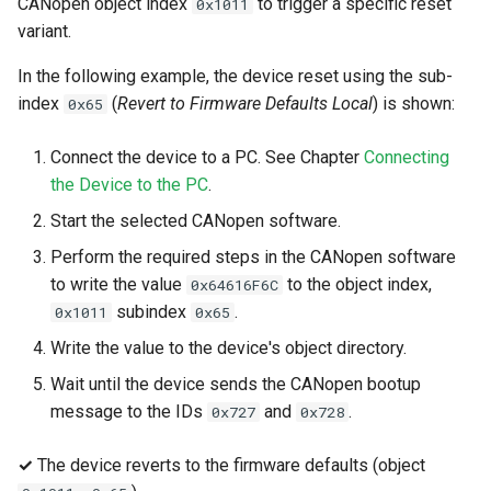
CANopen object index
to trigger a specific reset
0x1011
variant.
In the following example, the device reset using the sub-
index
(
Revert to Firmware Defaults Local
) is shown:
0x65
Connect the device to a PC. See Chapter
Connecting
the Device to the PC
.
Start the selected CANopen software.
Perform the required steps in the CANopen software
to write the value
to the object index,
0x64616F6C
subindex
.
0x1011
0x65
Write the value to the device's object directory.
Wait until the device sends the CANopen bootup
message to the IDs
and
.
0x727
0x728
✓
The device reverts to the firmware defaults (object