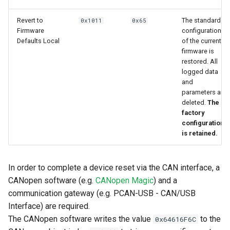
Revert to
The standard
0x1011
0x65
Firmware
configuration
Defaults Local
of the current
firmware is
restored. All
logged data
and
parameters are
deleted.
The
factory
configuration
is retained.
In order to complete a device reset via the CAN interface, a
CANopen software (e.g.
CANopen Magic
) and a
communication gateway (e.g. PCAN-USB - CAN/USB
Interface) are required.
The CANopen software writes the value
to the
0x64616F6C