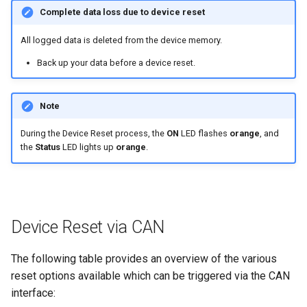
internal variables
Complete data loss due to device reset
NCC Notes Nigeria
Evaluating the data logged on
All logged data is deleted from the device memory.
the DataPlatform
Warranty and Liability
Back up your data before a device reset.
Note
During the Device Reset process, the
ON
LED flashes
orange
, and
the
Status
LED lights up
orange
.
Device Reset via CAN
The following table provides an overview of the various
reset options available which can be triggered via the CAN
interface: