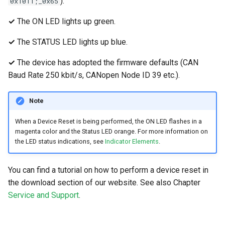
).
0x1011;_0x65
✓
The ON LED lights up green.
✓
The STATUS LED lights up blue.
✓
The device has adopted the firmware defaults (CAN
Baud Rate 250 kbit/s, CANopen Node ID 39 etc.).
Note
When a Device Reset is being performed, the ON LED flashes in a
magenta color and the Status LED orange. For more information on
the LED status indications, see
Indicator Elements
.
You can find a tutorial on how to perform a device reset in
the download section of our website. See also Chapter
Service and Support
.