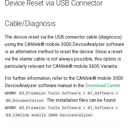
Device Reset via USB Connector
Cable/Diagnosis
The device reset via the USB connector cable (diagnosis)
using the CANlink® mobile 3000 DeviceAnalyzer software
is an alternative method to reset the device. Since a reset
via the starter cable is not always possible, this option is
particularly relevant for CANlink® mobile 3600 Variants.
For further information, refer to the CANlink® mobile 3000
DeviceAnalyzer software manual in the
Download Center
under:
03_Proemion Tools Software > 01_Software >
. The installation files can be found
00_Documentation
under:
03_Proemion Tools Software > 01_Software >
.
08_CANlink mobile 3000 DeviceAnalyzer