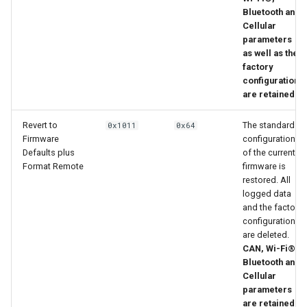
Bluetooth and
Cellular
parameters
as well as the
factory
configuration
are retained.
Revert to
The standard
0x1011
0x64
Firmware
configuration
Defaults plus
of the current
Format Remote
firmware is
restored. All
logged data
and the factory
configuration
are deleted.
CAN, Wi-Fi®,
Bluetooth and
Cellular
parameters
are retained.