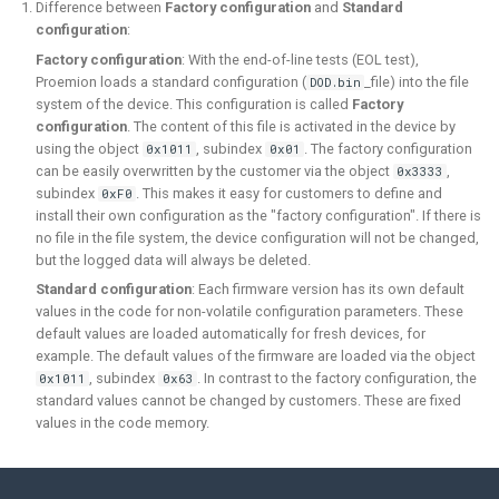
Difference between
Factory configuration
and
Standard
configuration
:
Factory configuration
: With the end-of-line tests (EOL test),
Proemion loads a standard configuration (
_file) into the file
DOD.bin
system of the device. This configuration is called
Factory
configuration
. The content of this file is activated in the device by
using the object
, subindex
. The factory configuration
0x1011
0x01
can be easily overwritten by the customer via the object
,
0x3333
subindex
. This makes it easy for customers to define and
0xF0
install their own configuration as the "factory configuration". If there is
no file in the file system, the device configuration will not be changed,
but the logged data will always be deleted.
Standard configuration
: Each firmware version has its own default
values in the code for non-volatile configuration parameters. These
default values are loaded automatically for fresh devices, for
example. The default values of the firmware are loaded via the object
, subindex
. In contrast to the factory configuration, the
0x1011
0x63
standard values cannot be changed by customers. These are fixed
values in the code memory.