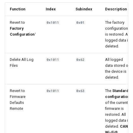
Function
Index
Subindex
Description
Revert to
The factory
0x1011
0x01
Factory
configuration
1
Configuration
is restored. All
logged data is
deleted.
Delete All Log
All logged
0x1011
0x62
Files
data stored on
the device is
deleted.
Revert to
The
Standard
0x1011
0x63
1
Firmware
configuration
Defaults
of the current
Remote
firmware is
restored. All
logged data is
deleted.
CAN,
Wi-Fi®,