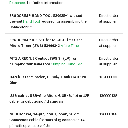
Datasheet
for further information
Device Reset
ERGOCRIMP HAND TOOL 539635-1 without
Direct order
die-set
Hand Tool
required for assembling the
at supplier
Connector Kit
ERGOCRIMP DIE SET for MICRO Timer and
Direct order
Micro Timer (SWS) 539663-2
Micro Timer
at supplier
MT2 A REC 1.6 Contact SWS Sn (LP) for
Direct order
crimping with hand tool
Crimping Hand Tool
at supplier
CAN bus termination, D-Sub/D-Sub CAN 120
157000033
Ohm
USB cable, USB-A to Micro-USB-B, 1.6 m
USB
136000138
cable for debugging / diagnosis
MT II socket, 14-pin, cod.1, open, 30 cm
136000188
Connection cable for main plug connector, 14-
pin with open cable, 0.3m