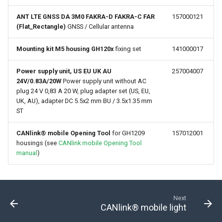
ANT LTE GNSS DA 3M0 FAKRA-D FAKRA-C FAR
157000121
(Flat_Rectangle)
GNSS / Cellular antenna
Mounting kit M5 housing GH120x
fixing set
141000017
Power supply unit, US EU UK AU
257004007
24V/0.83A/20W
Power supply unit without AC
plug 24 V 0,83 A 20 W, plug adapter set (US, EU,
UK, AU), adapter DC 5.5x2 mm BU / 3.5x1.35 mm
ST
CANlink® mobile Opening Tool
for GH1209
157012001
housings (see
CANlink mobile Opening Tool
manual
)
Next
CANlink® mobile light