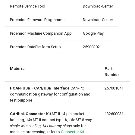
internal variables
Remote Service Tool
Download-Center
Encrypted Data Transfer
NCC Notes Nigeria
Evaluating the data logged
Proemion Firmware Programmer
Download-Center
the DataPlatform
Geolocation Features
Warranty and Liability
Proemion Machine Companion App
Google Play
Important device variables
Proemion DataPlatform Setup
259003021
Power Management
Protocols and Connections
Material
Part
Number
Safe Remote Updates
PCAN-USB - CAN/USB Interface
CAN-PC
257001041
Guideline
communication gateway for configuration and
test purpose
Configuration Update
CANlink Connector Kit
MT II 14-pin socket
132600031
Firmware update
housing, 14x MT II contact type A
, 14x MT II gray
single-wire sealing, 14x dummy plugs
only for
machine processing, refer to
Connector Kit
Diagnosis via Micro-USB Port