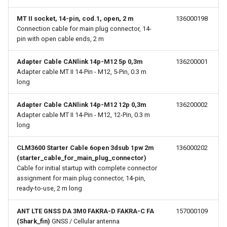
MT II socket, 14-pin, cod.1, open, 2 m
136000198
Connection cable for main plug connector, 14-
pin with open cable ends, 2 m
Adapter Cable CANlink 14p-M12 5p 0,3m
136200001
Adapter cable MT II 14-Pin - M12, 5-Pin, 0.3 m
long
Adapter Cable CANlink 14p-M12 12p 0,3m
136200002
Adapter cable MT II 14-Pin - M12, 12-Pin, 0.3 m
long
CLM3600 Starter Cable 6open 3dsub 1pw 2m
136000202
(starter_cable_for_main_plug_connector)
Cable for initial startup with complete connector
assignment for main plug connector, 14-pin,
ready-to-use, 2 m long
ANT LTE GNSS DA 3M0 FAKRA-D FAKRA-C FA
157000109
(Shark_fin)
GNSS / Cellular antenna