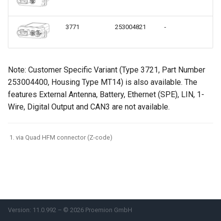
internal variables
Encrypted Data Transfer
NCC Notes Nigeria
Evaluating the data logged
3771
253004821
-
Ex
the DataPlatform
Geolocation Features
Warranty and Liability
Important device variables
Note: Customer Specific Variant (Type 3721, Part Number
253004400, Housing Type MT14) is also available. The
Power Management
features External Antenna, Battery, Ethernet (SPE), LIN, 1-
Wire, Digital Output and CAN3 are not available.
Protocols and Connections
Safe Remote Updates
via Quad HFM connector (Z-code)
Guideline
Configuration Update
Firmware update
Version: 11.0.992 – © 2026 Proemion GmbH
Diagnosis via Micro-USB Port