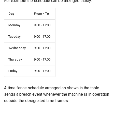
For example the schedule can be arranged thusly:
Master Data Widget
Day
From - To
SCADA
Monday
9:00 - 17:00
Signal List
Tuesday
9:00 - 17:00
Signal State
Wednesday
9:00 - 17:00
Slices
Thursday
9:00 - 17:00
Tab Container
Friday
9:00 - 17:00
A time fence schedule arranged as shown in the table
sends a breach event whenever the machine is in operation
outside the designated time frames.