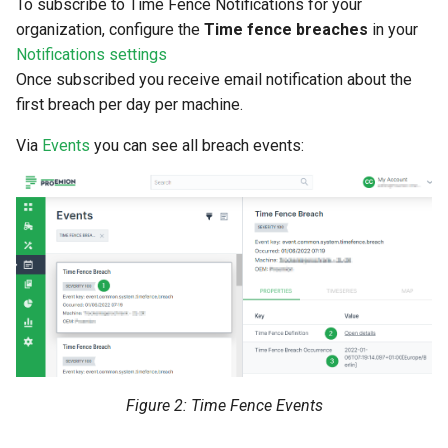
To subscribe to Time Fence Notifications for your
organization, configure the
Time fence breaches
in your
Notifications settings
Once subscribed you receive email notification about the
first breach per day per machine.
Via
Events
you can see all breach events:
Figure 2: Time Fence Events