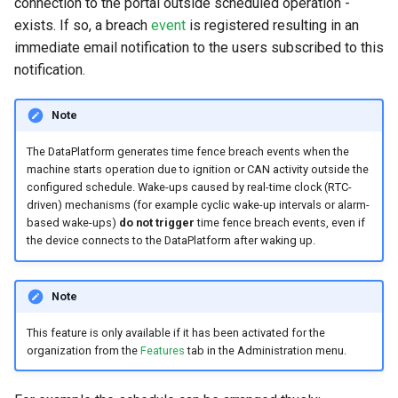
connection to the portal outside scheduled operation -
exists. If so, a breach
event
is registered resulting in an
Search
Errors & Faults
Unknown Machine Location
Reset Device
Filters
immediate email notification to the users subscribed to this
notification.
Hierarchical Geo Data
Events
Restart Device
Activities
Table Options
Gauge
Remote Machine Tunnel
Completion Note
Note
The DataPlatform generates time fence breach events when the
GeoLeash
History
machine starts operation due to ignition or CAN activity outside the
configured schedule. Wake-ups caused by real-time clock (RTC-
GeoFence
Print Task
driven) mechanisms (for example cyclic wake-up intervals or alarm-
based wake-ups)
do not trigger
time fence breach events, even if
the device connects to the DataPlatform after waking up.
History
Latest Value
Note
Machine List
This feature is only available if it has been activated for the
organization from the
Features
tab in the Administration menu.
Machine Map