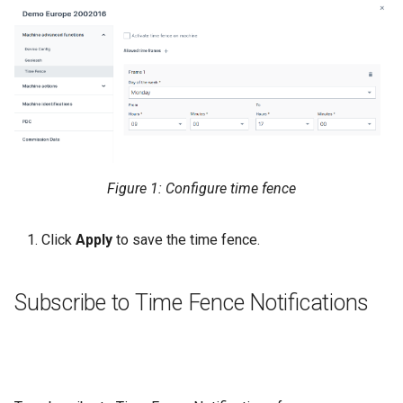
Figure 1: Configure time fence
Click
Apply
to save the time fence.
Subscribe to Time Fence Notifications