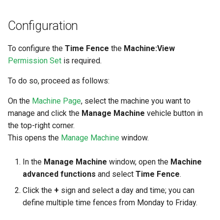
Configuration
To configure the
Time Fence
the
Machine:View
Permission Set
is required.
To do so, proceed as follows:
On the
Machine Page
, select the machine you want to
manage and click the
Manage Machine
vehicle button in
the top-right corner.
This opens the
Manage Machine
window.
In the
Manage Machine
window, open the
Machine
advanced functions
and select
Time Fence
.
Click the
+
sign and select a day and time; you can
define multiple time fences from Monday to Friday.