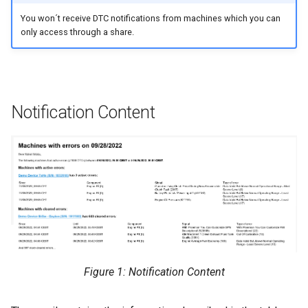
You won´t receive DTC notifications from machines which you can
Errors & Faults
Unknown Machine Location
Reset Device
Filters
only access through a share.
Events
Restart Device
Activities
Gauge
Remote Machine Tunnel
Completion Note
Notification Content
GeoLeash
History
GeoFence
Print Task
History
Latest Value
Machine List
Figure 1: Notification Content
Machine Map