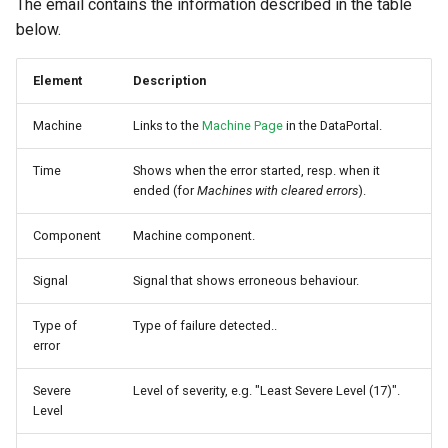
The email contains the information described in the table
Master Data Widget
below.
SCADA
Element
Description
Signal List
Machine
Links to the
Machine Page
in the DataPortal.
Signal State
Time
Shows when the error started, resp. when it
ended (for
Machines with cleared errors
).
Slices
Component
Machine component.
Tab Container
Signal
Signal that shows erroneous behaviour.
Type of
Type of failure detected..
error
Severe
Level of severity, e.g. "Least Severe Level (17)".
Level