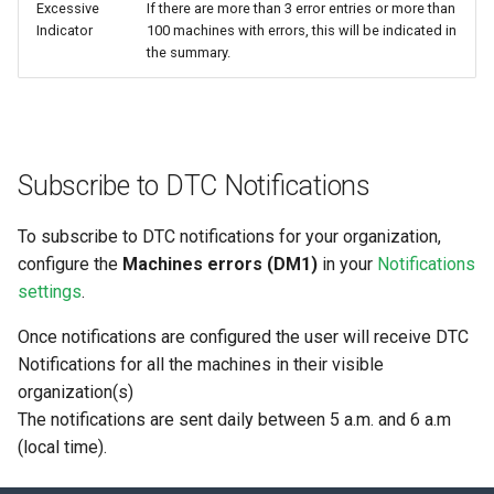
Excessive
If there are more than 3 error entries or more than
Indicator
100 machines with errors, this will be indicated in
the summary.
Subscribe to DTC Notifications
To subscribe to DTC notifications for your organization,
configure the
Machines errors (DM1)
in your
Notifications
settings
.
Once notifications are configured the user will receive DTC
Notifications for all the machines in their visible
organization(s)
The notifications are sent daily between 5 a.m. and 6 a.m
(local time).