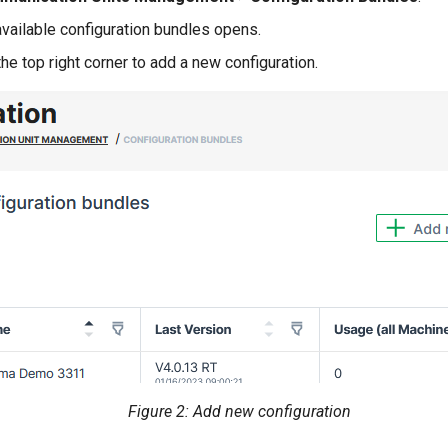
available configuration bundles opens.
the top right corner to add a new configuration.
Figure 2: Add new configuration