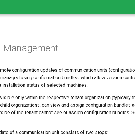
on Management
mote configuration updates of communication units (configuration
 managed using configuration bundles, which allow version contr
 installation status of selected machines.
visible only within the respective tenant organization (typically
s child organizations, can view and assign configuration bundles a
side of the tenant cannot see or assign configuration bundles. 
date of a communication unit consists of two steps: