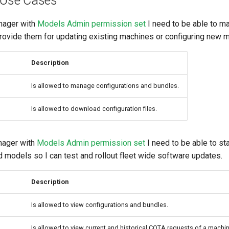
 Use Cases
nager with
Models Admin permission set
I need to be able to m
provide them for updating existing machines or configuring new 
Description
Is allowed to manage configurations and bundles.
Is allowed to download configuration files.
ager with
Models Admin permission set
I need to be able to s
 models so I can test and rollout fleet wide software updates.
Description
Is allowed to view configurations and bundles.
Is allowed to view current and historical COTA requests of a machin