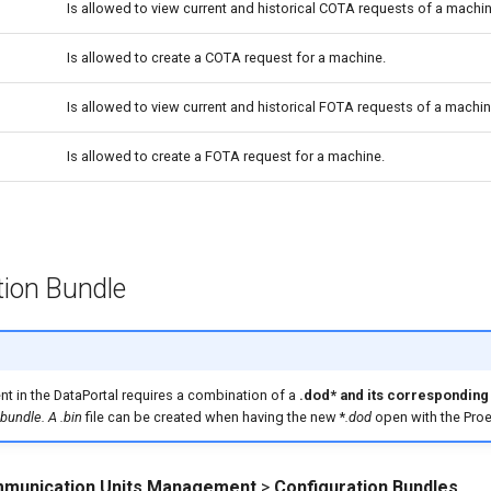
Is allowed to view current and historical COTA requests of a machin
Is allowed to create a COTA request for a machine.
Is allowed to view current and historical FOTA requests of a machin
Is allowed to create a FOTA request for a machine.
tion Bundle
 in the DataPortal requires a combination of a
.dod* and its correspondin
 bundle. A
.bin
file can be created when having the new *
.dod
open with the Proe
munication Units Management
>
Configuration Bundles
.