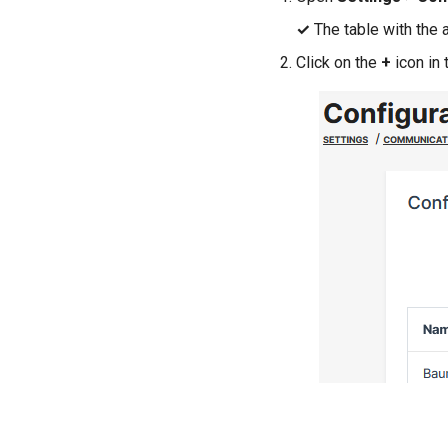
✓
The table with the 
Click on the
+
icon in 