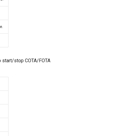
e.
to start/stop COTA/FOTA