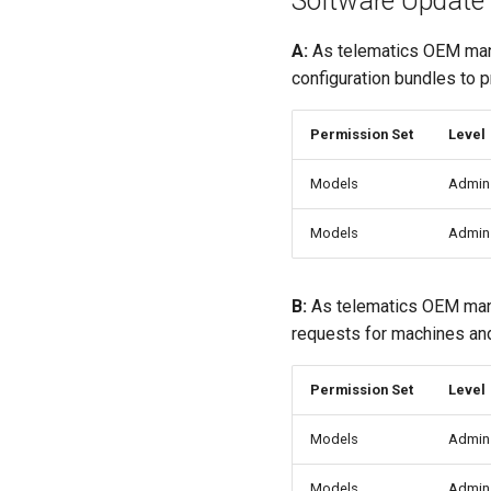
Software Update
A:
As telematics OEM ma
configuration bundles to 
Permission Set
Level
Models
Admin
Models
Admin
B:
As telematics OEM man
requests for machines and
Permission Set
Level
Models
Admin
Models
Admin