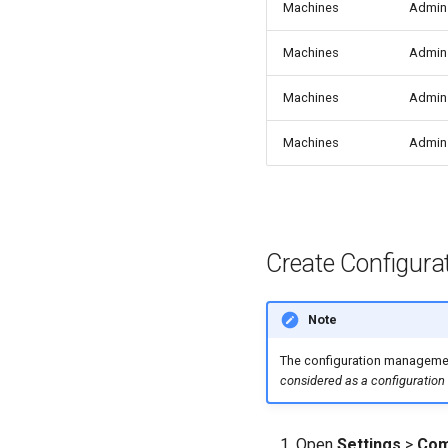
Machines
Admin
Machines
Admin
Machines
Admin
Machines
Admin
Create Configura
Note
The configuration management
considered as a configuration
Open
Settings
>
Com