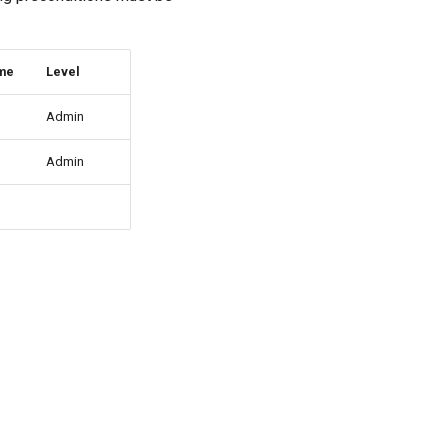
ame
Level
Admin
Admin