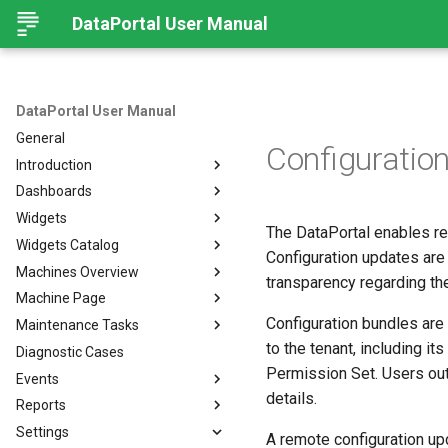
DataPortal User Manual
DataPortal User Manual
General
Configurati
Introduction
Dashboards
Audience
Widgets
Browser
Introduction
The DataPortal enables re
Widgets Catalog
Login Page
Organization Dashboard
Introduction
Configuration updates are
Machines Overview
Permissions
Model Dashboard
Add Widgets to the
Capacity
transparency regarding the
Organization Dashboard
Machine Page
Personal User Settings
Manage Dashboards
Cluster Heat Map
Machines Overview
Common Parameters
Configuration bundles are 
Maintenance Tasks
Notifications
Comment
Filters and Options
Introduction
to the tenant, including it
Diagnostic Cases
Left-side Menu
Comparison
Copy & Share location
Manage Machine
Process Overview
Subscribe to DataPortal
Notifications
Permission Set. Users out
Events
Search
Counter
Map
Manage Layout
Prerequisites
DTC Notification
details.
Reports
Hierarchical Geo Data
DTC
List
Machine Tracking
Catalog
Events
Threshold Notification
Settings
Table Options
Efficiency
Machine Quick Look
Time Fence/Timetable
Tasks Overview
Fuel Guard
Introduction
A remote configuration up