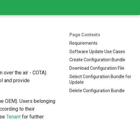
Page Contents
Requirements
Software Update Use Cases
Create Configuration Bundle
Download Configuration File
 over the air - COTA).
Select Configuration Bundle for
ol and provide
Update
Delete Configuration Bundle
 the OEM). Users belonging
ccording to their
See
Tenant
for further