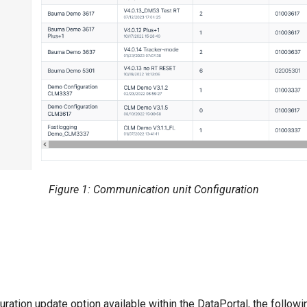
Figure 1: Communication unit Configuration
guration update option available within the DataPortal, the follo