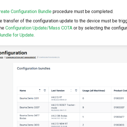
reate Configuration Bundle
procedure must be completed.
e transfer of the configuration update to the device must be trig
the
Configuration Update/Mass COTA
or by selecting the configur
Bundle for Update
.