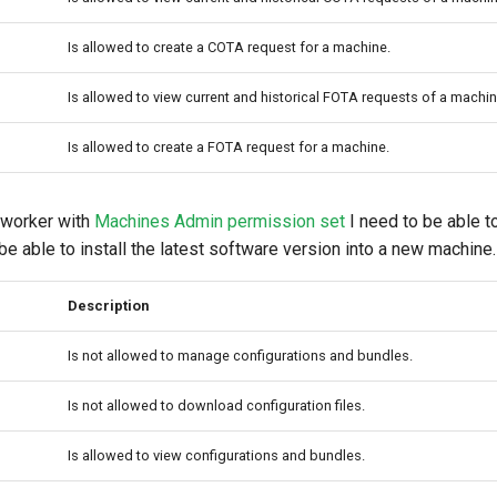
Is allowed to create a COTA request for a machine.
Is allowed to view current and historical FOTA requests of a machin
Is allowed to create a FOTA request for a machine.
 worker with
Machines Admin permission set
I need to be able 
e able to install the latest software version into a new machine.
Description
Is not allowed to manage configurations and bundles.
Is not allowed to download configuration files.
Is allowed to view configurations and bundles.