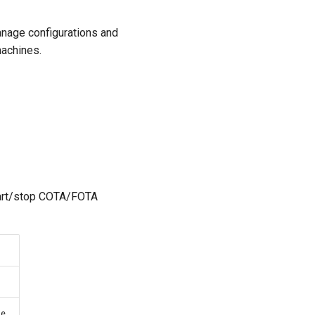
anage configurations and
machines.
tart/stop COTA/FOTA
e.