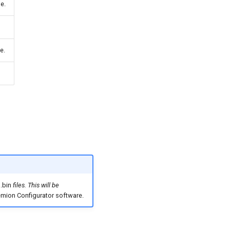
e.
e.
g
.bin
files. This will be
mion Configurator software.