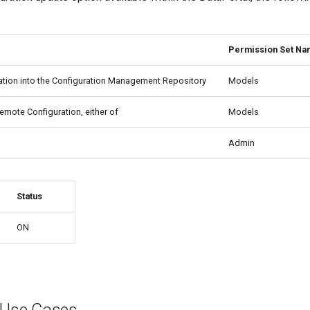
Permission Set N
ation into the Configuration Management Repository
Models
Remote Configuration, either of
Models
Admin
Status
ON