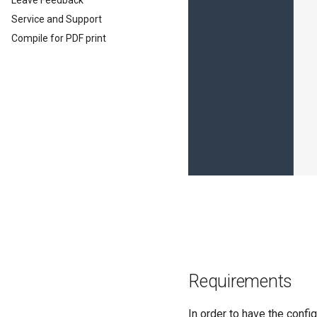
Leave Feedback
EU Data Act
Service and Support
Compile for PDF print
Requirements
In order to have the confi