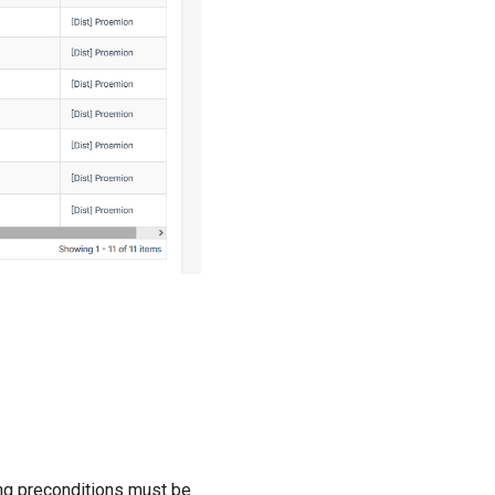
wing preconditions must be