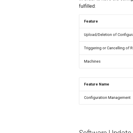
fulfilled:
Feature
Upload/Deletion of Configur
Triggering or Cancelling of 
Machines
Feature Name
Configuration Management