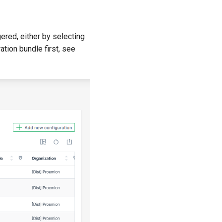
gered, either by selecting
ation bundle first, see