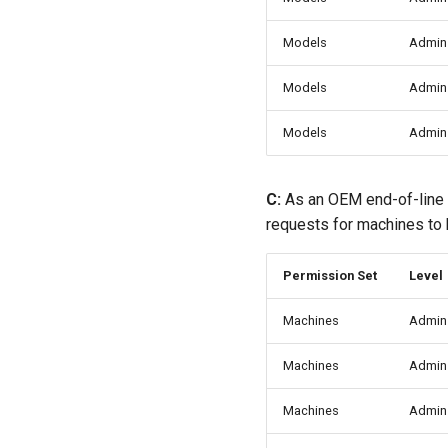
Models
Admin
Models
Admin
Models
Admin
C:
As an OEM end-of-line
requests for machines to b
Permission Set
Level
Machines
Admin
Machines
Admin
Machines
Admin