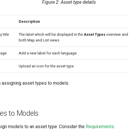
Figure 2: Asset type details
Description
y title
The label which will be displayed in the
Asset Types
overview and
both Map and List views.
uage
Add a new label for each language.
Upload an icon for the asset type.
 assigning asset types to models.
es to Models
ign models to an asset type. Consider the
Requirements
.