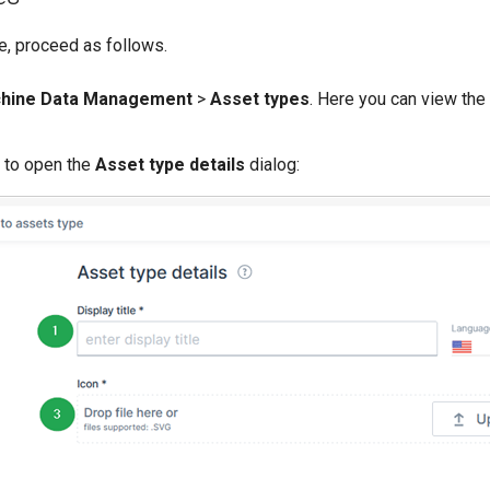
e, proceed as follows.
hine Data Management
>
Asset types
. Here you can view the
to open the
Asset type details
dialog: