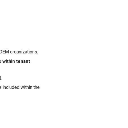
. OEM organizations.
s within tenant
.
 included within the