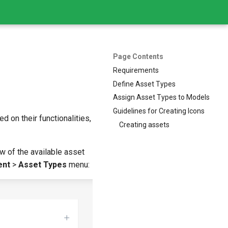
Page Contents
Requirements
Define Asset Types
Assign Asset Types to Models
Guidelines for Creating Icons
 on their functionalities,
Creating assets
ew of the available asset
ent
>
Asset Types
menu: