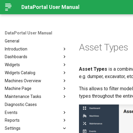
DataPortal User Manual
DataPortal User Manual
General
Asset Types
Introduction
Dashboards
Audience
Widgets
Browser
Introduction
Asset Types
is a combina
Widgets Catalog
Login Page
Organization Dashboard
Introduction
e.g. dumper, excavator, etc
Machines Overview
Permissions
Model Dashboard
Add Widgets to the
Capacity
Organization Dashboard
This allows to filter mode
Machine Page
Personal User Settings
Manage Dashboards
Cluster Heat Map
Machines Overview
Common Parameters
types throughout the entir
Maintenance Tasks
Notifications
Comment
Filters and Options
Introduction
Diagnostic Cases
Left-side Menu
Comparison
Copy & Share location
Manage Machine
Process Overview
Subscribe to DataPortal
Notifications
Events
Search
Counter
Map
Manage Layout
Prerequisites
DTC Notification
Reports
Hierarchical Geo Data
DTC
List
Machine Tracking
Catalog
Events
Threshold Notification
Settings
Table Options
Efficiency
Machine Quick Look
Time Fence/Timetable
Tasks Overview
Fuel Guard
Introduction