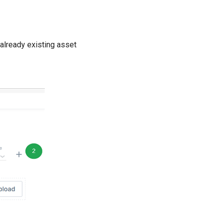
 already existing asset