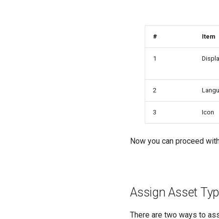
#
Item
1
Displa
2
Lang
3
Icon
Now you can proceed with
Assign Asset Typ
There are two ways to ass