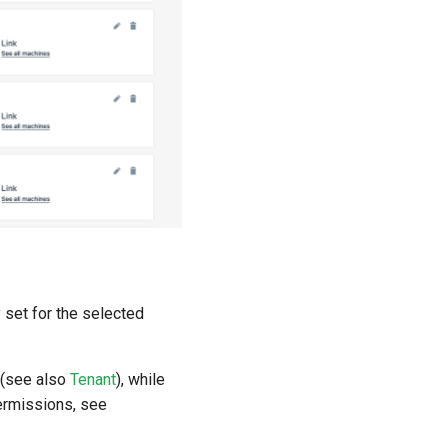
y set for the selected
M (see also
Tenant
), while
rmissions, see