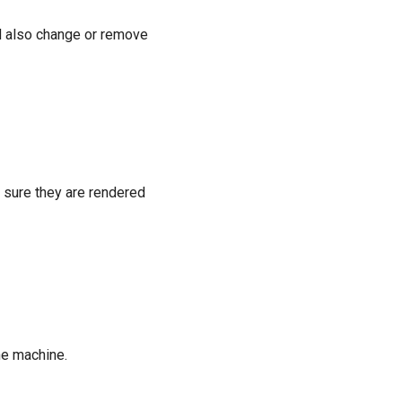
 also change or remove
 sure they are rendered
he machine.