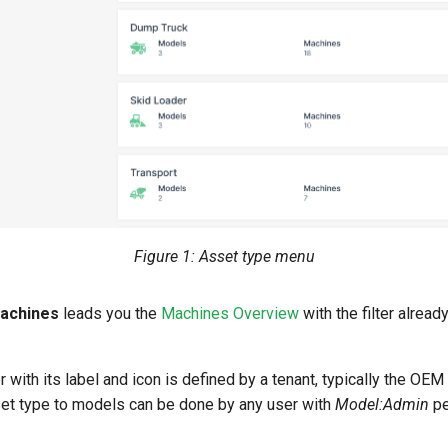
Figure 1: Asset type menu
machines
leads you the
Machines Overview
with the filter alread
 with its label and icon is defined by a tenant, typically the OE
set type to models can be done by any user with
Model:Admin
pe