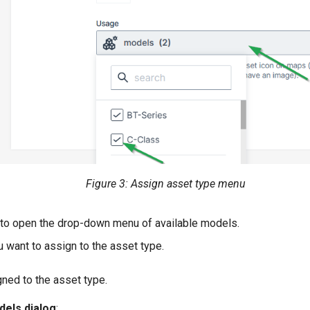
Figure 3: Assign asset type menu
to open the drop-down menu of available models.
 want to assign to the asset type.
ned to the asset type.
dels dialog
: