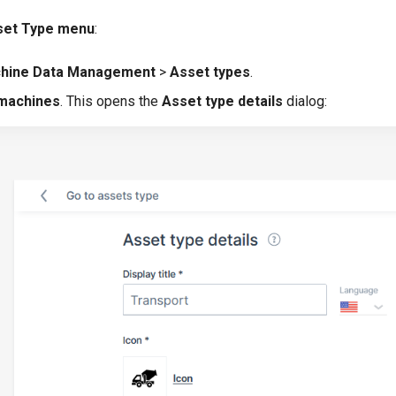
sset Type menu
:
hine Data Management
>
Asset types
.
 machines
. This opens the
Asset type details
dialog: