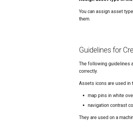
You can assign asset type
them.
Guidelines for Cr
The following guidelines 
correctly.
Assets icons are used in 
map pins in white ove
navigation contrast c
They are used on a machin