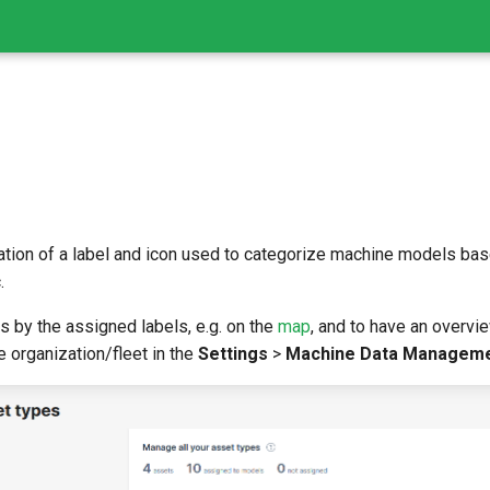
tion of a label and icon used to categorize machine models based
.
ls by the assigned labels, e.g. on the
map
, and to have an overvi
e organization/fleet in the
Settings
>
Machine Data Managem