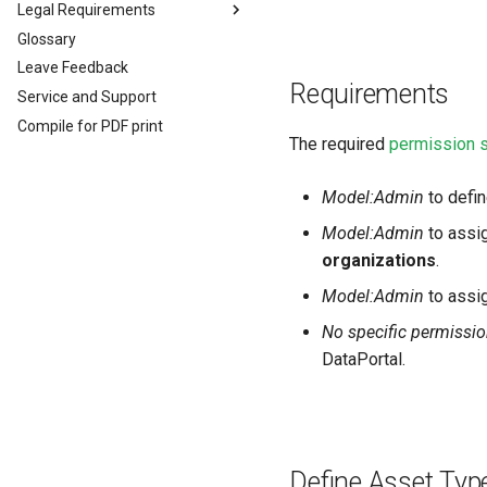
File Transfer
Legal Requirements
Glossary
Legal Requirements
Leave Feedback
EU Data Act
Requirements
Service and Support
Compile for PDF print
The required
permission 
Model:Admin
to defi
Model:Admin
to assi
organizations
.
Model:Admin
to assig
No specific permissio
DataPortal.
Define Asset Typ