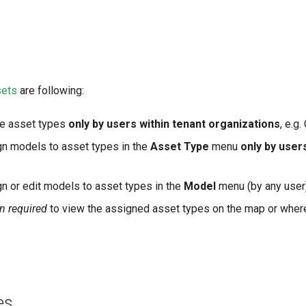
sets
are following:
ne asset types
only by users within tenant organizations
, e.g
gn models to asset types in the
Asset Type
menu
only by user
n or edit models to asset types in the
Model
menu (by any user)
n required
to view the assigned asset types on the map or where
es