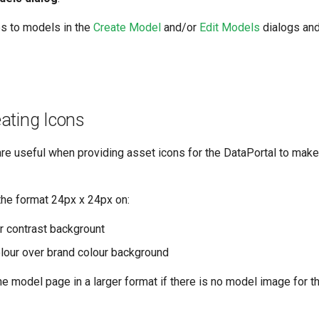
s to models in the
Create Model
and/or
Edit Models
dialogs and
eating Icons
are useful when providing asset icons for the DataPortal to make
the format 24px x 24px on:
r contrast backgrount
olour over brand colour background
e model page in a larger format if there is no model image for t