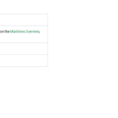
 on the
Machines Overview
,