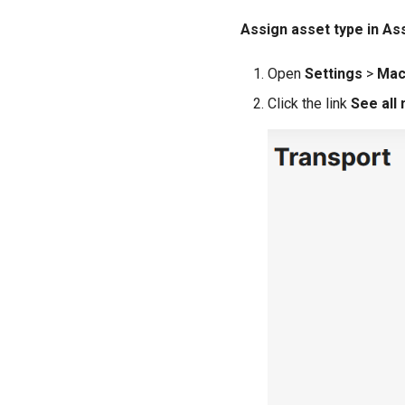
Assign asset type in A
Open
Settings
>
Mac
Click the link
See all