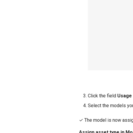
Click the field
Usage
Select the models you
✓ The model is now assig
Assign asset type in Mo