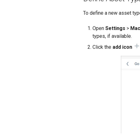
To define a new asset typ
Open
Settings
>
Mac
types, if available.
Click the
add icon