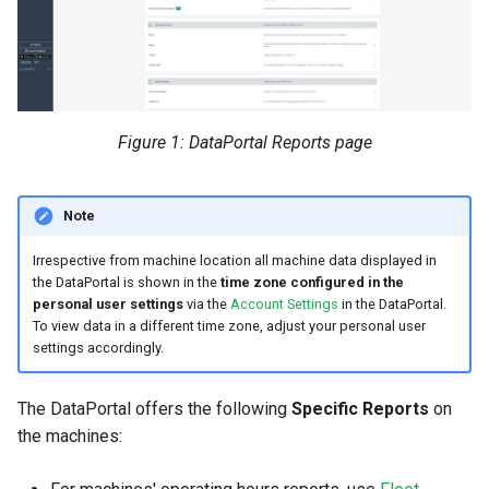
Search
Errors & Faults
Unknown Machine Location
Reset Device
Filters
Hierarchical Geo Data
Events
Restart Device
Activities
Table Options
Gauge
Remote Machine Tunnel
Completion Note
Figure 1: DataPortal Reports page
GeoLeash
History
Note
GeoFence
Print Task
Irrespective from machine location all machine data displayed in
the DataPortal is shown in the
time zone configured in the
History
personal user settings
via the
Account Settings
in the DataPortal.
To view data in a different time zone, adjust your personal user
settings accordingly.
Latest Value
Machine List
The DataPortal offers the following
Specific Reports
on
the machines:
Machine Map