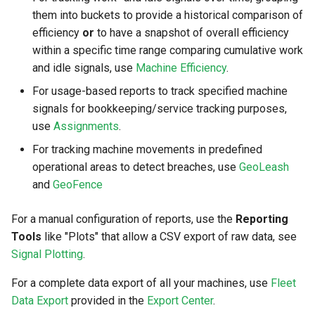
them into buckets to provide a historical comparison of
efficiency
or
to have a snapshot of overall efficiency
within a specific time range comparing cumulative work
and idle signals, use
Machine Efficiency
.
For usage-based reports to track specified machine
signals for bookkeeping/service tracking purposes,
use
Assignments
.
For tracking machine movements in predefined
operational areas to detect breaches, use
GeoLeash
and
GeoFence
For a manual configuration of reports, use the
Reporting
Tools
like "Plots" that allow a CSV export of raw data, see
Signal Plotting
.
For a complete data export of all your machines, use
Fleet
Data Export
provided in the
Export Center
.