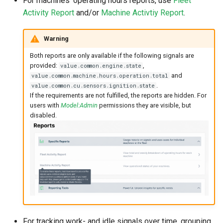
For machines' operating hours reports, use
Fleet
Master Data Widget
Activity Report
and/or
Machine Activtiy Report
.
SCADA
Warning
Both reports are only available if the following signals are
Signal List
provided:
,
value.common.engine.state
and
value.common.machine.hours.operation.total
Signal State
.
value.common.cu.sensors.ignition.state
If the requirements are not fulfilled, the reports are hidden. For
users with
Model:Admin
permissions they are visible, but
Slices
disabled.
Tab Container
For tracking work- and idle signals over time, grouping