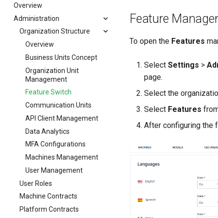
Contract End Notification
Errors & Faults
Signal Overview Panel
Connection Types
Table View
Specific Reports
Overview
Feature Manage
Events
Unknown Machine Location
Machine Actions
Card View
Reporting Tools
Administration
Fleet Activity Report
Gauge
Reset Device
Task Types
Export Center
Machine Activity Report
Report Parameters
Organization Structure
To open the
Features
man
GeoLeash
Restart Device
Filters
Machine Efficiency
Plots
Export Center Introduction
Overview
GeoFence
Remote Machine Tunnel
Activities
Geoleash
Maps
Fleet Data Export
Business Units Concept
Select
Settings
>
Ad
History
Completion Note
Configuration
GeoFence
Tables
Geo-based CO₂ Footprint
Organization Unit
page.
Management
Latest Value
History
Remote Machine Tunnel
Assignments
Scatter Plots
Client
Feature Switch
Select the organizati
Machine List
Print Task
Communication Units
Select
Features
from
Machine Map
API Client Management
Master Data Widget
After configuring the 
Data Analytics
SCADA
MFA Configurations
Signal List
Machines Management
Signal State
User Management
Slices
User Roles
Tab Container
Machine Contracts
Platform Contracts