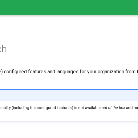
ch
e) configured features and languages for your organization from 
nality (including the configured features) is not available
out-of-the-box
and mu