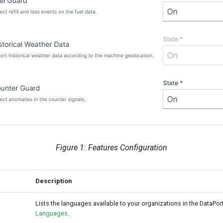
Figure 1: Features Configuration
Description
Lists the languages available to your organizations in the DataPor
Languages
.