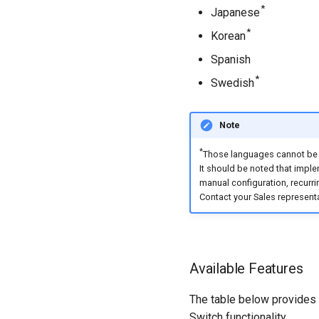
*
Japanese
*
Korean
Spanish
*
Swedish
Note
*
Those languages cannot be a
It should be noted that impl
manual configuration, recurri
Contact your Sales representa
Available Features
The table below provides a
Switch functionality.