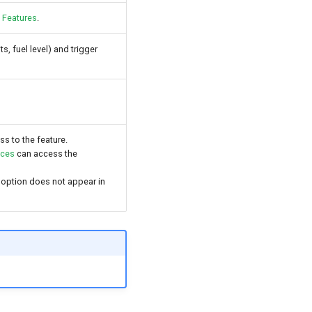
 Features
.
s, fuel level) and trigger
ss to the feature.
nces
can access the
 option does not appear in