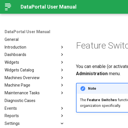
DataPortal User Manual
DataPortal User Manual
General
Feature Swit
Introduction
Dashboards
Audience
Widgets
Browser
Introduction
You can enable (or activat
Widgets Catalog
Login Page
Organization Dashboard
Introduction
Administration
menu.
Machines Overview
Permissions
Model Dashboard
Add Widgets to the
Capacity
Organization Dashboard
Machine Page
Personal User Settings
Manage Dashboards
Cluster Heat Map
Machines Overview
Note
Common Parameters
Maintenance Tasks
Notifications
Comment
Filters and Options
Introduction
The
Feature Switches
functio
Diagnostic Cases
Left-side Menu
Comparison
Copy & Share location
Manage Machine
Process Overview
Subscribe to DataPortal
Notifications
organization specifically.
Events
Search
Counter
Map
Manage Layout
Prerequisites
DTC Notification
Reports
Hierarchical Geo Data
DTC
List
Machine Tracking
Catalog
Events
Threshold Notification
Settings
Table Options
Efficiency
Machine Quick Look
Time Fence/Timetable
Tasks Overview
Fuel Guard
Introduction