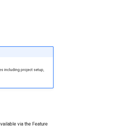
s including project setup,
vailable via the Feature