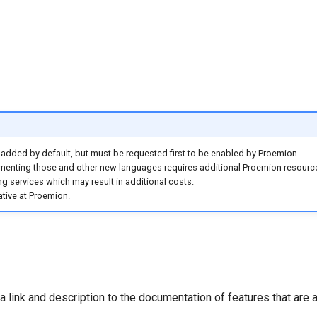
dded by default, but must be requested first to be enabled by Proemion.
ementing those and other new languages requires additional Proemion resource
ng services which may result in additional costs.
tive at Proemion.
 link and description to the documentation of features that are a