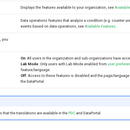
Displays the features available to your organization, see
Available
Data operations features that analyze a condition (e.g. counter unit
events based on data operations, see
Available Features
.
, you
On
: All users in the organization and sub-organizations have acce
Lab Mode
: Only users with Lab Mode enabled from
user prefere
feature/language.
Off
: Access to these features is disabled and the page/language
the DataPortal.
 that the translations are available in the
PDC
and DataPortal.