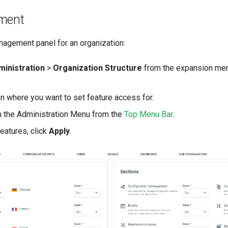
ment
agement panel for an organization:
ministration
>
Organization Structure
from the expansion men
on where you want to set feature access for.
 the Administration Menu from the
Top Menu Bar
.
features, click
Apply
.