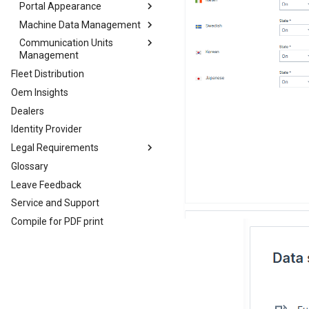
Portal Appearance
Machine Data Management
Themes
Communication Units
Dashboard Page Layout
Models Management
Management
Machine Page Layout
PDC Management
Fleet Distribution
Firmware and Configuration
Asset Types
Updates
Oem Insights
Signal Catalog
Firmware Management
Dealers
Efficiency Definitions
Configuration Management
Identity Provider
Machine Share Definitions
File Transfer
Legal Requirements
Commission Date
Glossary
Legal Requirements
Leave Feedback
EU Data Act
Service and Support
Compile for PDF print