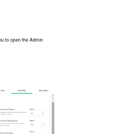
u to open the Admin