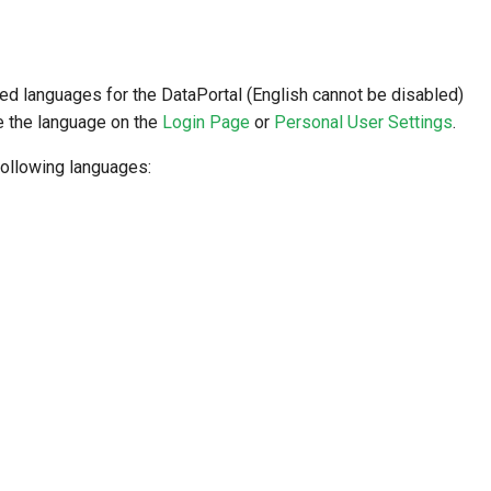
red languages for the DataPortal (English cannot be disabled)
e the language on the
Login Page
or
Personal User Settings
.
ollowing languages: