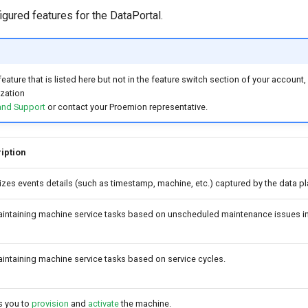
igured features for the DataPortal.
feature that is listed here but not in the feature switch section of your accoun
ization
and Support
or contact your Proemion representative.
iption
izes events details (such as timestamp, machine, etc.) captured by the data pl
aintaining machine service tasks based on unscheduled maintenance issues in
intaining machine service tasks based on service cycles.
s you to
provision
and
activate
the machine.