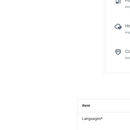
Item
Languages*