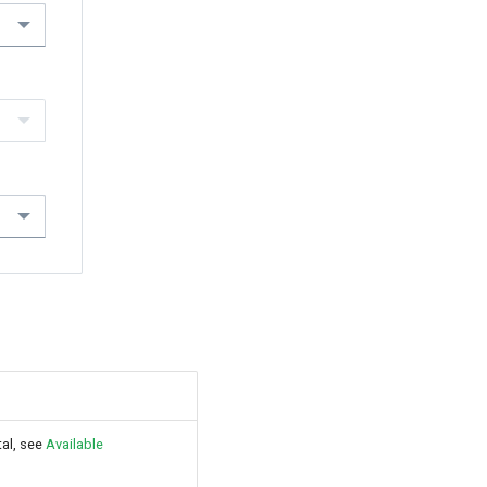
tal, see
Available