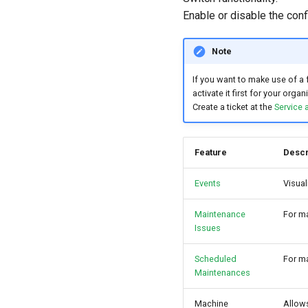
Enable or disable the conf
Note
If you want to make use of a 
activate it first for your organ
Create a ticket at the
Service 
Feature
Descr
Events
Visual
Maintenance
For m
Issues
Scheduled
For ma
Maintenances
Machine
Allow