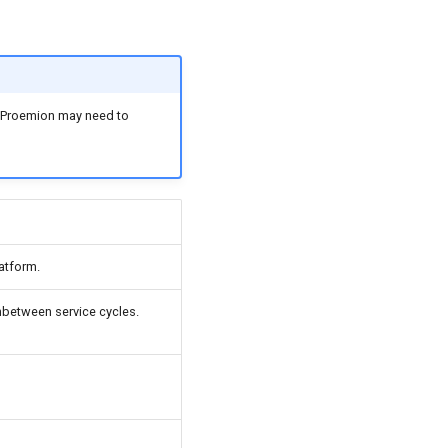
t, Proemion may need to
atform.
between service cycles.