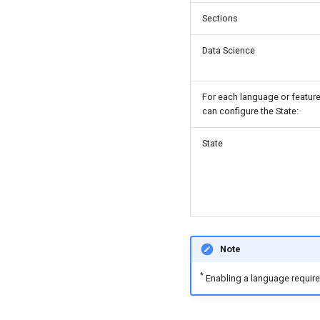
Sections
Data Science
For each language or feature
can configure the State:
State
Note
*
Enabling a language requires