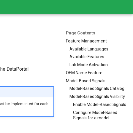
Page Contents
Feature Management
Available Languages
Available Features
Lab Mode Activation
the DataPortal
OEM Name Feature
Model-Based Signals
Model-Based Signals Catalog
Model-Based Signals Visibility
st be implemented for each
Enable Model-Based Signals
Configure Model-Based
Signals for a model