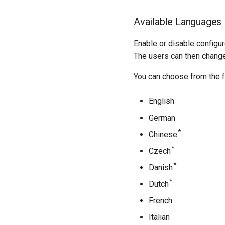
Available Languages
Enable or disable configu
The users can then chang
You can choose from the f
English
German
*
Chinese
*
Czech
*
Danish
*
Dutch
French
Italian