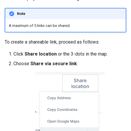
Note
A maximum of 5 links can be shared.
To create a shareable link, proceed as follows:
Click
Share location
or the 3-dots in the map.
Choose
Share via secure link
: