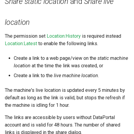
Share static location
and
Share live
Master Data Widget
location
SCADA
The permission set
Location:History
is required instead
Signal List
Location:Latest
to enable the following links.
Signal State
Create a link to a web page/view on the
static machine
Slices
location
at the time the link was created, or
Create a link to the
live machine location
.
Tab Container
The machine's live location is updated every 5 minutes by
default as long as the link is valid, but stops the refresh if
the machine is idling for 1 hour.
The links are accessible by users without DataPortal
account and is valid for 48 hours. The number of shared
links is displayed in the share dialog.