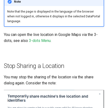
Note
Note that the page is displayed in the language of the browser
when not logged in, otherwise it displays in the selected DataPortal
language.
You can open the live location in Google Maps via the 3-
dots, see also
3-dots Menu
.
Stop Sharing a Location
You may stop the sharing of the location via the share
dialog again. Consider the note: