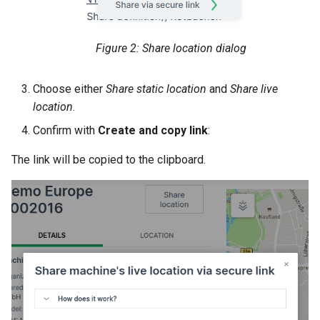
Figure 2: Share location dialog
Choose either
Share static location
and
Share live
location
.
Confirm with
Create and copy link
:
The link will be copied to the clipboard.