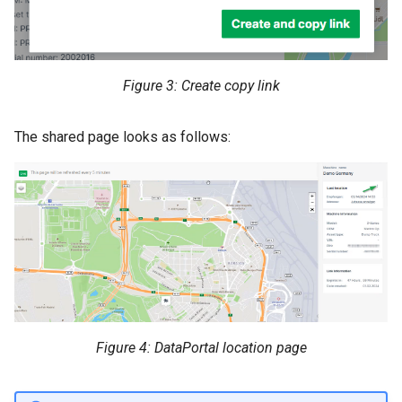
Figure 3: Create copy link
The shared page looks as follows:
Figure 4: DataPortal location page