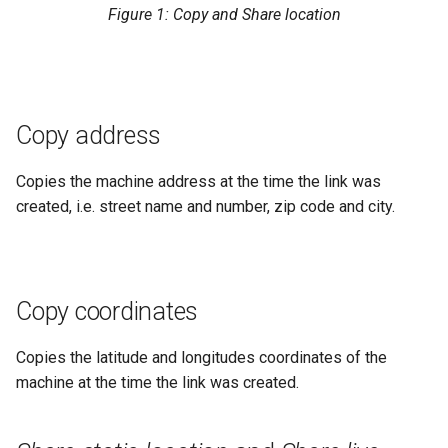
Figure 1: Copy and Share location
Search
Errors & Faults
Reset Device
Filters
Hierarchical Geo Data
Events
Restart Device
Activities
Table Options
Gauge
Remote Machine Tunnel
Completion Note
Copy address
GeoLeash
History
Copies the machine address at the time the link was
created, i.e. street name and number, zip code and city.
GeoFence
Print Task
History
Copy coordinates
Latest Value
Copies the latitude and longitudes coordinates of the
Machine List
machine at the time the link was created.
Machine Map