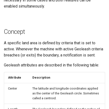
necessary in some cases and both features can be
Master Data Widget
enabled simultaneously.
SCADA
Signal List
Concept
Signal State
A specific land area is defined by criteria that is set to
active. Whenever the machine with active Geoleash criteria
Slices
breaches (or exits) the boundary, a notification is sent.
Geoleash attributes are described in the following table:
Tab Container
Attribute
Description
Center
The latitude and longitude coordinates applied
as the center of the Geoleash circle. Sometimes
called a centroid.