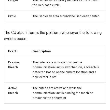
Length
The Geoleash boundary defined as the radius of
the Geoleash circle.
Circle
The Geoleash area around the Geoleash center.
The CU also informs the platform whenever the following
events occur:
Event
Description
Passive
The criteria are active and when the
Breach
communication unit is switched on, a breach is
detected based on the current location and a
new center is set.
Active
The criteria are active and while the
Breach
communication unit is running the machine
breaches the constraint.