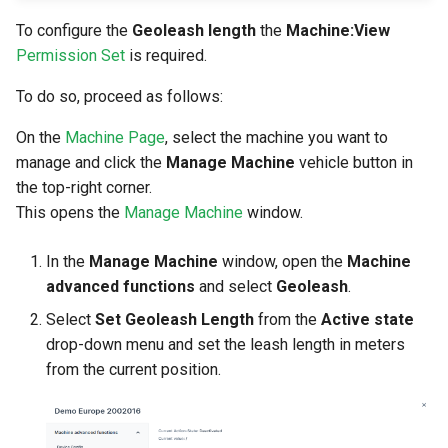
To configure the
Geoleash length
the
Machine:View
Permission Set
is required.
To do so, proceed as follows:
On the
Machine Page
, select the machine you want to
manage and click the
Manage Machine
vehicle button in
the top-right corner.
This opens the
Manage Machine
window.
In the
Manage Machine
window, open the
Machine
advanced functions
and select
Geoleash
.
Select
Set Geoleash Length
from the
Active state
drop-down menu and set the leash length in meters
from the current position.