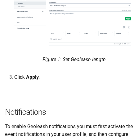
Figure 1: Set Geoleash length
Click
Apply
.
Notifications
To enable Geoleash notifications you must first activate the
event notifications in your user profile, and then configure