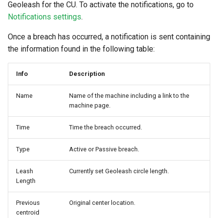
Geoleash for the CU. To activate the notifications, go to
Notifications settings
.
Once a breach has occurred, a notification is sent containing
the information found in the following table:
Info
Description
Name
Name of the machine including a link to the
machine page.
Time
Time the breach occurred.
Type
Active or Passive breach.
Leash
Currently set Geoleash circle length.
Length
Previous
Original center location.
centroid