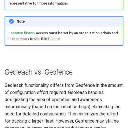
representative for more information.
Search
Errors & Faults
Unknown Machine Location
Reset Device
Filters
Note
Hierarchical Geo Data
Events
Restart Device
Activities
Location history
access must be set by an organization admin and
Table Options
Gauge
Remote Machine Tunnel
Completion Note
is necessary to use this feature.
GeoLeash
History
GeoFence
Print Task
Geoleash vs. Geofence
History
Geoleash functionality differs from Geofence in the amount
of configuration effort required. Geoleash handles
Latest Value
designating the area of operation and awareness
automatically (based on the initial settings) eliminating the
Machine List
need for detailed configuration. This minimizes the effort
Machine Map
for tracking a larger fleet. However, Geofence may still be