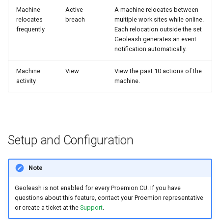
Machine
Active
A machine relocates between
relocates
breach
multiple work sites while online.
frequently
Each relocation outside the set
Geoleash generates an event
notification automatically.
Machine
View
View the past 10 actions of the
activity
machine.
Setup and Configuration
Note
Geoleash is not enabled for every Proemion CU. If you have
questions about this feature, contact your Proemion representative
or create a ticket at the
Support
.