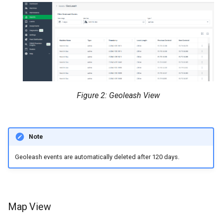
Figure 2: Geoleash View
Note
Geoleash events are automatically deleted after 120 days.
Map View