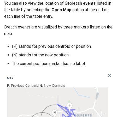
You can also view the location of Geoleash events listed in
the table by selecting the
Open Map
option at the end of
each line of the table entry.
Breach events are visualized by three markers listed on the
map:
(P) stands for previous centroid or position.
(N) stands for the new position.
The current position marker has no label.