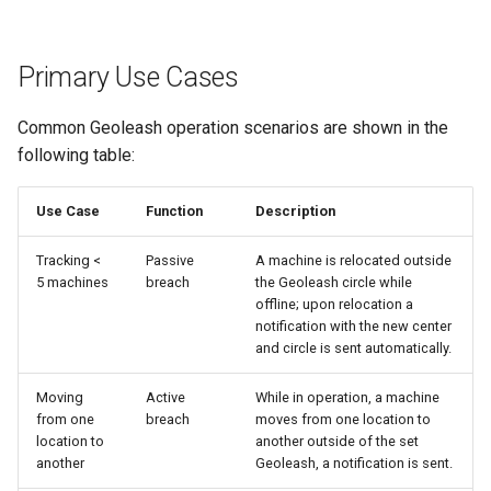
Primary Use Cases
Common Geoleash operation scenarios are shown in the
following table:
Use Case
Function
Description
Tracking <
Passive
A machine is relocated outside
5 machines
breach
the Geoleash circle while
offline; upon relocation a
notification with the new center
and circle is sent automatically.
Moving
Active
While in operation, a machine
from one
breach
moves from one location to
location to
another outside of the set
another
Geoleash, a notification is sent.