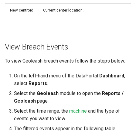
New centroid
Current center location.
View Breach Events
To view Geoleash breach events follow the steps below:
On the left-hand menu of the DataPortal
Dashboard
,
select
Reports
.
Select the
Geoleash
module to open the
Reports /
Geoleash
page.
Select the time range, the
machine
and the type of
events you want to view.
The filtered events appear in the following table.