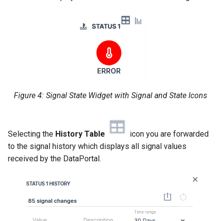
Figure 4: Signal State Widget with Signal and State Icons
Selecting the
History Table
icon you are forwarded
to the signal history which displays all signal values
received by the DataPortal.