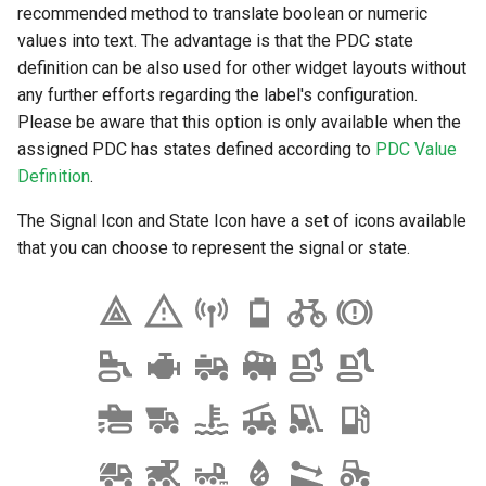
recommended method to translate boolean or numeric
values into text. The advantage is that the PDC state
definition can be also used for other widget layouts without
any further efforts regarding the label's configuration.
Please be aware that this option is only available when the
assigned PDC has states defined according to
PDC Value
Definition
.
The Signal Icon and State Icon have a set of icons available
that you can choose to represent the signal or state.