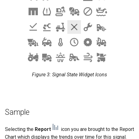
Figure 3: Signal State Widget Icons
Sample
Selecting the
Report
icon you are brought to the Report
Chart which displays the trends over time for this signal.