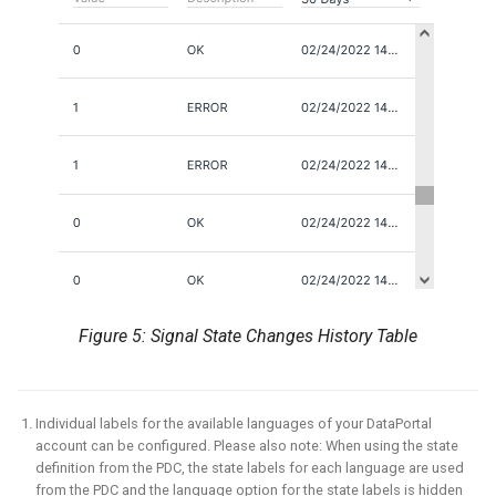
Figure 5: Signal State Changes History Table
Individual labels for the available languages of your DataPortal
account can be configured. Please also note: When using the state
definition from the PDC, the state labels for each language are used
from the PDC and the language option for the state labels is hidden