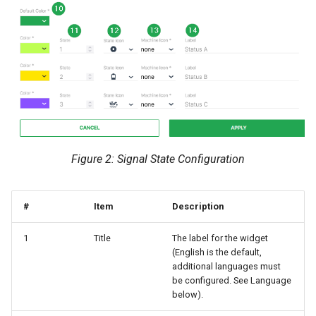
Figure 2: Signal State Configuration
#
Item
Description
1
Title
The label for the widget
(English is the default,
additional languages must
be configured. See Language
below).