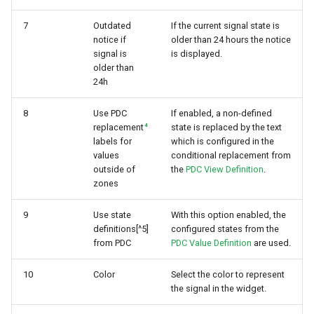
7
Outdated
If the current signal state is
notice if
older than 24 hours the notice
signal is
is displayed.
older than
24h
8
Use PDC
If enabled, a non-defined
4
replacement
state is replaced by the text
labels for
which is configured in the
values
conditional replacement from
outside of
the
PDC View Definition
.
zones
9
Use state
With this option enabled, the
definitions[^5]
configured states from the
from PDC
PDC Value Definition
are used.
10
Color
Select the color to represent
the signal in the widget.