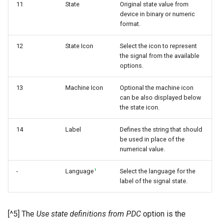
11
State
Original state value from
device in binary or numeric
format.
12
State Icon
Select the icon to represent
the signal from the available
options.
13
Machine Icon
Optional the machine icon
can be also displayed below
the state icon.
14
Label
Defines the string that should
be used in place of the
numerical value.
1
-
Language
Select the language for the
label of the signal state.
[^5] The
Use state definitions from PDC
option is the