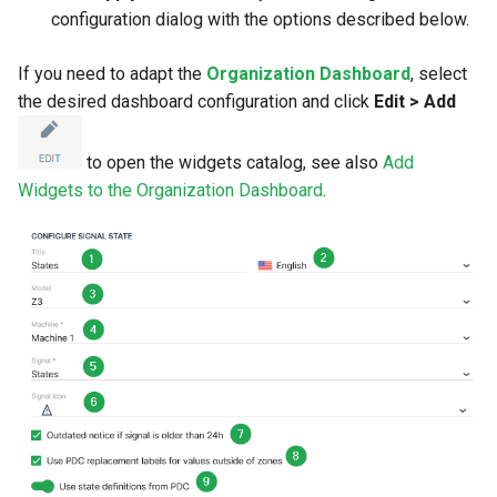
configuration dialog with the options described below.
If you need to adapt the
Organization Dashboard
, select
the desired dashboard configuration and click
Edit > Add
to open the widgets catalog, see also
Add
Widgets to the Organization Dashboard
.