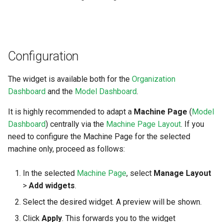
Search
Unknown Machine Location
Reset Device
Filters
Hierarchical Geo Data
Restart Device
Activities
Configuration
Table Options
Remote Machine Tunnel
Completion Note
The widget is available both for the
Organization
History
Dashboard
and the
Model Dashboard
.
It is highly recommended to adapt a
Machine Page
(
Model
Print Task
Dashboard
) centrally via the
Machine Page Layout
. If you
need to configure the Machine Page for the selected
machine only, proceed as follows:
In the selected
Machine Page
, select
Manage Layout
>
Add widgets
.
Select the desired widget. A preview will be shown.
Click
Apply
. This forwards you to the widget