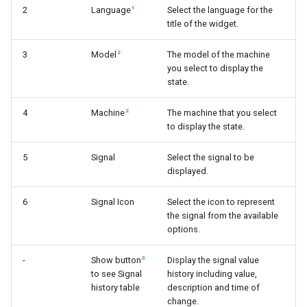
1
2
Language
Select the language for the
title of the widget.
2
3
Model
The model of the machine
you select to display the
state.
2
4
Machine
The machine that you select
to display the state.
5
Signal
Select the signal to be
displayed.
6
Signal Icon
Select the icon to represent
the signal from the available
options.
3
-
Show button
Display the signal value
to see Signal
history including value,
history table
description and time of
change.