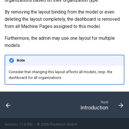
organizations based on their organization type.
Search
Errors & Faults
Unknown Machine Location
Reset Device
Filters
By removing the layout binding from the model or even
deleting the layout completely, the dashboard is removed
Hierarchical Geo Data
Events
Restart Device
Activities
from all Machine Pages assigned to this model.
Table Options
Gauge
Remote Machine Tunnel
Completion Note
Furthermore, the admin may use one layout for multiple
models.
GeoLeash
History
Note
GeoFence
Print Task
Consider that changing this layout affects all models, resp. the
dashboard for all organizations.
History
Latest Value
Next
Introduction
Machine List
Machine Map
Version: 11.0.992 – © 2026 Proemion GmbH