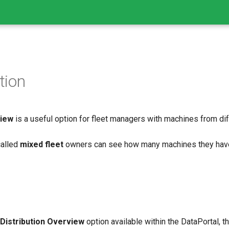
tion
view
is a useful option for fleet managers with machines from di
called
mixed fleet
owners can see how many machines they hav
 Distribution Overview
option available within the DataPortal, 