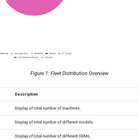
Figure 1: Fleet Distribution Overview
Description
Display of total number of machines.
Display of total number of different models.
Display of total number of different OEMs.