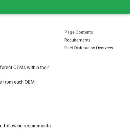
Page Contents
Requirements
Fleet Distribution Overview
fferent OEMs within their
e from each OEM.
the following requirements