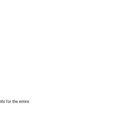
Ms for the entire