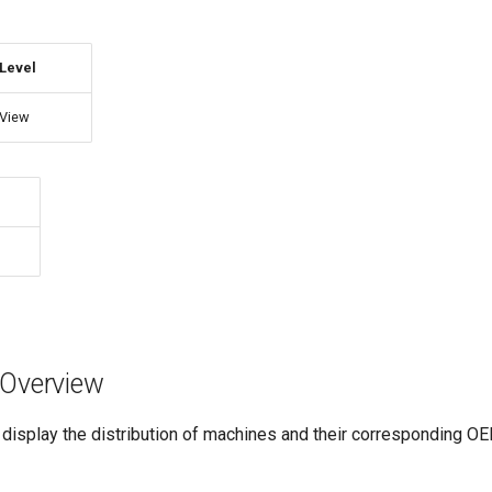
Level
View
n Overview
 display the distribution of machines and their corresponding OE