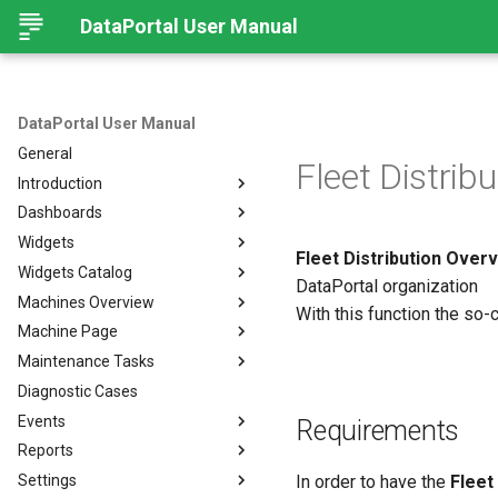
DataPortal User Manual
DataPortal User Manual
General
Fleet Distribu
Introduction
Dashboards
Audience
Widgets
Browser
Introduction
Fleet Distribution Over
Widgets Catalog
Login Page
Organization Dashboard
Introduction
DataPortal organization
Machines Overview
Permissions
Model Dashboard
Add Widgets to the
Capacity
With this function the so-
Organization Dashboard
Machine Page
Personal User Settings
Manage Dashboards
Cluster Heat Map
Machines Overview
Common Parameters
Maintenance Tasks
Notifications
Comment
Filters and Options
Introduction
Diagnostic Cases
Left-side Menu
Comparison
Copy & Share location
Manage Machine
Process Overview
Subscribe to DataPortal
Notifications
Events
Search
Counter
Map
Manage Layout
Prerequisites
Requirements
DTC Notification
Reports
Hierarchical Geo Data
DTC
List
Machine Tracking
Catalog
Events
Threshold Notification
Settings
Table Options
Efficiency
Machine Quick Look
Time Fence/Timetable
Tasks Overview
Fuel Guard
Introduction
In order to have the
Fleet