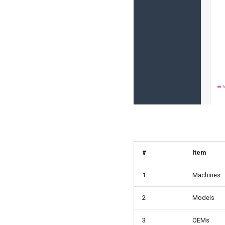
#
Item
1
Machines
2
Models
3
OEMs