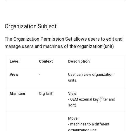
Organization Subject
The Organization Permission Set allows users to edit and
manage users and machines of the organization (unit).
Level
Context
Description
View
-
User can view organization
units.
Maintain
Org Unit
View:
- OEM external key (filter and
sort)
Move:
- machines to a different
organization unit