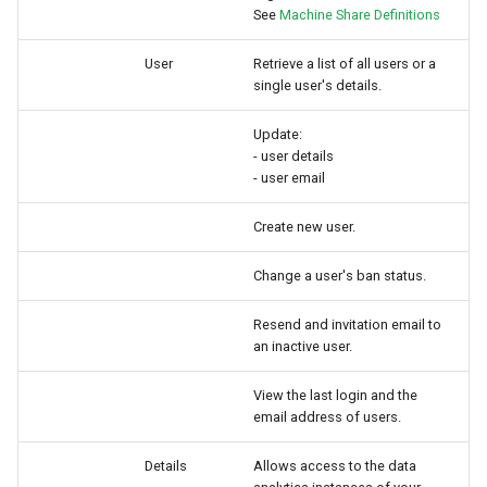
See
Machine Share Definitions
User
Retrieve a list of all users or a
single user's details.
Update:
- user details
- user email
Create new user.
Change a user's ban status.
Resend and invitation email to
an inactive user.
View the last login and the
email address of users.
Details
Allows access to the data