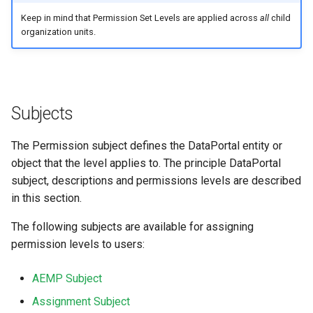
Keep in mind that Permission Set Levels are applied across
all
child
organization units.
Subjects
The Permission subject defines the DataPortal entity or
object that the level applies to. The principle DataPortal
subject, descriptions and permissions levels are described
in this section.
The following subjects are available for assigning
permission levels to users:
AEMP Subject
Assignment Subject