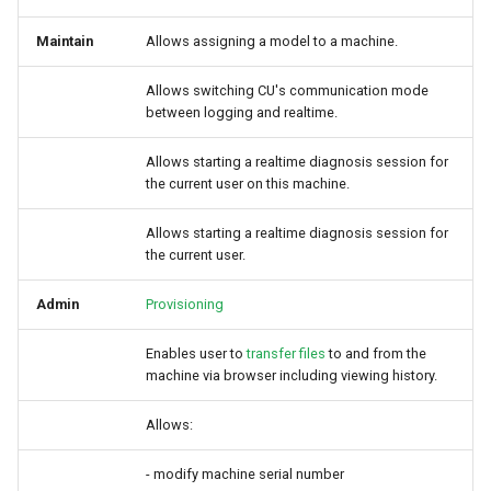
Maintain
Allows assigning a model to a machine.
Allows switching CU's communication mode
between logging and realtime.
Allows starting a realtime diagnosis session for
the current user on this machine.
Allows starting a realtime diagnosis session for
the current user.
Admin
Provisioning
Enables user to
transfer files
to and from the
machine via browser including viewing history.
Allows:
- modify machine serial number