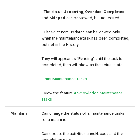
- The status
Upcoming
,
Overdue
,
Completed
and
Skipped
can be viewed, but not edited.
- Checklist item updates can be viewed only
when the maintenance task has been completed,
but not in the History
They will appear as "Pending" until the task is
completed, then will show as the actual state.
-
Print Maintenance Tasks
.
- View the feature
Acknowledge Maintenance
Tasks
Maintain
Can change the status of a maintenance tasks
for a machine
Can update the activities checkboxes and the
completion note