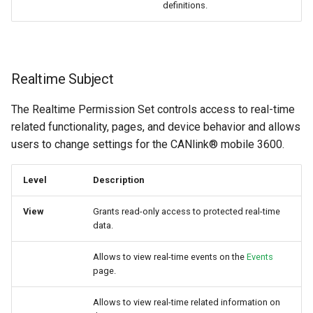
definitions.
Realtime Subject
The Realtime Permission Set controls access to real-time
related functionality, pages, and device behavior and allows
users to change settings for the CANlink® mobile 3600.
Level
Description
View
Grants read-only access to protected real-time
data.
Allows to view real-time events on the
Events
page.
Allows to view real-time related information on