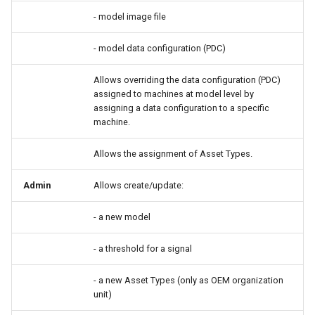
- model image file
- model data configuration (PDC)
Allows overriding the data configuration (PDC)
assigned to machines at model level by
assigning a data configuration to a specific
machine.
Allows the assignment of Asset Types.
Admin
Allows create/update:
- a new model
- a threshold for a signal
- a new Asset Types (only as OEM organization
unit)