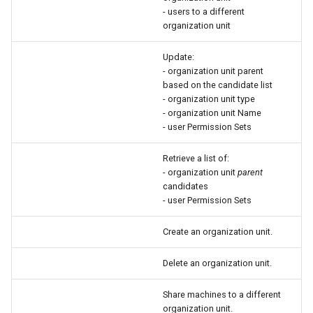
- users to a different
organization unit
Update:
- organization unit parent
based on the candidate list
- organization unit type
- organization unit Name
- user Permission Sets
Retrieve a list of:
- organization unit
parent
candidates
- user Permission Sets
Create an organization unit.
Delete an organization unit.
Share machines to a different
organization unit.