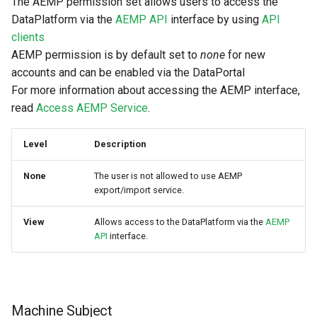
The AEMP permission set allows users to access the
DataPlatform via the
AEMP API
interface by using
API
clients
AEMP permission is by default set to
none
for new
accounts and can be enabled via the DataPortal
For more information about accessing the AEMP interface,
read
Access AEMP Service
.
Level
Description
None
The user is not allowed to use AEMP
export/import service.
View
Allows access to the DataPlatform via the
AEMP
API
interface.
Machine Subject