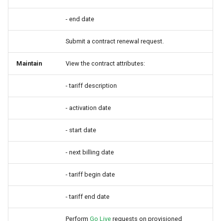
- end date
Submit a contract renewal request.
Maintain
View the contract attributes:
- tariff description
- activation date
- start date
- next billing date
- tariff begin date
- tariff end date
Perform
Go Live
requests on provisioned