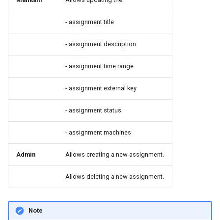
- assignment title
- assignment description
- assignment time range
- assignment external key
- assignment status
- assignment machines
Admin
Allows creating a new assignment.
Allows deleting a new assignment.
Note