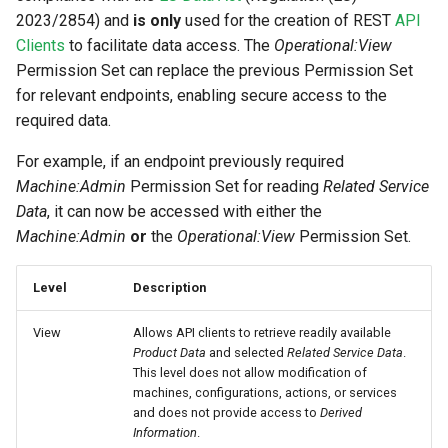
2023/2854) and
is only
used for the creation of REST
API
Clients
to facilitate data access. The
Operational:View
Permission Set can replace the previous Permission Set
for relevant endpoints, enabling secure access to the
required data.
For example, if an endpoint previously required
Machine:Admin
Permission Set for reading
Related Service
Data
, it can now be accessed with either the
Machine:Admin
or
the
Operational:View
Permission Set.
Level
Description
View
Allows API clients to retrieve readily available
Product Data
and selected
Related Service Data
.
This level does not allow modification of
machines, configurations, actions, or services
and does not provide access to
Derived
Information
.