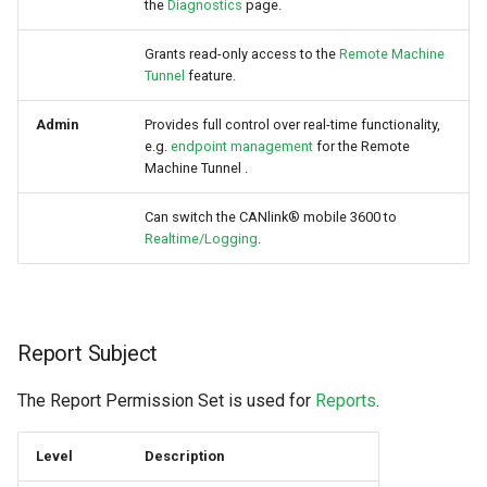
the
Diagnostics
page.
Grants read-only access to the
Remote Machine
Tunnel
feature.
Admin
Provides full control over real-time functionality,
e.g.
endpoint management
for the Remote
Machine Tunnel .
Can switch the CANlink® mobile 3600 to
Realtime/Logging
.
Report Subject
The Report Permission Set is used for
Reports
.
Level
Description