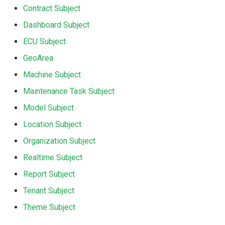
Contract Subject
Dashboard Subject
ECU Subject
GeoArea
Machine Subject
Maintenance Task Subject
Model Subject
Location Subject
Organization Subject
Realtime Subject
Report Subject
Tenant Subject
Theme Subject