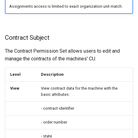
Assignments access is limited to exact organization unit match.
Contract Subject
The Contract Permission Set allows users to edit and
manage the contracts of the machines' CU.
Level
Description
View
View contract data for the machine with the
basic attributes:
- contract identifier
- order number
- state