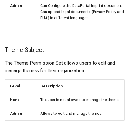
Admin
Can Configure the DataPortal Imprint document.
Can upload legal documents (Privacy Policy and
EUA) in different languages.
Theme Subject
The Theme Permission Set allows users to edit and
manage themes for their organization.
Level
Description
None
The user is not allowed to manage the theme.
Admin
Allows to edit and manage themes.