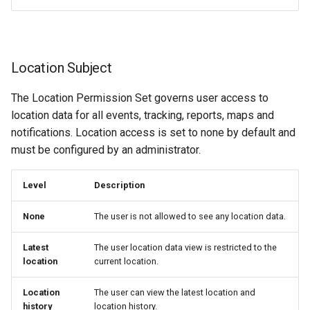
Location Subject
The Location Permission Set governs user access to
location data for all events, tracking, reports, maps and
notifications. Location access is set to none by default and
must be configured by an administrator.
Level
Description
None
The user is not allowed to see any location data.
Latest
The user location data view is restricted to the
location
current location.
Location
The user can view the latest location and
history
location history.