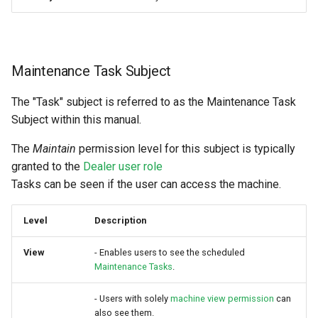
Maintenance Task Subject
The "Task" subject is referred to as the Maintenance Task
Subject within this manual.
The
Maintain
permission level for this subject is typically
granted to the
Dealer user role
Tasks can be seen if the user can access the machine.
Level
Description
View
- Enables users to see the scheduled
Maintenance Tasks
.
- Users with solely
machine view permission
can
also see them.