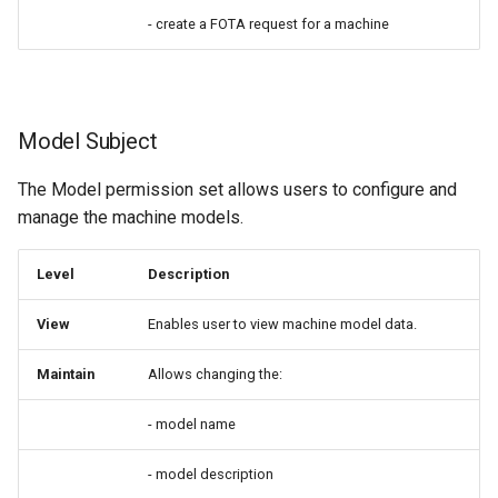
- create a FOTA request for a machine
Model Subject
The Model permission set allows users to configure and
manage the machine models.
Level
Description
View
Enables user to view machine model data.
Maintain
Allows changing the:
- model name
- model description