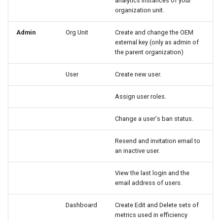
analytics instances of your
organization unit.
Admin
Org Unit
Create and change the OEM
external key (only as admin of
the parent organization)
User
Create new user.
Assign user roles.
Change a user's ban status.
Resend and invitation email to
an inactive user.
View the last login and the
email address of users.
Dashboard
Create Edit and Delete sets of
metrics used in efficiency