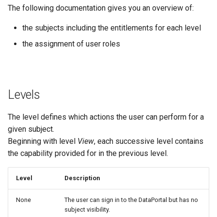
The following documentation gives you an overview of:
Errors & Faults
Unknown Machine Location
Reset Device
Filters
Location Subject
the subjects including the entitlements for each level
Events
Restart Device
Activities
Maintenance Task Subject
the assignment of user roles
Gauge
Remote Machine Tunnel
Completion Note
Operational Subject
GeoLeash
History
Organization Subject
Levels
GeoFence
Print Task
Realtime Subject
The level defines which actions the user can perform for a
given subject.
History
Report Subject
Beginning with level
View
, each successive level contains
the capability provided for in the previous level.
Latest Value
Tenant Subject
Level
Description
Machine List
Theme Subject
None
The user can sign in to the DataPortal but has no
Machine Map
GeoArea Subject
subject visibility.