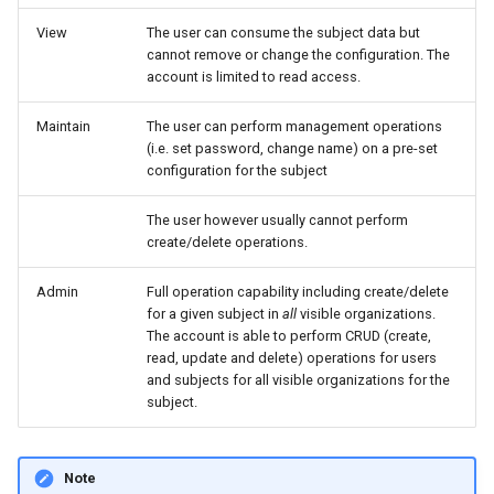
Master Data Widget
AEMP Subject
View
The user can consume the subject data but
cannot remove or change the configuration. The
account is limited to read access.
SCADA
Machine Subject
Maintain
The user can perform management operations
Signal List
Model Subject
(i.e. set password, change name) on a pre-set
configuration for the subject
Signal State
The user however usually cannot perform
Slices
create/delete operations.
Admin
Full operation capability including create/delete
Tab Container
for a given subject in
all
visible organizations.
The account is able to perform CRUD (create,
read, update and delete) operations for users
and subjects for all visible organizations for the
subject.
Note