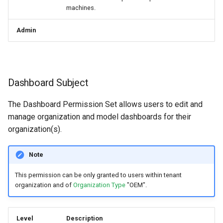
machines.
Admin
Dashboard Subject
The Dashboard Permission Set allows users to edit and
manage organization and model dashboards for their
organization(s).
Note
This permission can be only granted to users within tenant
organization and of
Organization Type
"OEM".
Level
Description