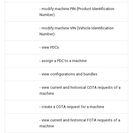
- modify machine PIN (Product Identification
Number)
- modify machine VIN (Vehicle Identification
Number)
- view PDCs
- assign a PDC to a machine
- view configurations and bundles
- view current and historical COTA requests of a
machine
- create a COTA request for a machine
- view current and historical FOTA requests of a
machine