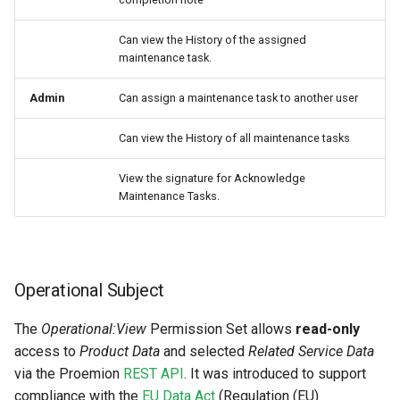
Can view the History of the assigned
maintenance task.
Admin
Can assign a maintenance task to another user
Can view the History of all maintenance tasks
View the signature for Acknowledge
Maintenance Tasks.
Operational Subject
The
Operational:View
Permission Set allows
read-only
access to
Product Data
and selected
Related Service Data
via the Proemion
REST API
. It was introduced to support
compliance with the
EU Data Act
(Regulation (EU)