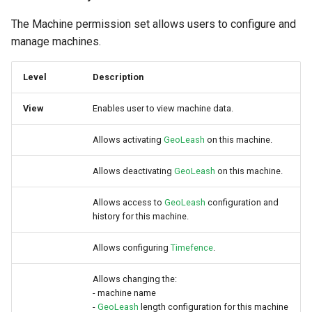
The Machine permission set allows users to configure and
manage machines.
Level
Description
View
Enables user to view machine data.
Allows activating
GeoLeash
on this machine.
Allows deactivating
GeoLeash
on this machine.
Allows access to
GeoLeash
configuration and
history for this machine.
Allows configuring
Timefence
.
Allows changing the:
- machine name
-
GeoLeash
length configuration for this machine