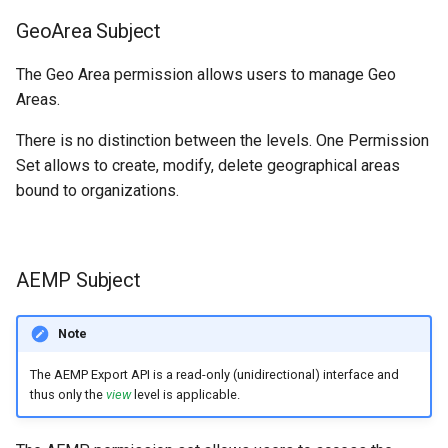
GeoArea Subject
The Geo Area permission allows users to manage Geo
Areas.
There is no distinction between the levels. One Permission
Set allows to create, modify, delete geographical areas
bound to organizations.
AEMP Subject
Note
The AEMP Export API is a read-only (unidirectional) interface and
thus only the
view
level is applicable.