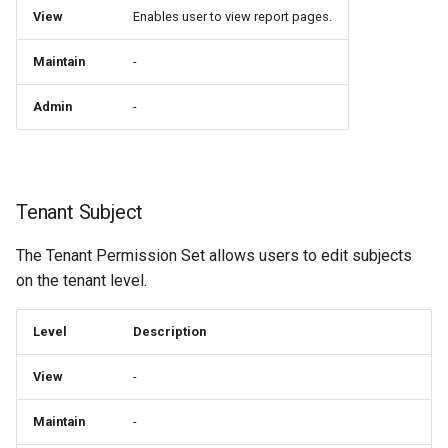
View
Enables user to view report pages.
Maintain
-
Admin
-
Tenant Subject
The Tenant Permission Set allows users to edit subjects
on the tenant level.
Level
Description
View
-
Maintain
-