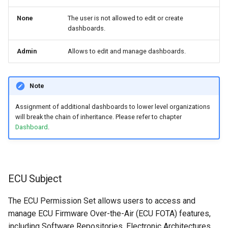
None
The user is not allowed to edit or create
dashboards.
Admin
Allows to edit and manage dashboards.
Note
Assignment of additional dashboards to lower level organizations
will break the chain of inheritance. Please refer to chapter
Dashboard
.
ECU Subject
The ECU Permission Set allows users to access and
manage ECU Firmware Over-the-Air (ECU FOTA) features,
including Software Repositories, Electronic Architectures,