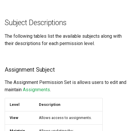
Subject Descriptions
The following tables list the available subjects along with
their descriptions for each permission level.
Assignment Subject
The Assignment Permission Set is allows users to edit and
maintain
Assignments
.
Level
Description
View
Allows access to assignments.
Maintain
Allows updating the: