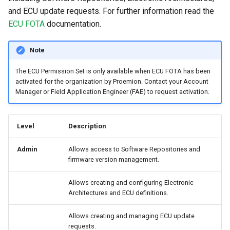
and ECU update requests. For further information read the
ECU FOTA
documentation.
Note
The ECU Permission Set is only available when ECU FOTA has been
activated for the organization by Proemion. Contact your Account
Manager or Field Application Engineer (FAE) to request activation.
Level
Description
Admin
Allows access to Software Repositories and
firmware version management.
Allows creating and configuring Electronic
Architectures and ECU definitions.
Allows creating and managing ECU update
requests.