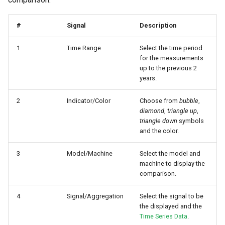
Master Data Widget
#
Signal
Description
SCADA
1
Time Range
Select the time period
for the measurements
Signal List
up to the previous 2
years.
Signal State
2
Indicator/Color
Choose from
bubble
,
Slices
diamond
,
triangle up
,
triangle down
symbols
and the color.
Tab Container
3
Model/Machine
Select the model and
machine to display the
comparison.
4
Signal/Aggregation
Select the signal to be
the displayed and the
Time Series Data
.