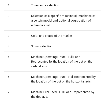
1
Time range selection.
2
Selection of a specific machine(s), machines of
a certain model and optional aggregation of
entire data set.
3
Color and shape of the marker
4
Signal selection
5
Machine Operating Hours - Full Load.
Represented by the location of the dot on the
vertical axis.
6
Machine Operating Hours Total. Represented by
the location of the dot on the horizontal axis.
7
Machine Fuel Used - Full Load. Represented by
the dot size.