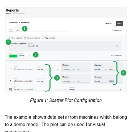
Search
Errors & Faults
Unknown Machine Location
Reset Device
Filters
Hierarchical Geo Data
Events
Restart Device
Activities
Table Options
Gauge
Remote Machine Tunnel
Completion Note
GeoLeash
History
GeoFence
Print Task
History
Latest Value
Figure 1: Scatter Plot Configuration
Machine List
The example shows data sets from machines which belong
to a demo model. The plot can be used for visual
Machine Map
comparison.