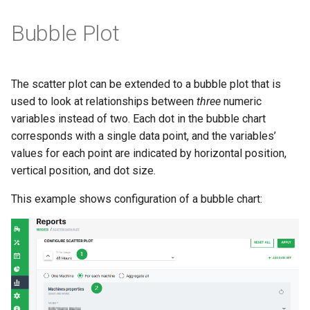
Bubble Plot
The scatter plot can be extended to a bubble plot that is
used to look at relationships between
three
numeric
variables instead of two. Each dot in the bubble chart
corresponds with a single data point, and the variables’
values for each point are indicated by horizontal position,
vertical position, and dot size.
This example shows configuration of a bubble chart: