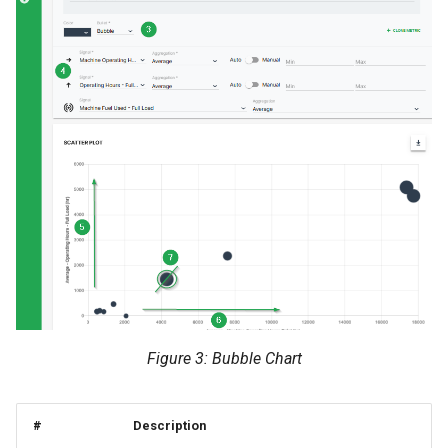
Figure 3: Bubble Chart
#
Description