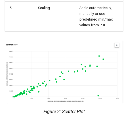
5
Scaling
Scale automatically,
manually or use
predefined min/max
values from PDC.
Figure 2: Scatter Plot