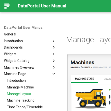
DataPortal User Manual
DataPortal User Manual
General
Manage Layo
Introduction
Dashboards
Audience
Widgets
Browser
Introduction
Widgets Catalog
Login Page
Organization Dashboard
Introduction
Machines Overview
Permissions
Model Dashboard
Add Widgets to the
Capacity
Organization Dashboard
Machine Page
Personal User Settings
Manage Dashboards
Cluster Heat Map
Machines Overview
Common Parameters
Notifications
Comment
Filters and Options
Introduction
Left-side Menu
Comparison
Copy & Share location
Manage Machine
Subscribe to DataPortal
Notifications
Search
Counter
Map
Manage Layout
DTC Notification
Hierarchical Geo Data
DTC
List
Machine Tracking
Threshold Notification
Table Options
Efficiency
Machine Quick Look
Time Fence/Timetable