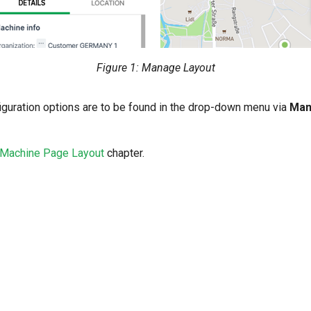
Figure 1: Manage Layout
guration options are to be found in the drop-down menu via
Man
Machine Page Layout
chapter.