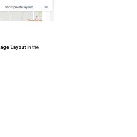
age Layout
in the