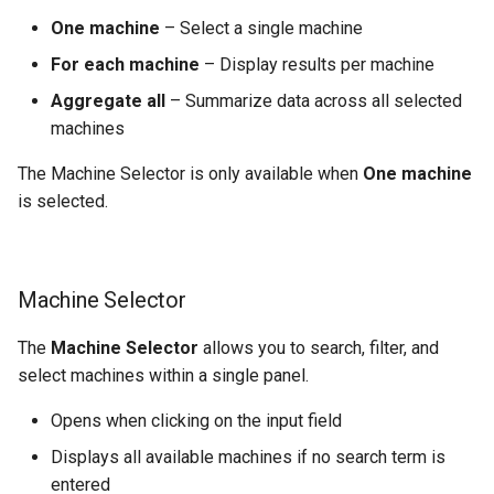
One machine
– Select a single machine
For each machine
– Display results per machine
Aggregate all
– Summarize data across all selected
machines
The Machine Selector is only available when
One machine
is selected.
Machine Selector
The
Machine Selector
allows you to search, filter, and
select machines within a single panel.
Opens when clicking on the input field
Displays all available machines if no search term is
entered