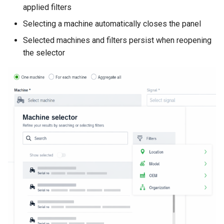
applied filters
Selecting a machine automatically closes the panel
Selected machines and filters persist when reopening
the selector