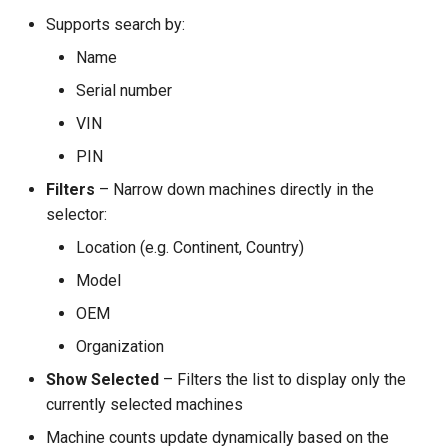
Supports search by:
Name
Serial number
VIN
PIN
Filters
– Narrow down machines directly in the
selector:
Location (e.g. Continent, Country)
Model
OEM
Organization
Show Selected
– Filters the list to display only the
currently selected machines
Machine counts update dynamically based on the