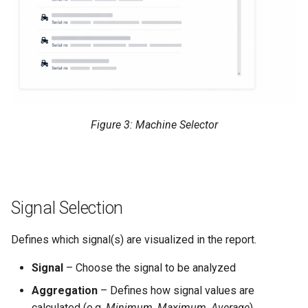
Figure 3: Machine Selector
Signal Selection
Defines which signal(s) are visualized in the report.
Signal
– Choose the signal to be analyzed
Aggregation
– Defines how signal values are
calculated (e.g.
Minimum
,
Maximum
,
Average
)