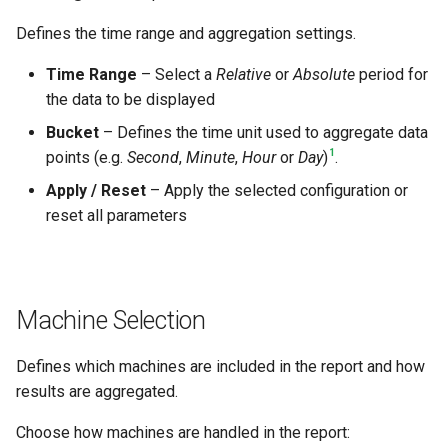
Defines the time range and aggregation settings.
Time Range
– Select a
Relative
or
Absolute
period for
the data to be displayed
Bucket
– Defines the time unit used to aggregate data
1
points (e.g.
Second
,
Minute
,
Hour
or
Day
)
.
Apply / Reset
– Apply the selected configuration or
reset all parameters
Machine Selection
Defines which machines are included in the report and how
results are aggregated.
Choose how machines are handled in the report: