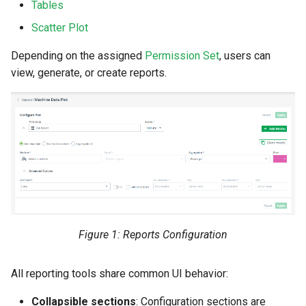
Tables
Search
Errors & Faults
Unknown Machine Location
Reset Device
Filters
Scatter Plot
Hierarchical Geo Data
Events
Restart Device
Activities
Depending on the assigned
Permission Set
, users can
view, generate, or create reports.
Table Options
Gauge
Remote Machine Tunnel
Completion Note
GeoLeash
History
GeoFence
Print Task
History
Latest Value
Figure 1: Reports Configuration
Machine List
All reporting tools share common UI behavior:
Machine Map
Collapsible sections
: Configuration sections are