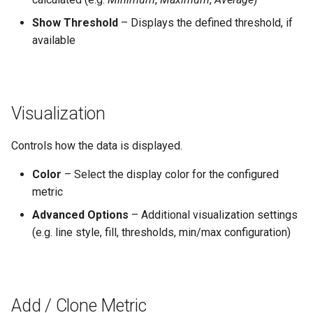
Show Threshold
– Displays the defined threshold, if
available
Visualization
Controls how the data is displayed.
Color
– Select the display color for the configured
metric
Advanced Options
– Additional visualization settings
(e.g. line style, fill, thresholds, min/max configuration)
Add / Clone Metric