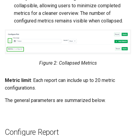
collapsible, allowing users to minimize completed
Master Data Widget
metrics for a cleaner overview. The number of
configured metrics remains visible when collapsed.
SCADA
Signal List
Signal State
Figure 2: Collapsed Metrics
Slices
Metric limit
: Each report can include up to 20 metric
Tab Container
configurations.
The general parameters are summarized below.
Configure Report