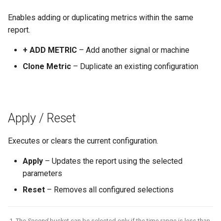
Enables adding or duplicating metrics within the same
report.
+ ADD METRIC
– Add another signal or machine
Clone Metric
– Duplicate an existing configuration
Apply / Reset
Executes or clears the current configuration.
Apply
– Updates the report using the selected
parameters
Reset
– Removes all configured selections
The
Second
bucket can be selected only if the time range is less than