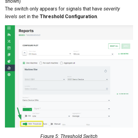
shown)
The switch only appears for signals that have
severity
levels
set in the
Threshold Configuration
.
Figure 5: Threshold Switch