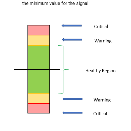
the minimum value for the signal