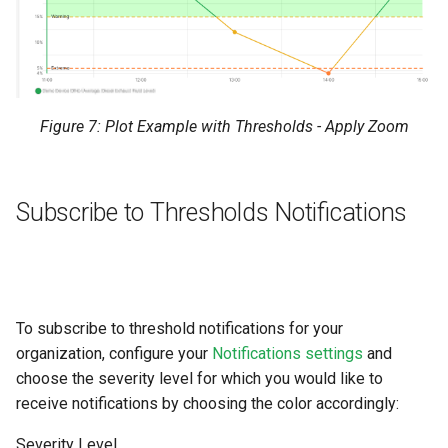
Figure 7: Plot Example with Thresholds - Apply Zoom
Subscribe to Thresholds Notifications
To subscribe to threshold notifications for your
organization, configure your
Notifications settings
and
choose the severity level for which you would like to
receive notifications by choosing the color accordingly:
Severity Level