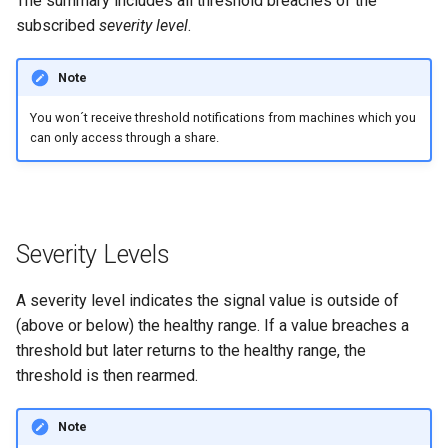
The summary includes all threshold breaches of the
subscribed
severity level
.
Errors & Faults
Unknown Machine Location
Reset Device
Filters
Note
Events
Restart Device
Activities
You won´t receive threshold notifications from machines which you
Gauge
Remote Machine Tunnel
Completion Note
can only access through a share.
GeoLeash
History
GeoFence
Print Task
Severity Levels
History
A severity level indicates the signal value is outside of
Latest Value
(above or below) the healthy range. If a value breaches a
threshold but later returns to the healthy range, the
Machine List
threshold is then rearmed.
Machine Map
Note