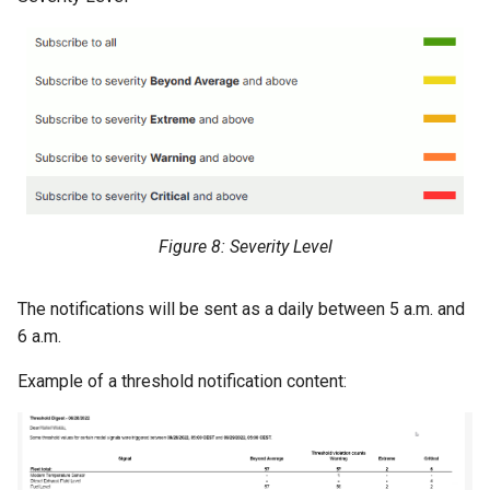
Figure 8: Severity Level
The notifications will be sent as a daily between 5 a.m. and
6 a.m.
Example of a threshold notification content: