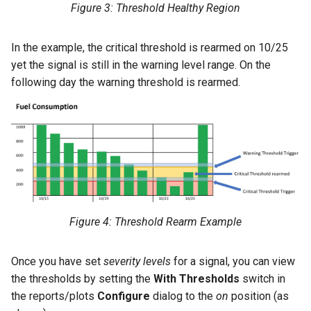
Figure 3: Threshold Healthy Region
In the example, the critical threshold is rearmed on 10/25
yet the signal is still in the warning level range. On the
following day the warning threshold is rearmed.
Figure 4: Threshold Rearm Example
Once you have set
severity levels
for a signal, you can view
the thresholds by setting the
With Thresholds
switch in
the reports/plots
Configure
dialog to the
on
position (as