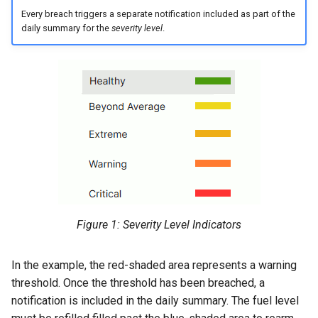
Every breach triggers a separate notification included as part of the
Master Data Widget
daily summary for the
severity level
.
SCADA
Signal List
Signal State
Slices
Tab Container
Figure 1: Severity Level Indicators
In the example, the red-shaded area represents a warning
threshold. Once the threshold has been breached, a
notification is included in the daily summary. The fuel level