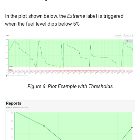
In the plot shown below, the
Extreme
label is triggered
when the fuel level dips below 5%.
Figure 6: Plot Example with Thresholds