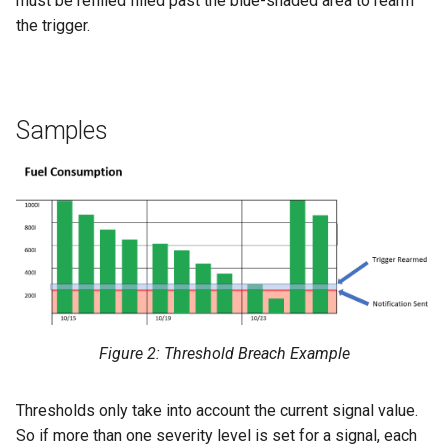
must be refilled filled past the blue-shaded area to rearm
the trigger.
Samples
Figure 2: Threshold Breach Example
Thresholds only take into account the current signal value.
So if more than one severity level is set for a signal, each