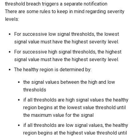
threshold breach triggers a separate notification
There are some rules to keep in mind regarding severity
levels:
For successive low signal thresholds, the lowest
signal value must have the highest severity level.
For successive high signal thresholds, the highest
signal value must have the highest severity level.
The healthy region is determined by:
the signal values between the high and low
thresholds
if all thresholds are high signal values the healthy
region begins at the lowest value threshold until
the maximum value for the signal
if all thresholds are low signal values, the healthy
region begins at the highest value threshold until