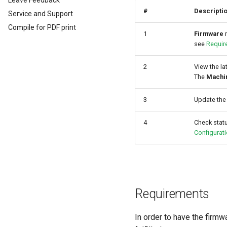
Leave Feedback
EU Data Act
#
Descripti
Service and Support
Compile for PDF print
1
Firmware
m
see
Requir
2
View the la
The
Machi
3
Update the
4
Check statu
Configurat
Requirements
In order to have the firmw