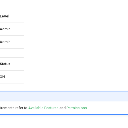
Level
Admin
Admin
Status
ON
irements refer to
Available Features
and
Permissions
.