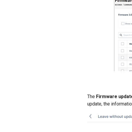
The
Firmware updat
update, the informatio