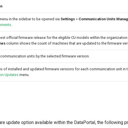
on
enu in the sidebar to be opened via
Settings
>
Communication Units Mana
ements
.
test official firmware release for the eligible CU models within the organization 
nes
column shows the count of machines that are updated to the firmware ver
 communication units by the selected firmware version.
s of installed and updated firmware versions for each communication unit in 
ion Updates
menu.
are update option available within the DataPortal, the following 