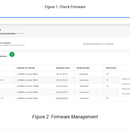
Figure 1: Check Firmware
Figure 2: Firmware Management