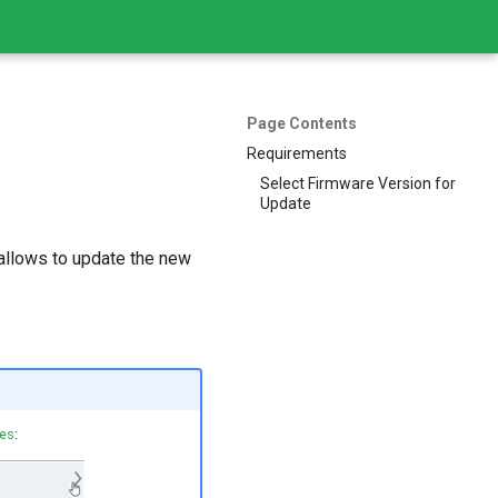
Page Contents
Requirements
Select Firmware Version for
Update
 allows to update the new
tes
: