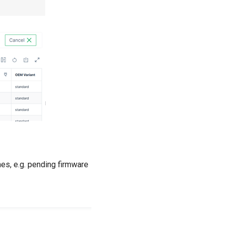
nes, e.g. pending firmware