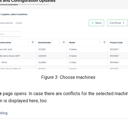
Figure 3: Choose machines
e
page opens. In case there are conflicts for the selected machi
n is displayed here, too: