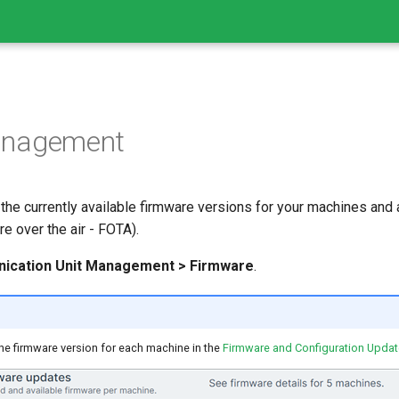
anagement
the currently available firmware versions for your machines and
e over the air - FOTA).
nication Unit Management > Firmware
.
he firmware version for each machine in the
Firmware and Configuration Upda