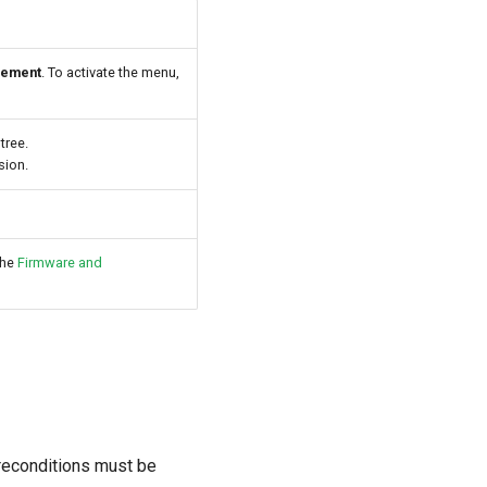
gement
. To activate the menu,
tree.
sion.
the
Firmware and
preconditions must be