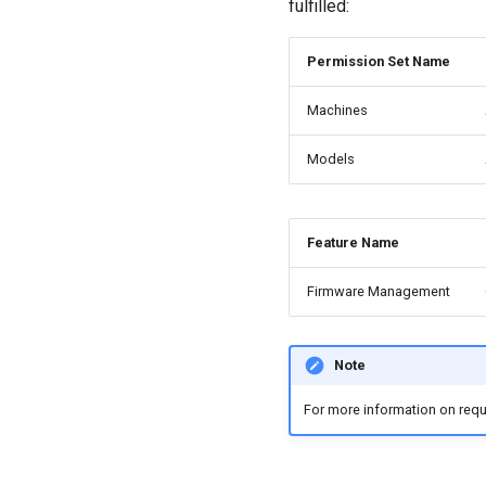
fulfilled:
Permission Set Name
Machines
Models
Feature Name
Firmware Management
Note
For more information on requ