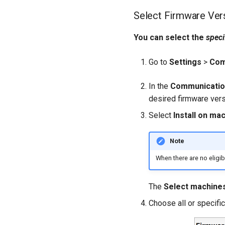
Select Firmware Ver
You can select the
speci
Go to
Settings
>
Com
In the
Communication
desired firmware vers
Select
Install on ma
Note
When there are no eligib
The
Select machine
Choose all or specifi