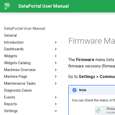
DataPortal User Manual
DataPortal User Manual
General
Firmware M
Introduction
Dashboards
Audience
Widgets
Browser
Introduction
The
Firmware
menu lists 
Widgets Catalog
Login Page
Organization Dashboard
Introduction
firmware versions (firmwar
Machines Overview
Permissions
Model Dashboard
Add Widgets to the
Capacity
Organization Dashboard
Go to
Settings > Commu
Machine Page
Personal User Settings
Manage Dashboards
Cluster Heat Map
Machines Overview
Common Parameters
Maintenance Tasks
Notifications
Comment
Filters and Options
Introduction
Note
Diagnostic Cases
Left-side Menu
Comparison
Copy & Share location
Manage Machine
Process Overview
Subscribe to DataPortal
Notifications
Events
Search
Counter
Map
Manage Layout
Prerequisites
You can check the status of t
DTC Notification
Reports
Hierarchical Geo Data
DTC
List
Machine Tracking
Catalog
Events
Threshold Notification
Settings
Table Options
Efficiency
Machine Quick Look
Time Fence/Timetable
Tasks Overview
Fuel Guard
Introduction