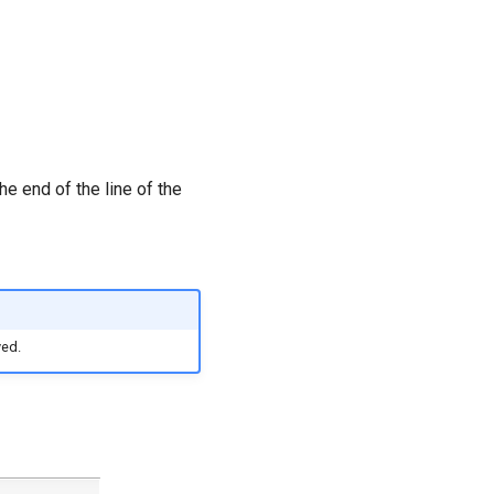
he end of the line of the
yed.