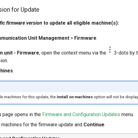
sion for Update
fic firmware version
to update all eligible machine(s):
munication Unit Management
>
Firmware
.
 unit - Firmware
, open the context-menu via the
3-dots by t
ion.
chines
.
le machines for this update, the
Install on machines
option will not be displa
s
page opens in the
Firmware and Configuration Updates
menu.
c machines for the firmware update and
Continue
.