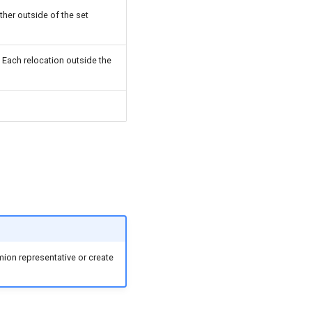
her outside of the set
 Each relocation outside the
mion representative or create