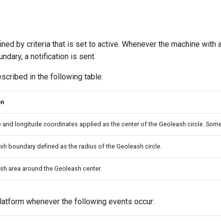
ined by criteria that is set to active. Whenever the machine with 
ndary, a notification is sent.
scribed in the following table:
on
e and longitude coordinates applied as the center of the Geoleash circle. Some
h boundary defined as the radius of the Geoleash circle.
sh area around the Geoleash center.
latform whenever the following events occur: