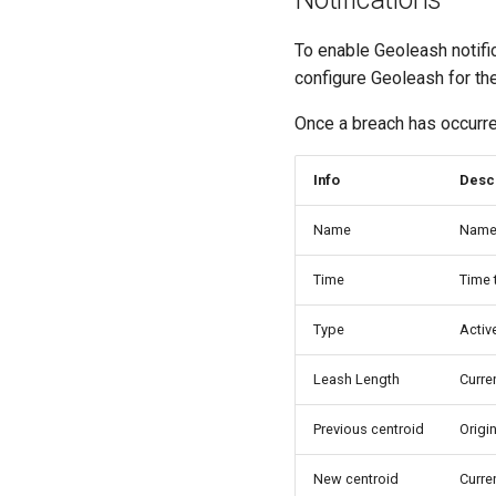
To enable Geoleash notifica
configure Geoleash for the
Once a breach has occurred
Info
Desc
Name
Name 
Time
Time 
Type
Activ
Leash Length
Curre
Previous centroid
Origin
New centroid
Curre