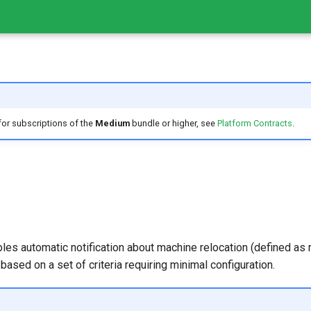
 for subscriptions of the
Medium
bundle or higher, see
Platform Contracts
.
les automatic notification about machine relocation (defined a
s based on a set of criteria requiring minimal configuration.