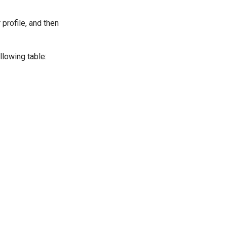
 profile, and then
llowing table: