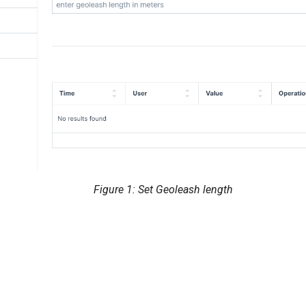
Figure 1: Set Geoleash length