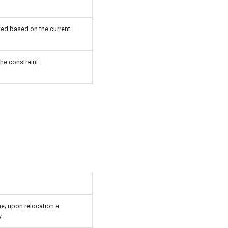
ted based on the current
he constraint.
ne; upon relocation a
.