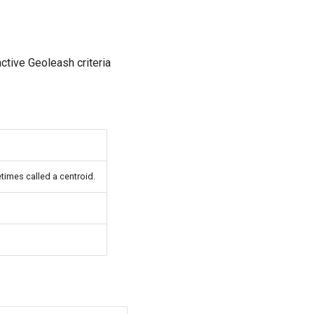
active Geoleash criteria
times called a centroid.