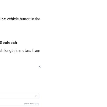
ine
vehicle button in the
Geoleash
.
h length in meters from