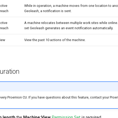
ctive
While in operation, a machine moves from one location to anot
reach
Geoleash, a notification is sent.
ctive
A machine relocates between multiple work sites while online.
reach
set Geoleash generates an event notification automatically.
iew
View the past 10 actions of the machine.
uration
very Proemion CU. If you have questions about this feature, contact your Proe
h length
the
Machine:View
Permission Set
is required.