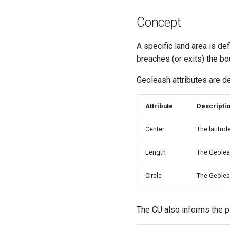
Concept
A specific land area is def
breaches (or exits) the bou
Geoleash attributes are de
Attribute
Descripti
Center
The latitud
Length
The Geoleas
Circle
The Geolea
The CU also informs the p