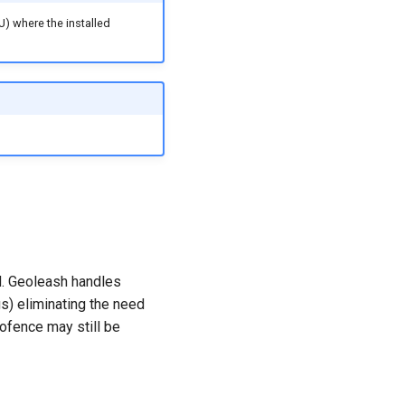
U) where the installed
ed. Geoleash handles
gs) eliminating the need
eofence may still be