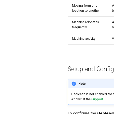
Moving from one
A
location to another
b
Machine relocates
A
frequently
b
Machine activity
V
Setup and Config
Note
Geoleash is not enabled for e
a ticket at the
Support
.
To configure the
Geoleas