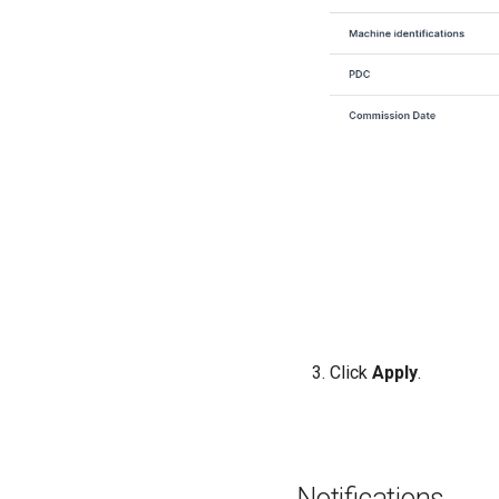
Click
Apply
.
Notifications