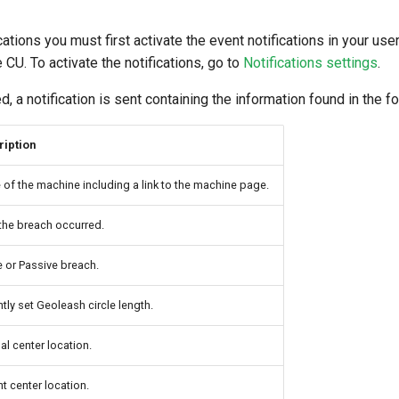
tions you must first activate the event notifications in your user
 CU. To activate the notifications, go to
Notifications settings
.
, a notification is sent containing the information found in the fo
ription
of the machine including a link to the machine page.
the breach occurred.
e or Passive breach.
ntly set Geoleash circle length.
al center location.
nt center location.