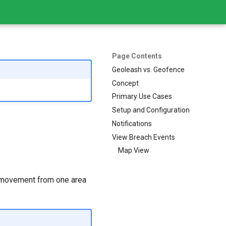
Page Contents
Geoleash vs. Geofence
Concept
Primary Use Cases
Setup and Configuration
Notifications
View Breach Events
Map View
s movement from one area