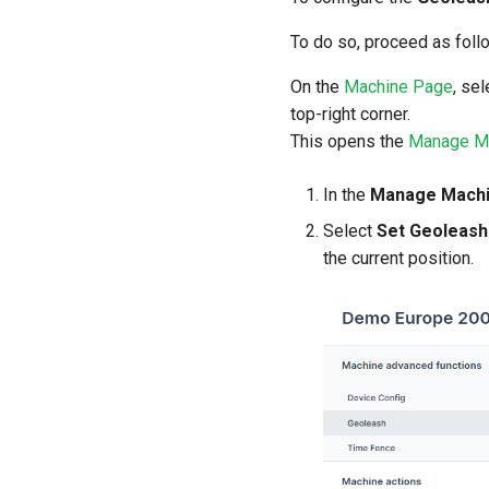
To do so, proceed as foll
On the
Machine Page
, se
top-right corner.
This opens the
Manage M
In the
Manage Mach
Select
Set Geoleash
the current position.