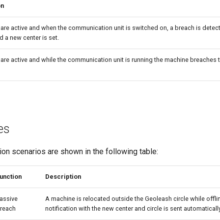
on
a are active and when the communication unit is switched on, a breach is detec
d a new center is set.
a are active and while the communication unit is running the machine breaches t
es
n scenarios are shown in the following table:
unction
Description
assive
A machine is relocated outside the Geoleash circle while offli
reach
notification with the new center and circle is sent automatically