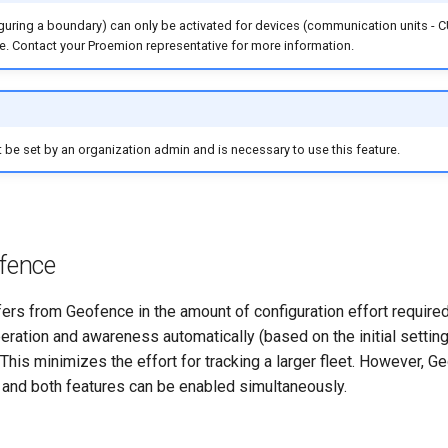
guring a boundary) can only be activated for devices (communication units - C
e. Contact your Proemion representative for more information.
be set by an organization admin and is necessary to use this feature.
fence
ffers from Geofence in the amount of configuration effort requir
eration and awareness automatically (based on the initial settin
. This minimizes the effort for tracking a larger fleet. However, G
and both features can be enabled simultaneously.