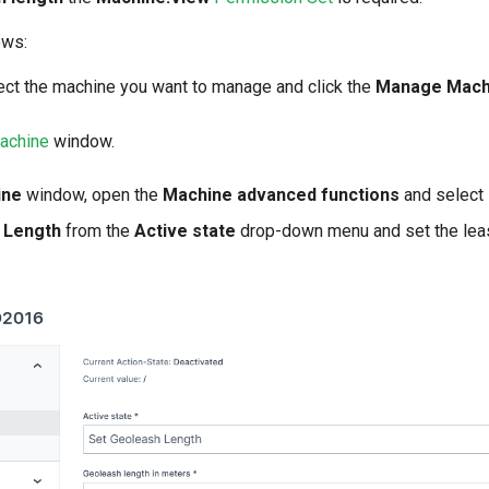
ows:
lect the machine you want to manage and click the
Manage Mach
achine
window.
ine
window, open the
Machine advanced functions
and select
 Length
from the
Active state
drop-down menu and set the leas