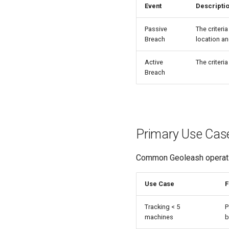
Event
Descripti
Passive
The criteri
Breach
location an
Active
The criteri
Breach
Primary Use Cas
Common Geoleash operatio
Use Case
F
Tracking < 5
P
machines
b