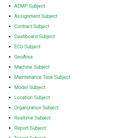
AEMP Subject
Search
Errors & Faults
Unknown Machine Location
Reset Device
Filters
Assignment Subject
Hierarchical Geo Data
Events
Restart Device
Activities
Contract Subject
Dashboard Subject
Table Options
Gauge
Remote Machine Tunnel
Completion Note
ECU Subject
GeoLeash
History
GeoArea
Machine Subject
GeoFence
Print Task
Maintenance Task Subject
History
Model Subject
Location Subject
Latest Value
Organization Subject
Machine List
Realtime Subject
Report Subject
Machine Map