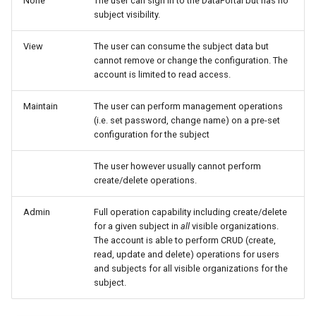
None
The user can sign in to the DataPortal but has no
subject visibility.
Search
Errors & Faults
Unknown Machine Location
Reset Device
Filters
View
The user can consume the subject data but
Hierarchical Geo Data
Events
Restart Device
Activities
cannot remove or change the configuration. The
account is limited to read access.
Table Options
Gauge
Remote Machine Tunnel
Completion Note
Maintain
The user can perform management operations
(i.e. set password, change name) on a pre-set
GeoLeash
History
configuration for the subject
GeoFence
Print Task
The user however usually cannot perform
create/delete operations.
History
Admin
Full operation capability including create/delete
for a given subject in
all
visible organizations.
Latest Value
The account is able to perform CRUD (create,
read, update and delete) operations for users
Machine List
and subjects for all visible organizations for the
subject.
Machine Map