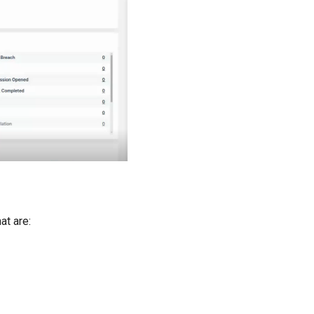
at are: