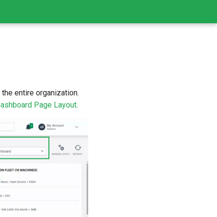
the entire organization.
ashboard Page Layout
.