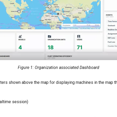
Figure 1: Organization associated Dashboard
ilters shown above the map for displaying machines in the map th
altime session)