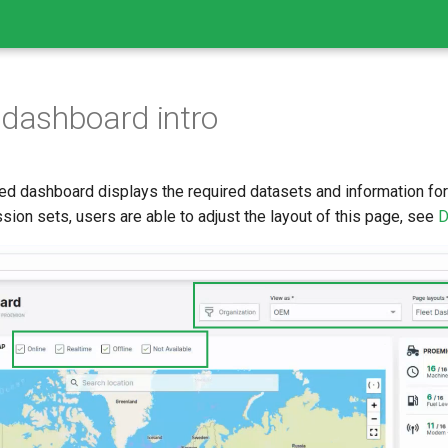
 dashboard intro
ed dashboard displays the required datasets and information for 
ion sets, users are able to adjust the layout of this page, see
D