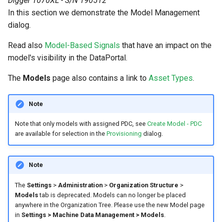
Digger 1070XL - S/N 190512
In this section we demonstrate the Model Management
Search
Errors & Faults
Unknown Machine Location
Reset Device
Filters
dialog.
Hierarchical Geo Data
Events
Restart Device
Activities
Read also
Model-Based Signals
that have an impact on the
model's visibility in the DataPortal.
Table Options
Gauge
Remote Machine Tunnel
Completion Note
The
Models
page also contains a link to
Asset Types
.
GeoLeash
History
Note
GeoFence
Print Task
Note that only models with assigned PDC, see
Create Model - PDC
are available for selection in the
Provisioning
dialog.
History
Latest Value
Note
Machine List
The
Settings
>
Administration
>
Organization Structure
>
Models
tab is deprecated. Models can no longer be placed
anywhere in the Organization Tree. Please use the new Model page
Machine Map
in
Settings > Machine Data Management > Models
.