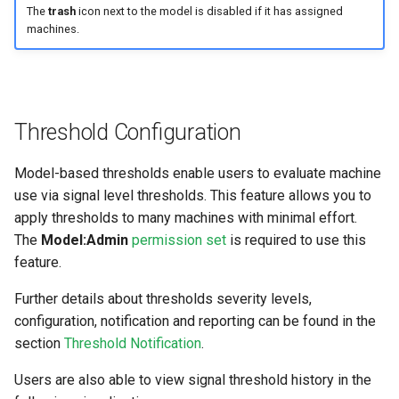
The
trash
icon next to the model is disabled if it has assigned
machines.
Threshold Configuration
Model-based thresholds enable users to evaluate machine
use via signal level thresholds. This feature allows you to
apply thresholds to many machines with minimal effort.
The
Model:Admin
permission set
is required to use this
feature.
Further details about thresholds severity levels,
configuration, notification and reporting can be found in the
section
Threshold Notification
.
Users are also able to view signal threshold history in the