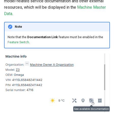
model-related service documentation and other external
resources, which will be displayed in the
Machine Master
Data
.
Note
Note that the
Documentation Link
feature must be enabled in the
Feature Switch
.