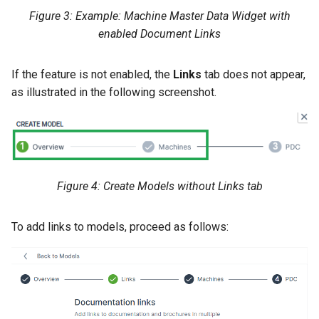
Figure 3: Example: Machine Master Data Widget with
enabled Document Links
If the feature is not enabled, the
Links
tab does not appear,
as illustrated in the following screenshot.
Figure 4: Create Models without Links tab
To add links to models, proceed as follows: