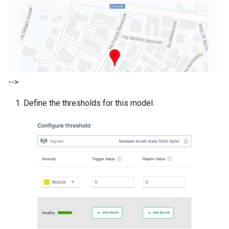
-->
Define the thresholds for this model.