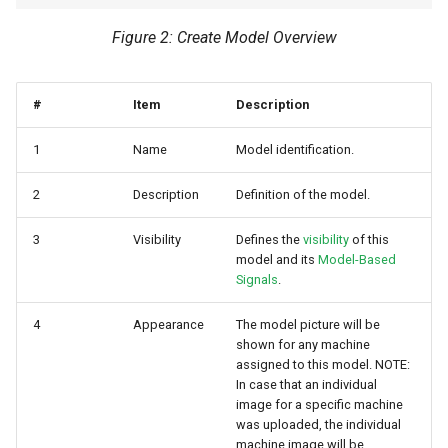
Figure 2: Create Model Overview
#
Item
Description
1
Name
Model identification.
2
Description
Definition of the model.
3
Visibility
Defines the
visibility
of this
model and its
Model-Based
Signals
.
4
Appearance
The model picture will be
shown for any machine
assigned to this model. NOTE:
In case that an individual
image for a specific machine
was uploaded, the individual
machine image will be