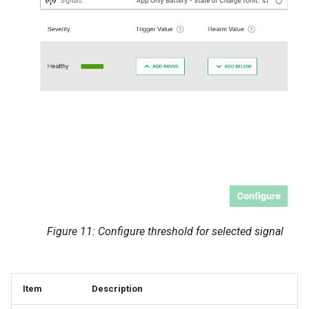
Figure 11: Configure threshold for selected signal
Item
Description