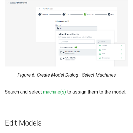
Figure 6: Create Model Dialog - Select Machines
Search and select
machine(s)
to assign them to the model.
Edit Models