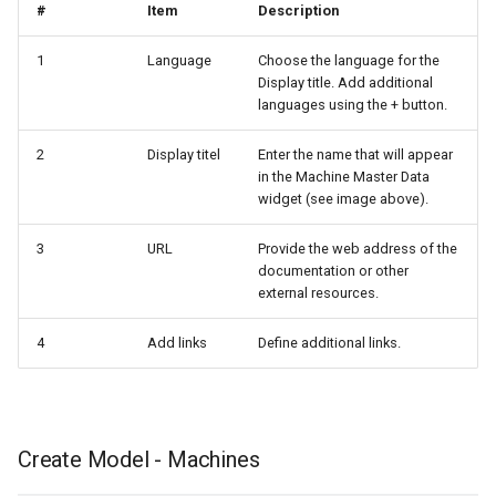
#
Item
Description
1
Language
Choose the language for the
Display title. Add additional
languages using the + button.
2
Display titel
Enter the name that will appear
in the Machine Master Data
widget (see image above).
3
URL
Provide the web address of the
documentation or other
external resources.
4
Add links
Define additional links.
Create Model - Machines