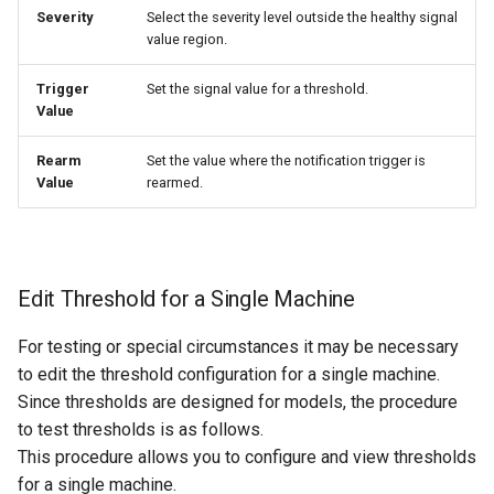
Severity
Select the severity level outside the healthy signal
value region.
Trigger
Set the signal value for a threshold.
Value
Rearm
Set the value where the notification trigger is
Value
rearmed.
Edit Threshold for a Single Machine
For testing or special circumstances it may be necessary
to edit the threshold configuration for a single machine.
Since thresholds are designed for models, the procedure
to test thresholds is as follows.
This procedure allows you to configure and view thresholds
for a single machine.