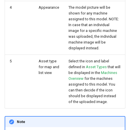
4
Appearance
The model picture will be
shown for any machine
assigned to this model. NOTE:
In case that an individual
image for a specific machine
was uploaded, the individual
machine image will be
displayed instead.
5
Asset type
Select the icon and label
for map and
defined in
Asset Types
that will
list view
be displayed in the
Machines
Overview
for the machines
assigned to this model. You
can then decide if the icon
should be displayed instead
of the uploaded image.
Note