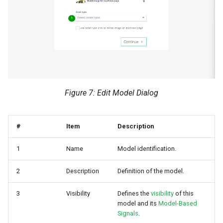
Figure 7: Edit Model Dialog
#
Item
Description
1
Name
Model identification.
2
Description
Definition of the model.
3
Visibility
Defines the
visibility
of this
model and its
Model-Based
Signals
.