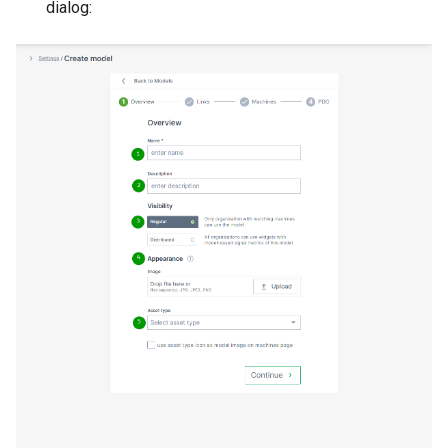
dialog: