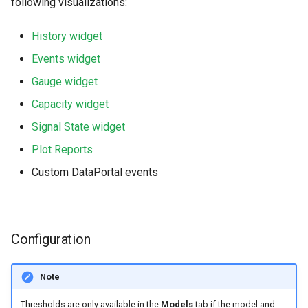
following visualizations:
History widget
Events widget
Gauge widget
Capacity widget
Signal State widget
Plot Reports
Custom DataPortal events
Configuration
Note
Thresholds are only available in the
Models
tab if the model and