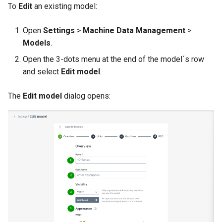
To
Edit
an existing model:
Open
Settings
>
Machine Data Management
>
Models
.
Open the 3-dots menu at the end of the model´s row
and select
Edit model
.
The
Edit model
dialog opens: