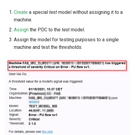
Create
a special
test
model without assigning it to a
machine.
Assign
the PDC to the
test
model.
Assign the model for testing purposes to a single
machine and test the thresholds.