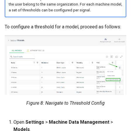
the user belong to the same organization. For each machine model,
a set of thresholds can be configured per signal.
To configure a threshold for a model, proceed as follows:
Figure 8: Navigate to Threshold Config
Open
Settings
>
Machine Data Management
>
Models
.