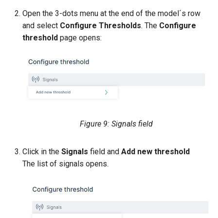
Open the 3-dots menu at the end of the model´s row
and select
Configure Thresholds
. The
Configure
threshold
page opens:
Figure 9: Signals field
Click in the
Signals
field and
Add new threshold
The list of signals opens.