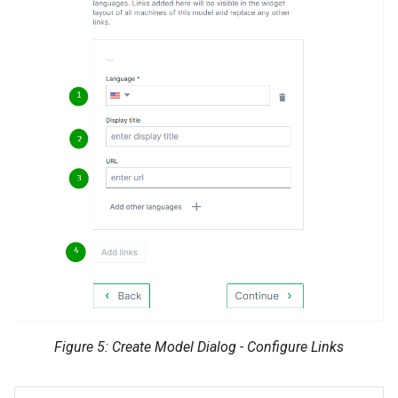
Figure 5: Create Model Dialog - Configure Links