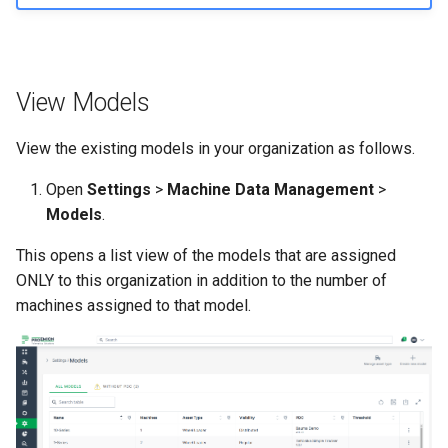
Master Data Widget
SCADA
View Models
Signal List
View the existing models in your organization as follows.
Signal State
Open
Settings
>
Machine Data Management
>
Models
.
Slices
This opens a list view of the models that are assigned
Tab Container
ONLY to this organization in addition to the number of
machines assigned to that model.