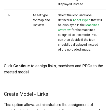
displayed instead.
5
Asset type
Select the icon and label
for map and
defined in
Asset Types
that will
list view
be displayed in the
Machines
Overview
for the machines
assigned to this model. You
can then decide if the icon
should be displayed instead
of the uploaded image.
Click
Continue
to assign links, machines and PDCs to the
created model.
Create Model - Links
This option allows administrators the assignment of