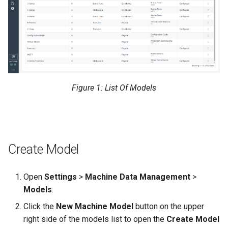
Figure 1: List Of Models
Create Model
Open
Settings
>
Machine Data Management
>
Models
.
Click the
New Machine Model
button on the upper
right side of the models list to open the
Create Model