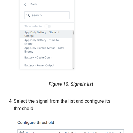
Figure 10: Signals list
Select the signal from the list and configure its
threshold.