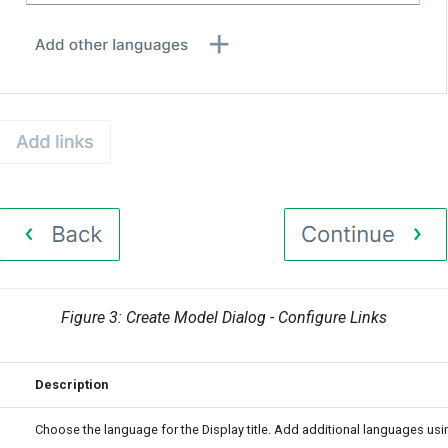
Figure 3: Create Model Dialog - Configure Links
Description
Choose the language for the Display title. Add additional languages usin