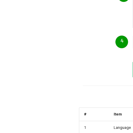
#
Item
1
Language