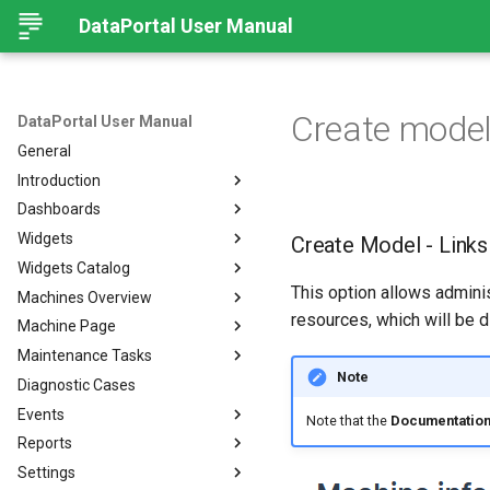
DataPortal User Manual
Create model
DataPortal User Manual
General
Introduction
Dashboards
Audience
Widgets
Browser
Introduction
Create Model - Links
Widgets Catalog
Login Page
Organization Dashboard
Introduction
This option allows admini
Machines Overview
Permissions
Model Dashboard
Add Widgets to the
Capacity
Organization Dashboard
resources, which will be d
Machine Page
Personal User Settings
Manage Dashboards
Cluster Heat Map
Machines Overview
Common Parameters
Maintenance Tasks
Notifications
Comment
Filters and Options
Introduction
Note
Diagnostic Cases
Left-side Menu
Comparison
Copy & Share location
Manage Machine
Process Overview
Subscribe to DataPortal
Notifications
Events
Search
Counter
Map
Manage Layout
Prerequisites
Note that the
Documentation
DTC Notification
Reports
Hierarchical Geo Data
DTC
List
Machine Tracking
Catalog
Events
Threshold Notification
Settings
Table Options
Efficiency
Machine Quick Look
Time Fence/Timetable
Tasks Overview
Fuel Guard
Introduction