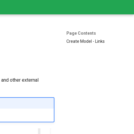
Page Contents
Create Model - Links
 and other external