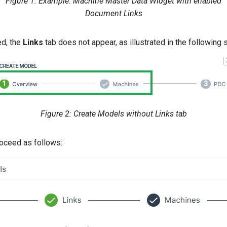
Figure 1: Example: Machine Master Data Widget with enabled
Document Links
ed, the
Links
tab does not appear, as illustrated in the following 
Figure 2: Create Models without Links tab
roceed as follows: