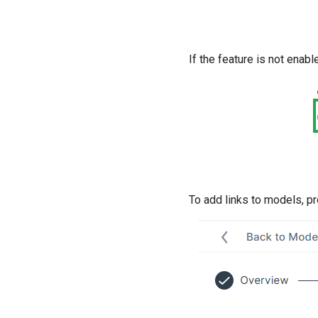
If the feature is not enabl
To add links to models, p