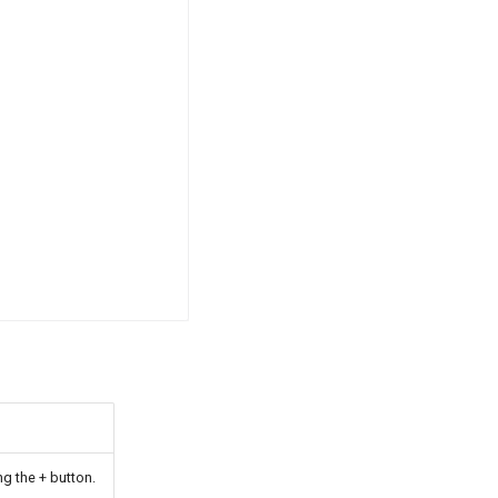
g the + button.