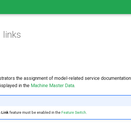
 links
strators the assignment of model-related service documentation
isplayed in the
Machine Master Data
.
 Link
feature must be enabled in the
Feature Switch
.