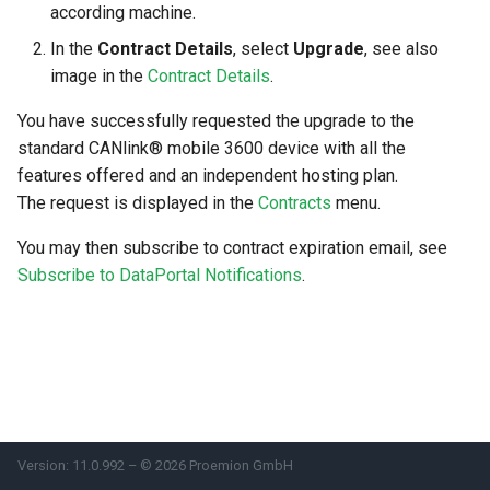
according machine.
Search
Errors & Faults
Unknown Machine Location
Reset Device
Filters
In the
Contract Details
, select
Upgrade
, see also
image in the
Contract Details
.
Hierarchical Geo Data
Events
Restart Device
Activities
You have successfully requested the upgrade to the
Table Options
Gauge
Remote Machine Tunnel
Completion Note
standard CANlink® mobile 3600 device with all the
features offered and an independent hosting plan.
GeoLeash
History
The request is displayed in the
Contracts
menu.
GeoFence
Print Task
You may then subscribe to contract expiration email, see
Subscribe to DataPortal Notifications
.
History
Latest Value
Machine List
Machine Map
Version: 11.0.992 – © 2026 Proemion GmbH