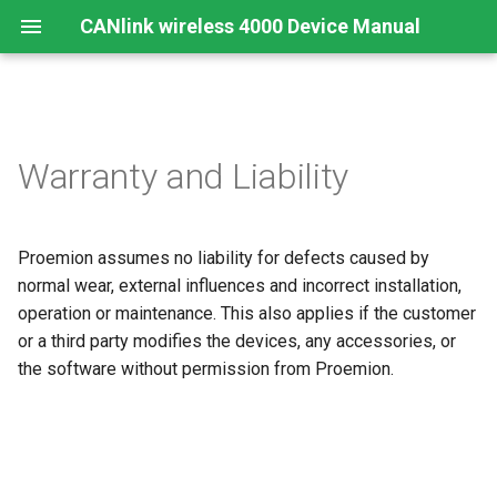
CANlink wireless 4000 Device Manual
Preamble
Important Device Information
Safety Instructions
Installing Software
Functions
Create Support Archive
Troubleshooting and
CTO / PDO
Warranty and Liability
maintenance
About This Manual
Available Model and Types
CE Notes European Union
Connecting the Device
Use cases
CAN Functions
CTO Demonstration 1
Cleaning
Proemion assumes no liability for defects caused by
Scope of Delivery
FCC Notes USA
Connect to Proemion
Wi-Fi Interface
CAN Filtering
CTO Demonstration 2
Configurator
Remote Bluetooth Address
normal wear, external influences and incorrect installation,
Launch Kit
ISED Notes Canada
Bluetooth Interface
Object Dictionary Essentials
operation or maintenance. This also applies if the customer
Hardware installation
or a third party modifies the devices, any accessories, or
Accessories
Warranty and Liability
BLE Interface
Typical Configurations
the software without permission from Proemion.
Migration from CANlink®
wireless 3000
Connectors
Analog Inputs
Bandwidth tuning
Firmware update
Digital Output
Reset device (repair mode)