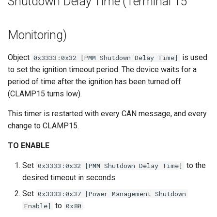
Shutdown Delay Time (Terminal 15
Monitoring)
Object
is used
0x3333:0x32 [PMM Shutdown Delay Time]
to set the ignition timeout period. The device waits for a
period of time after the ignition has been turned off
(CLAMP15 turns low).
This timer is restarted with every CAN message, and every
change to CLAMP15.
TO ENABLE
Set
to the
0x3333:0x32 [PMM Shutdown Delay Time]
desired timeout in seconds.
Set
0x3333:0x37 [Power Management Shutdown
to
.
Enable]
0x80