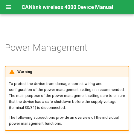
CANlink wireless 4000 Device Manual
Preamble
Important Device Information
Safety Instructions
Installing Software
Sleep-on-no-CAN
CTO / PDO
Create Support Archive
Troubleshooting and
Power Management
maintenance
About This Manual
Available Model and Types
CE Notes European Union
Connecting the Device
Time-to-sleep
CTO Demonstration 1
CAN Functions
Cleaning
Scope of Delivery
FCC Notes USA
Connect to Proemion
Shutdown Delay Time
CTO Demonstration 2
CAN Filtering
Warning
Configurator
(Terminal 15 Monitoring)
Remote Bluetooth Address
To protect the device from damage, correct wiring and
Launch Kit
ISED Notes Canada
Object Dictionary Essentials
configuration of the power management settings is recommended.
Hardware installation
Power Management Summary
The main purpose of the power management settings are to ensure
Accessories
Warranty and Liability
Typical Configurations
that the device has a safe shutdown before the supply voltage
Migration from CANlink®
(terminal 30/31) is disconnected.
wireless 3000
Connectors
Bandwidth tuning
The following subsections provide an overview of the individual
power management functions.
Firmware update
Reset device (repair mode)