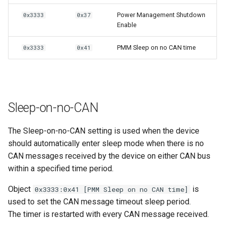
Power Management Shutdown
0x3333
0x37
Enable
PMM Sleep on no CAN time
0x3333
0x41
Sleep-on-no-CAN
The Sleep-on-no-CAN setting is used when the device
should automatically enter sleep mode when there is no
CAN messages received by the device on either CAN bus
within a specified time period.
Object
is
0x3333:0x41 [PMM Sleep on no CAN time]
used to set the CAN message timeout sleep period.
The timer is restarted with every CAN message received.