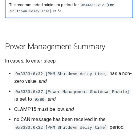
The recommended minimum period for
0x3333:0x32 [PMM
is 5s.
Shutdown Delay Time]
Power Management Summary
In cases, to enter sleep:
has a non-
0x3333:0x32 [PMM Shutdown delay time]
zero value,
and
0x3333:0x37 [Power Management Shutdown Enable]
is set to
,
and
0x80
CLAMP15 must be low,
and
no CAN message has been received in the
period.
0x3333:0x32 [PMM Shutdown delay time]