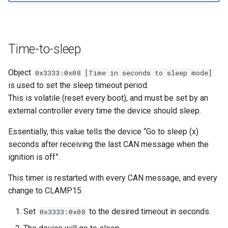
Time-to-sleep
Object
0x3333:0x08 [Time in seconds to sleep mode]
is used to set the sleep timeout period.
This is volatile (reset every boot), and must be set by an
external controller every time the device should sleep.
Essentially, this value tells the device “Go to sleep (x)
seconds after receiving the last CAN message when the
ignition is off”.
This timer is restarted with every CAN message, and every
change to CLAMP15.
Set
to the desired timeout in seconds.
0x3333:0x08