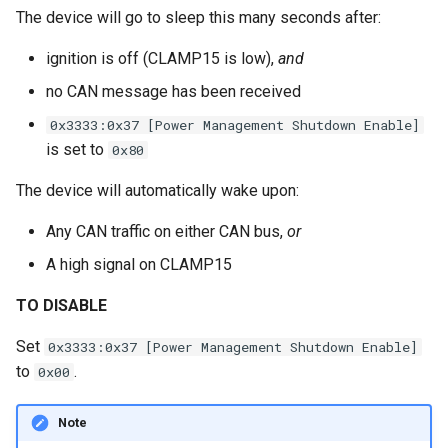
The device will go to sleep this many seconds after:
ignition is off (CLAMP15 is low),
and
no CAN message has been received
0x3333:0x37 [Power Management Shutdown Enable]
is set to
0x80
The device will automatically wake upon:
Any CAN traffic on either CAN bus,
or
A high signal on CLAMP15
TO DISABLE
Set
0x3333:0x37 [Power Management Shutdown Enable]
to
.
0x00
Note