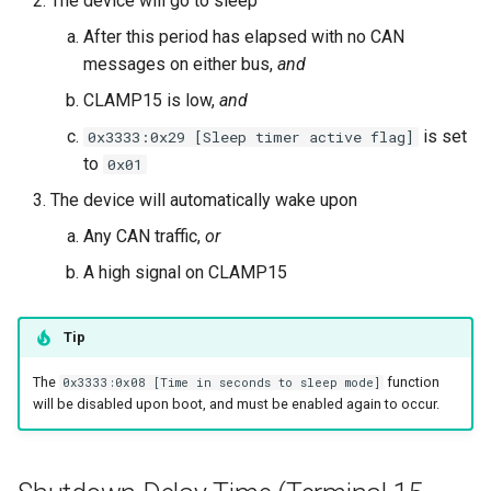
The device will go to sleep
After this period has elapsed with no CAN
messages on either bus,
and
CLAMP15 is low,
and
is set
0x3333:0x29 [Sleep timer active flag]
to
0x01
The device will automatically wake upon
Any CAN traffic,
or
A high signal on CLAMP15
Tip
The
function
0x3333:0x08 [Time in seconds to sleep mode]
will be disabled upon boot, and must be enabled again to occur.