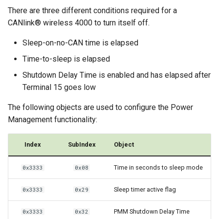
There are three different conditions required for a
CANlink® wireless 4000 to turn itself off.
Sleep-on-no-CAN time is elapsed
Time-to-sleep is elapsed
Shutdown Delay Time is enabled and has elapsed after
Terminal 15 goes low
The following objects are used to configure the Power
Management functionality:
Index
SubIndex
Object
Time in seconds to sleep mode
0x3333
0x08
Sleep timer active flag
0x3333
0x29
PMM Shutdown Delay Time
0x3333
0x32