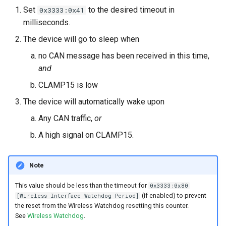
Set
to the desired timeout in
0x3333:0x41
milliseconds.
The device will go to sleep when
no CAN message has been received in this time,
and
CLAMP15 is low
The device will automatically wake upon
Any CAN traffic,
or
A high signal on CLAMP15.
Note
This value should be less than the timeout for
0x3333:0x80
(if enabled) to prevent
[Wireless Interface Watchdog Period]
the reset from the Wireless Watchdog resetting this counter.
See
Wireless Watchdog
.