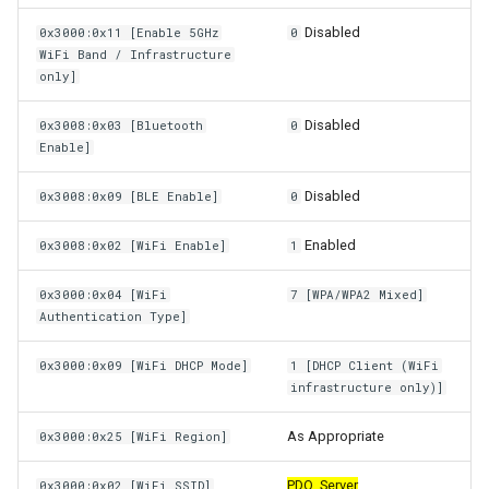
Disabled
0x3000:0x11 [Enable 5GHz
0
WiFi Band / Infrastructure
only]
Disabled
0x3008:0x03 [Bluetooth
0
Enable]
Disabled
0x3008:0x09 [BLE Enable]
0
Enabled
0x3008:0x02 [WiFi Enable]
1
0x3000:0x04 [WiFi
7 [WPA/WPA2 Mixed]
Authentication Type]
0x3000:0x09 [WiFi DHCP Mode]
1 [DHCP Client (WiFi
infrastructure only)]
As Appropriate
0x3000:0x25 [WiFi Region]
PDO_Server
0x3000:0x02 [WiFi SSID]