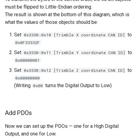
must be flipped to Little-Endian ordering.
The result is shown at the bottom of this diagram, which is
what the values of those objects should be:
Set
to
0x3330:0x10 [Trimble X coordinate CAN ID]
0x0F33332F
Set
to
0x3330:0x11 [Trimble Y coordinate CAN ID]
0x00000001
Set
to
0x3330:0x12 [Trimble Z coordinate CAN ID]
0x00000000
(Writing
turns the Digital Output to Low).
0x00
Add PDOs
Now we can set up the PDOs — one for a High Digital
Output, and one for Low.