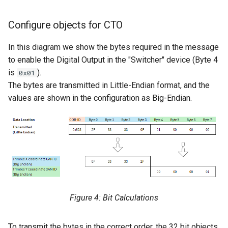
Configure objects for CTO
In this diagram we show the bytes required in the message
to enable the Digital Output in the "Switcher" device (Byte 4
is
).
0x01
The bytes are transmitted in Little-Endian format, and the
values are shown in the configuration as Big-Endian.
Figure 4: Bit Calculations
To transmit the bytes in the correct order, the 32 bit objects