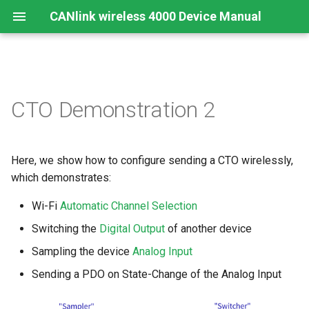
CANlink wireless 4000 Device Manual
Preamble
Important Device Information
Safety Instructions
Installing Software
"Sampler" Setup
Create Support Archive
Troubleshooting and
CTO Demonstration 2
maintenance
About This Manual
Available Model and Types
CE Notes European Union
Connecting the Device
CAN Functions
Calculate the message
Cleaning
bytes
Here, we show how to configure sending a CTO wirelessly,
Scope of Delivery
FCC Notes USA
Connect to Proemion
CAN Filtering
Configurator
Remote Bluetooth Address
which demonstrates:
Add objects for CTO
Launch Kit
ISED Notes Canada
Object Dictionary Essentials
Wi-Fi
Automatic Channel Selection
Hardware installation
Configure objects for CTO
Accessories
Warranty and Liability
Typical Configurations
Switching the
Digital Output
of another device
Migration from CANlink®
Add PDOs
Sampling the device
Analog Input
wireless 3000
Connectors
Bandwidth tuning
Sending a PDO on State-Change of the Analog Input
Network setup
Firmware update
Reset device (repair mode)