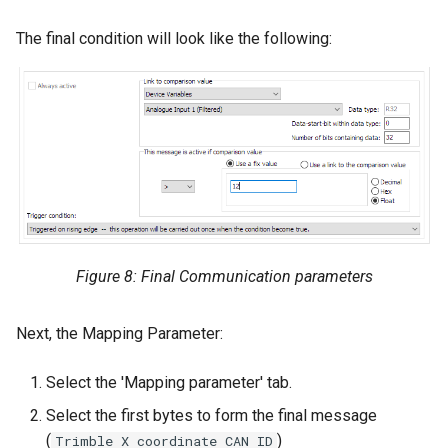
The final condition will look like the following:
Figure 8: Final Communication parameters
Next, the Mapping Parameter:
Select the 'Mapping parameter' tab.
Select the first bytes to form the final message
(
)
Trimble X coordinate CAN ID