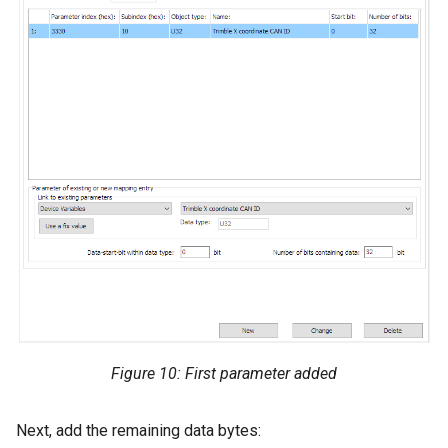
Figure 10: First parameter added
Next, add the remaining data bytes: