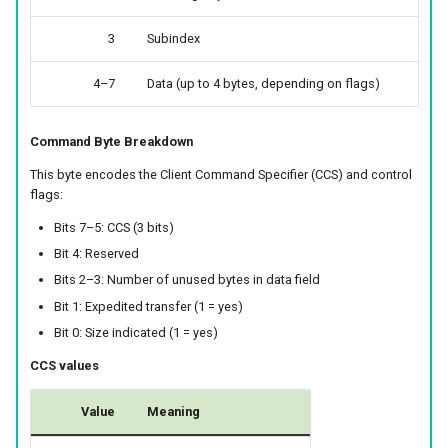
3
Subindex
4–7
Data (up to 4 bytes, depending on flags)
Command Byte Breakdown
This byte encodes the Client Command Specifier (CCS) and control
flags:
Bits 7–5: CCS (3 bits)
Bit 4: Reserved
Bits 2–3: Number of unused bytes in data field
Bit 1: Expedited transfer (1 = yes)
Bit 0: Size indicated (1 = yes)
CCS values
Value
Meaning