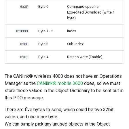
Byte 0
Command specifier
0x2F
Expedited Download (write 1
byte)
Byte 1 - 2
Index
0x3333
Byte 3
Sub-Index
0x0F
Byte 4
Data to write (Enable)
0x01
The CANlink® wireless 4000 does not have an Operations
Manager as the
CANlink® mobile 3600
does, so we must
store these values in the Object Dictionary to be sent out in
this PDO message.
There are five bytes to send, which could be two 32bit
values, and one more byte.
We can simply pick any unused objects in the Object