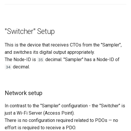
"Switcher" Setup
This is the device that receives CTOs from the "Sampler",
and switches its digital output appropriately.
The Node-ID is
decimal. "Sampler" has a Node-ID of
35
decimal.
34
Network setup
In contrast to the "Sampler" configuration - the "Switcher" is
just a Wi-Fi Server (Access Point).
There is no configuration required related to PDOs — no
effort is required to receive a PDO.