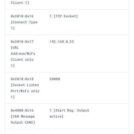
Client 1]
0x3010:0x16
1 [TCP Socket]
[Connect Type
1]
0x3010:0x17
192.168.0.35
[URL
Address/WiFi
Client only
1]
0x3010:0x18
30000
[Socket Listen
Port/WiFi only
1]
0x4000:0x16
1 [Start Msg. Output
[CAN Message
active]
Output CAN2]