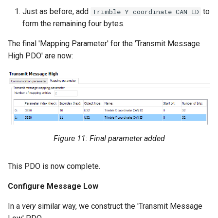
Just as before, add
to
Trimble Y coordinate CAN ID
form the remaining four bytes.
The final 'Mapping Parameter' for the 'Transmit Message
High PDO' are now:
Figure 11: Final parameter added
This PDO is now complete.
Configure Message Low
In a
very
similar way, we construct the 'Transmit Message