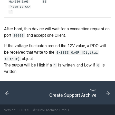
0x4050:0x03
35
[Node Id CAN
1]
After boot, this device will wait for a connection request on
port
, and accept one Client.
30000
If the voltage fluctuates around the 12V value, a PDO will
be received that write to the
0x3333:0x0F [Digital
object.
Output]
The output will be High if a
is written, and Low if
is
1
0
written.
Next
Create Support Archive
Version: 11.0.992 – © 2026 Proemion GmbH