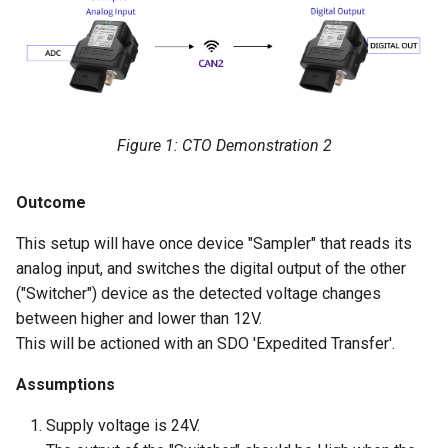
"Switcher" Setup
Network setup
Figure 1: CTO Demonstration 2
Outcome
This setup will have once device "Sampler" that reads its
analog input, and switches the digital output of the other
("Switcher") device as the detected voltage changes
between higher and lower than 12V.
This will be actioned with an SDO 'Expedited Transfer'.
Assumptions
Supply voltage is 24V.