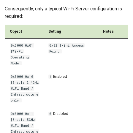
Consequently, only a typical Wi-Fi Server configuration is
required:
Object
Setting
Notes
0x3000:0x01
0x02 [Mini Access
[Wi-Fi
Point]
Operating
Mode]
Enabled
0x3000:0x10
1
[Enable 2.4GHz
WiFi Band /
Infrastructure
only]
Disabled
0x3000:0x11
0
[Enable 5GHz
WiFi Band /
Infrastructure