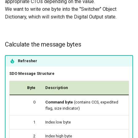
appropriate CTOs depending on the value.
We want to write one byte into the "Switcher" Object
Dictionary, which will switch the Digital Output state.
Calculate the message bytes
Refresher
SDO Message Structure
Byte
Description
0
Command byte
(contains CCS, expedited
flag, size indicator)
1
Index low byte
2
Index high byte