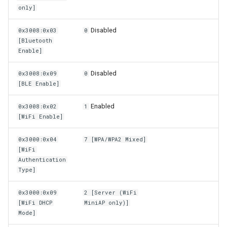
only]
Disabled
0x3008:0x03
0
[Bluetooth
Enable]
Disabled
0x3008:0x09
0
[BLE Enable]
Enabled
0x3008:0x02
1
[WiFi Enable]
0x3000:0x04
7 [WPA/WPA2 Mixed]
[WiFi
Authentication
Type]
0x3000:0x09
2 [Server (WiFi
[WiFi DHCP
MiniAP only)]
Mode]