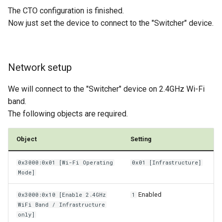
The CTO configuration is finished.
Now just set the device to connect to the "Switcher" device.
Network setup
We will connect to the "Switcher" device on 2.4GHz Wi-Fi
band.
The following objects are required.
Object
Setting
0x3000:0x01 [Wi-Fi Operating
0x01 [Infrastructure]
Mode]
Enabled
0x3000:0x10 [Enable 2.4GHz
1
WiFi Band / Infrastructure
only]