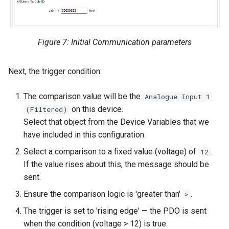
Figure 7: Initial Communication parameters
Next, the trigger condition:
The comparison value will be the
Analogue Input 1
on this device.
(Filtered)
Select that object from the Device Variables that we
have included in this configuration.
Select a comparison to a fixed value (voltage) of
.
12
If the value rises about this, the message should be
sent.
Ensure the comparison logic is 'greater than'
.
>
The trigger is set to 'rising edge' — the PDO is sent
when the condition (voltage > 12) is true.