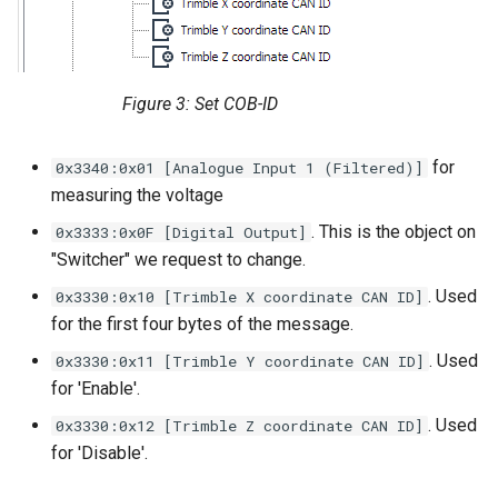
Figure 3: Set COB-ID
for
0x3340:0x01 [Analogue Input 1 (Filtered)]
measuring the voltage
. This is the object on
0x3333:0x0F [Digital Output]
"Switcher" we request to change.
. Used
0x3330:0x10 [Trimble X coordinate CAN ID]
for the first four bytes of the message.
. Used
0x3330:0x11 [Trimble Y coordinate CAN ID]
for 'Enable'.
. Used
0x3330:0x12 [Trimble Z coordinate CAN ID]
for 'Disable'.