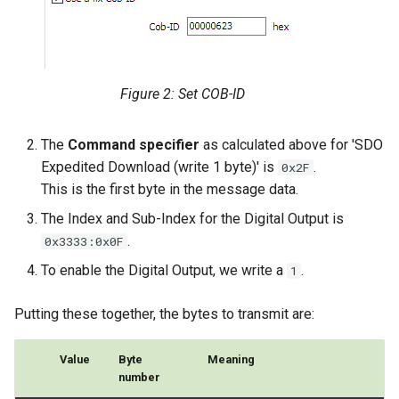
Figure 2: Set COB-ID
The
Command specifier
as calculated above for 'SDO
Expedited Download (write 1 byte)' is
.
0x2F
This is the first byte in the message data.
The Index and Sub-Index for the Digital Output is
.
0x3333:0x0F
To enable the Digital Output, we write a
.
1
Putting these together, the bytes to transmit are:
Value
Byte
Meaning
number