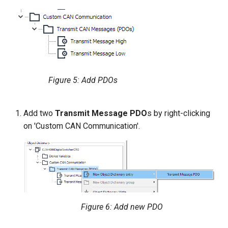
Figure 5: Add PDOs
Add two
Transmit Message PDO
s by right-clicking
on 'Custom CAN Communication'.
Figure 6: Add new PDO