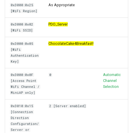
As Appropriate
0x3000:0x25
[WiFi Region]
PDO_Server
0x3000:0x02
[WiFi SSID]
ChocolateCake4Breakfast!
0x3000:0x05
[WiFi
Authentication
Key]
Automatic
0x3000:0x0F
0
Channel
[Access Point
Selection
WiFi Channel /
MiniAP only]
0x3010:0x15
2 [Server enabled]
[Connection
Direction
Configuration/
Server or