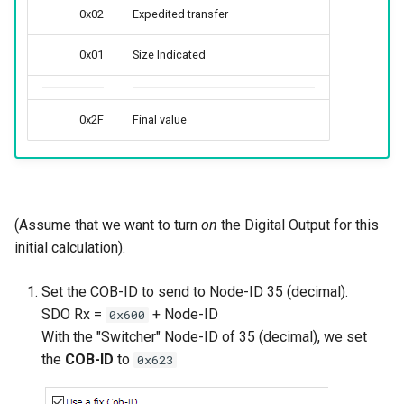
0x02
Expedited transfer
0x01
Size Indicated
0x2F
Final value
(Assume that we want to turn
on
the Digital Output for this
initial calculation).
Set the COB-ID to send to Node-ID 35 (decimal).
SDO Rx =
+ Node-ID
0x600
With the "Switcher" Node-ID of 35 (decimal), we set
the
COB-ID
to
0x623