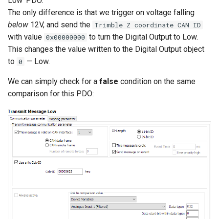
Low' PDO.
The only difference is that we trigger on voltage falling
below
12V, and send the
Trimble Z coordinate CAN ID
with value
to turn the Digital Output to Low.
0x00000000
This changes the value written to the Digital Output object
to
— Low.
0
We can simply check for a
false
condition on the same
comparison for this PDO: