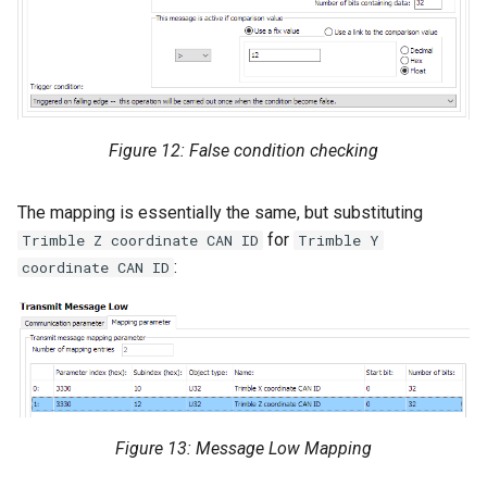
Figure 12: False condition checking
The mapping is essentially the same, but substituting
for
Trimble Z coordinate CAN ID
Trimble Y
:
coordinate CAN ID
Figure 13: Message Low Mapping