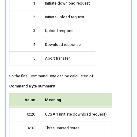
1
Initiate download request
2
Initiate upload request
3
Upload response
4
Download response
5
Abort transfer
So the final Command Byte can be calculated of:
Command Byte summary
Value
Meaning
0x20
CCS = 1 (Initiate download request)
0x0C
Three unused bytes