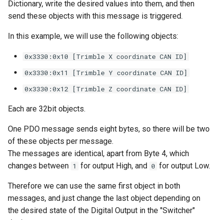
Dictionary, write the desired values into them, and then
send these objects with this message is triggered.
In this example, we will use the following objects:
0x3330:0x10 [Trimble X coordinate CAN ID]
0x3330:0x11 [Trimble Y coordinate CAN ID]
0x3330:0x12 [Trimble Z coordinate CAN ID]
Each are 32bit objects.
One PDO message sends eight bytes, so there will be two
of these objects per message.
The messages are identical, apart from Byte 4, which
changes between
for output High, and
for output Low.
1
0
Therefore we can use the same first object in both
messages, and just change the last object depending on
the desired state of the Digital Output in the "Switcher"