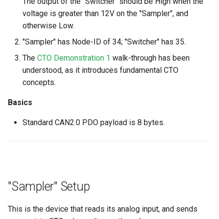
The output of the "Switcher" should be High when the
voltage is greater than 12V on the "Sampler", and
otherwise Low.
"Sampler" has Node-ID of 34; "Switcher" has 35.
The
CTO Demonstration 1
walk-through has been
understood, as it introduces fundamental CTO
concepts.
Basics
Standard CAN2.0 PDO payload is 8 bytes.
"Sampler" Setup
This is the device that reads its analog input, and sends