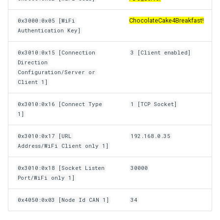
ChocolateCake4Breakfast!
0x3000:0x05 [WiFi
Authentication Key]
0x3010:0x15 [Connection
3 [Client enabled]
Direction
Configuration/Server or
Client 1]
0x3010:0x16 [Connect Type
1 [TCP Socket]
1]
0x3010:0x17 [URL
192.168.0.35
Address/WiFi Client only 1]
0x3010:0x18 [Socket Listen
30000
Port/WiFi only 1]
0x4050:0x03 [Node Id CAN 1]
34