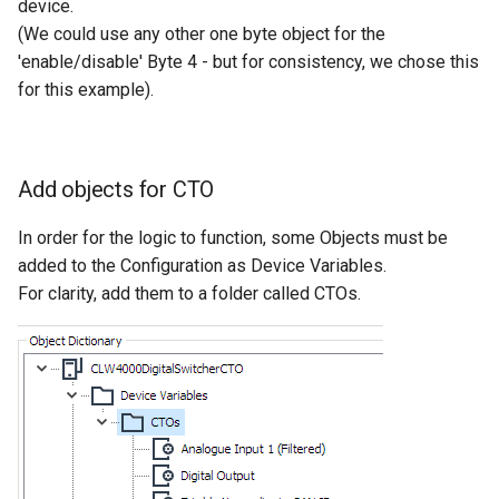
device.
(We could use any other one byte object for the
'enable/disable' Byte 4 - but for consistency, we chose this
for this example).
Add objects for CTO
In order for the logic to function, some Objects must be
added to the Configuration as Device Variables.
For clarity, add them to a folder called CTOs.