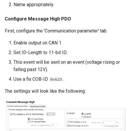
Name appropriately.
Configure Message High PDO
First, configure the 'Communication parameter' tab:
Enable output on CAN 1.
Set ID-Length to 11-bit ID.
This event will be sent on an event (voltage rising or
falling past 12V).
Use a fix COB-ID
.
0x623
The settings will look like the following: