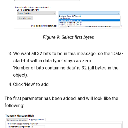
Figure 9: Select first bytes
We want all 32 bits to be in this message, so the 'Data-
start-bit within data type' stays as zero.
'Number of bits containing data' is 32 (all bytes in the
object).
Click 'New' to add.
The first parameter has been added, and will look like the
following: