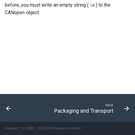
before, you must write an empty string (
) to the
\0
Power Management
CANopen object.
Wireless Watchdog
Indicator Element (LED)
Total Station Parsers
CTO / PDO
Next
Packaging and Transport
Version: 11.0.992 – © 2026 Proemion GmbH