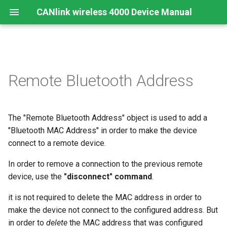
CANlink wireless 4000 Device Manual
Preamble
Important Device Information
Safety Instructions
Installing Software
Functions
Create Support Archive
CTO / PDO
Remote Bluetooth Address
About This Manual
Available Model and Types
CE Notes European Union
Connecting the Device
Use cases
CAN Functions
CTO Demonstration 1
The "Remote Bluetooth Address" object is used to add a
Scope of Delivery
FCC Notes USA
Connect to Proemion
Wi-Fi Interface
CAN Filtering
CTO Demonstration 2
Configurator
"Bluetooth MAC Address" in order to make the device
Launch Kit
ISED Notes Canada
Bluetooth Interface
Object Dictionary Essentials
connect to a remote device.
Hardware installation
In order to remove a connection to the previous remote
Accessories
Warranty and Liability
BLE Interface
Typical Configurations
device, use the
"disconnect" command
.
Migration from CANlink®
wireless 3000
Connectors
Analog Inputs
Bandwidth tuning
it is not required to delete the MAC address in order to
make the device not connect to the configured address. But
Firmware update
Digital Output
Reset device (repair mode)
in order to
delete
the MAC address that was configured