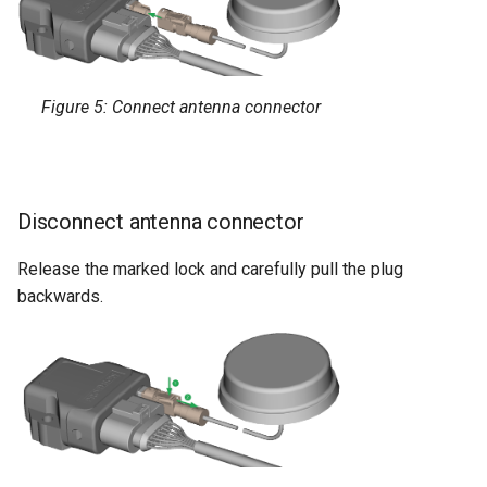
Figure 5: Connect antenna connector
Disconnect antenna connector
Release the marked lock and carefully pull the plug
backwards.