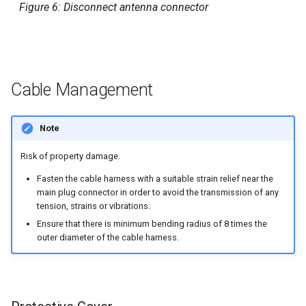
Figure 6: Disconnect antenna connector
Cable Management
Note
Risk of property damage.
Fasten the cable harness with a suitable strain relief near the
main plug connector in order to avoid the transmission of any
tension, strains or vibrations.
Ensure that there is minimum bending radius of 8 times the
outer diameter of the cable harness.