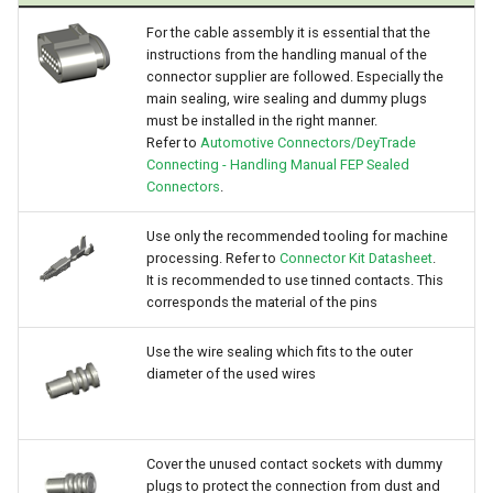
For the cable assembly it is essential that the
instructions from the handling manual of the
connector supplier are followed. Especially the
main sealing, wire sealing and dummy plugs
must be installed in the right manner.
Refer to
Automotive Connectors/DeyTrade
Connecting - Handling Manual FEP Sealed
Connectors
.
Use only the recommended tooling for machine
processing. Refer to
Connector Kit Datasheet
.
It is recommended to use tinned contacts. This
corresponds the material of the pins
Use the wire sealing which fits to the outer
diameter of the used wires
Cover the unused contact sockets with dummy
plugs to protect the connection from dust and