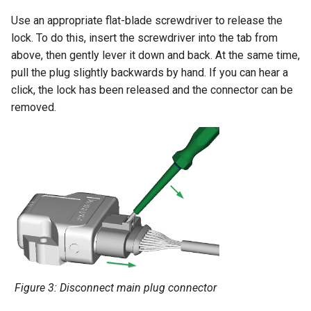
Use an appropriate flat-blade screwdriver to release the
lock. To do this, insert the screwdriver into the tab from
above, then gently lever it down and back. At the same time,
pull the plug slightly backwards by hand. If you can hear a
click, the lock has been released and the connector can be
removed.
Figure 3: Disconnect main plug connector