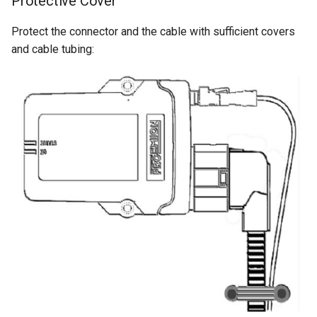
Protective Cover
Protect the connector and the cable with sufficient covers
and cable tubing: