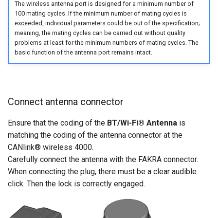
The wireless antenna port is designed for a minimum number of
100 mating cycles. If the minimum number of mating cycles is
exceeded, individual parameters could be out of the specification;
meaning, the mating cycles can be carried out without quality
problems at least for the minimum numbers of mating cycles. The
basic function of the antenna port remains intact.
Connect antenna connector
Ensure that the coding of the
BT/Wi-Fi® Antenna
is
matching the coding of the antenna connector at the
CANlink® wireless 4000.
Carefully connect the antenna with the FAKRA connector.
When connecting the plug, there must be a clear audible
click. Then the lock is correctly engaged.