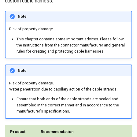
custom cable harness.
Note
Risk of property damage.
This chapter contains some important advices. Please follow
the instructions from the connector manufacturer and general
rules for creating and protecting cable harnesses.
Note
Risk of property damage.
Water penetration due to capillary action of the cable strands.
Ensure that both ends of the cable strands are sealed and
assembled in the correct manner and in accordance to the
manufacturer's specifications.
Product
Recommendation