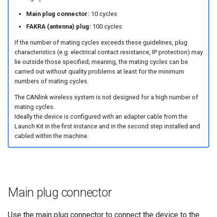
connector
Power Management
Main plug connector:
10 cycles
Cable Management
FAKRA (antenna) plug:
100 cycles
Wireless Watchdog
If the number of mating cycles exceeds these guidelines, plug
Protective Cover
characteristics (e.g. electrical contact resistance, IP protection) may
Indicator Element (LED)
lie outside those specified; meaning, the mating cycles can be
carried out without quality problems at least for the minimum
Custom Cable for Main Plug
numbers of mating cycles.
Total Station Parsers
The CANlink wireless system is not designed for a high number of
mating cycles.
CTO / PDO
Ideally the device is configured with an adapter cable from the
Launch Kit in the first instance and in the second step installed and
cabled within the machine.
Main plug connector
Use the main plug connector to connect the device to the