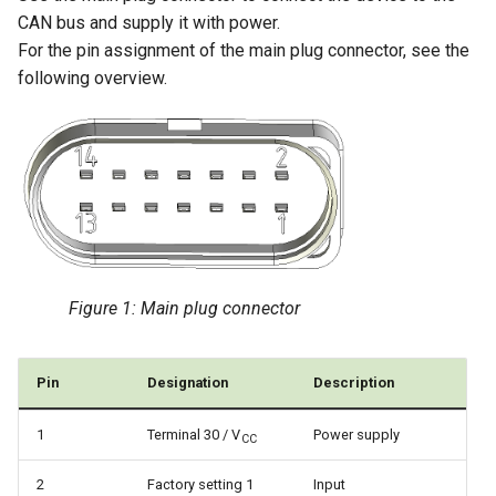
CAN bus and supply it with power.
For the pin assignment of the main plug connector, see the
following overview.
Figure 1: Main plug connector
Pin
Designation
Description
1
Terminal 30 / V
Power supply
CC
2
Factory setting 1
Input