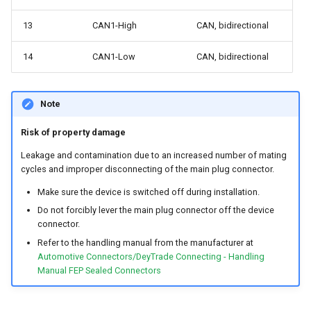
13
CAN1-High
CAN, bidirectional
14
CAN1-Low
CAN, bidirectional
Note
Risk of property damage
Leakage and contamination due to an increased number of mating
cycles and improper disconnecting of the main plug connector.
Make sure the device is switched off during installation.
Do not forcibly lever the main plug connector off the device
connector.
Refer to the handling manual from the manufacturer at
Automotive Connectors/DeyTrade Connecting - Handling
Manual FEP Sealed Connectors