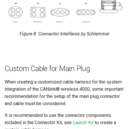
Figure 8: Connector Interfaces by Schlemmer
Custom Cable for Main Plug
When creating a customized cable harness for the system
integration of the CANlink® wireless 4000, some important
recommendation for the setup of the main plug connector
and cable must be considered.
It is recommended to use the connector components
included in the Connector Kit, see
Launch Kit
to create a