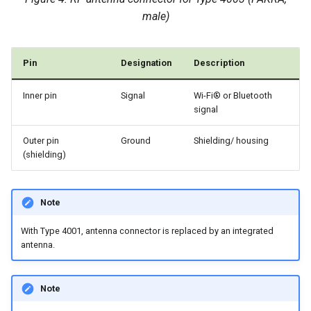
male)
Pin
Designation
Description
Inner pin
Signal
Wi-Fi® or Bluetooth
signal
Outer pin
Ground
Shielding/ housing
(shielding)
Note
With Type 4001, antenna connector is replaced by an integrated
antenna.
Note