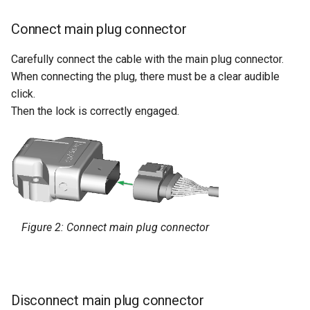
Connect main plug connector
Carefully connect the cable with the main plug connector.
When connecting the plug, there must be a clear audible
click.
Then the lock is correctly engaged.
Figure 2: Connect main plug connector
Disconnect main plug connector