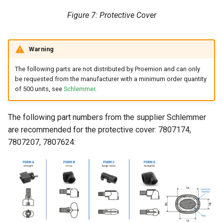
Figure 7: Protective Cover
Warning
The following parts are not distributed by Proemion and can only
be requested from the manufacturer with a minimum order quantity
of 500 units, see
Schlemmer
.
The following part numbers from the supplier Schlemmer
are recommended for the protective cover: 7807174,
7807207, 7807624: