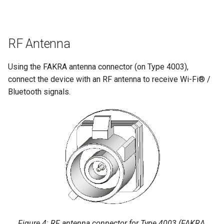
RF Antenna
Using the FAKRA antenna connector (on Type 4003),
connect the device with an RF antenna to receive Wi-Fi® /
Bluetooth signals.
Figure 4: RF antenna connector for Type 4003 (FAKRA,