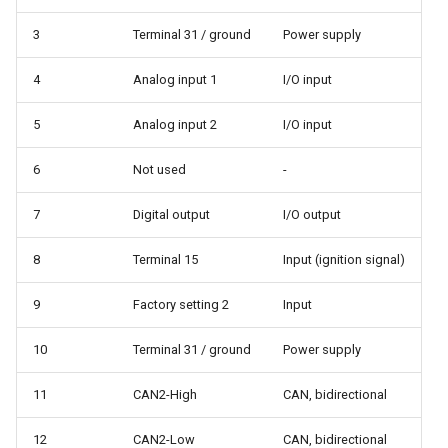
3
Terminal 31 / ground
Power supply
4
Analog input 1
I/O input
5
Analog input 2
I/O input
6
Not used
-
7
Digital output
I/O output
8
Terminal 15
Input (ignition signal)
9
Factory setting 2
Input
10
Terminal 31 / ground
Power supply
11
CAN2-High
CAN, bidirectional
12
CAN2-Low
CAN, bidirectional