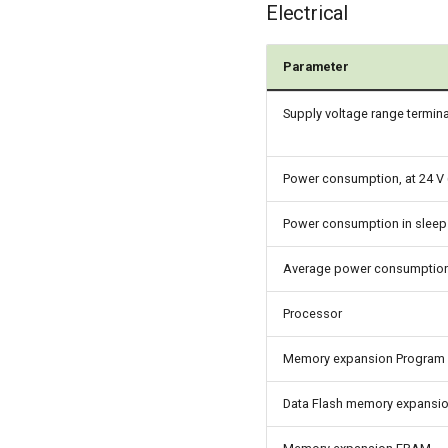
Electrical
Parameter
Supply voltage range termina
Power consumption, at 24 V 
Power consumption in slee
Average power consumptio
Processor
Memory expansion Program 
Data Flash memory expansi