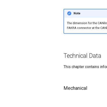
Note
The dimension for the CANlink
FAKRA connector at the CANli
Technical Data
This chapter contains info
Mechanical