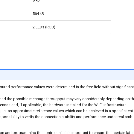
8 kB
564 kB
2 LEDs (RGB)
ured performance values were determined in the free field without significant 
and the possible message throughput may vary considerably depending on the
nnas and, if applicable, the hardware installed for the Wi-Fi infrastructure.
just as approximate reference values which can be achieved in a specific test
esponsibility to verify the connection stability and performance under real ambi
n and programming the control unit, it is important to ensure that certain lat