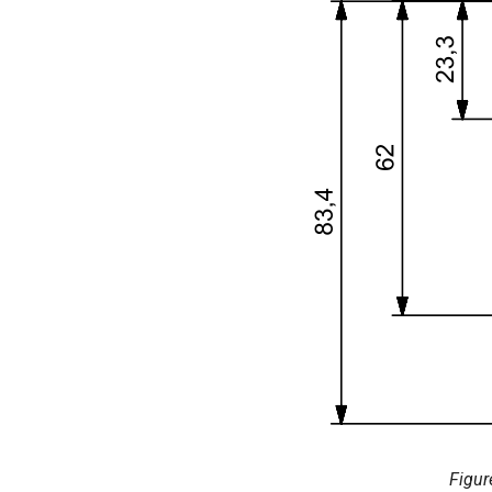
Figur