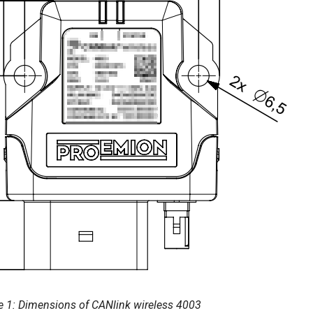
e 1: Dimensions of CANlink wireless 4003