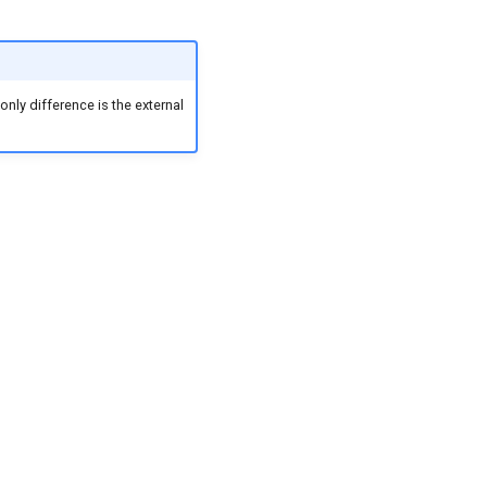
nly difference is the external