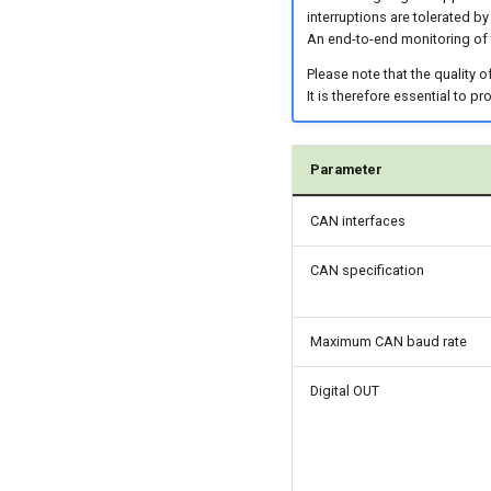
interruptions are tolerated by
An end-to-end monitoring of
Please note that the quality 
It is therefore essential to p
Parameter
CAN interfaces
CAN specification
Maximum CAN baud rate
Digital OUT