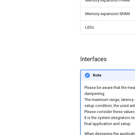
Memory expansion FRAM
Memory expansion SRAM
LEDs
Interfaces
Note
Please be aware that the meas
dampening.
The maximum range, latency 
setup condition, the used ante
Please consider these values 
It is the system integrators r
final application and setup.
When designing the applicatio