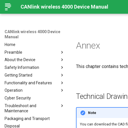
CANlink wireless 4000 Device Manual
CANlink wireless 4000 Device
Manual
Annex
Home
Preamble
About the Device
Preamble
This chapter contains techn
Safety Information
About This Manual
Important Device Information
Getting Started
Available Model and Types
Safety Instructions
Functionality and Features
Scope of Delivery
CE Notes European Union
Installing Software
Operation
Launch Kit
FCC Notes USA
Connecting the Device
Functions
Technical Drawi
Cyber Security
Accessories
ISED Notes Canada
Connect to Proemion
Use cases
Create Support Archive
Configurator
Troubleshoot and
Connectors
Warranty and Liability
Wi-Fi Interface
CAN Functions
Maintenance
Hardware installation
Note
Bluetooth Interface
CAN Filtering
Packaging and Transport
Migration from CANlink®
Troubleshooting and
BLE Interface
Object Dictionary Essentials
wireless 3000
maintenance
You can download the CAD fi
Disposal