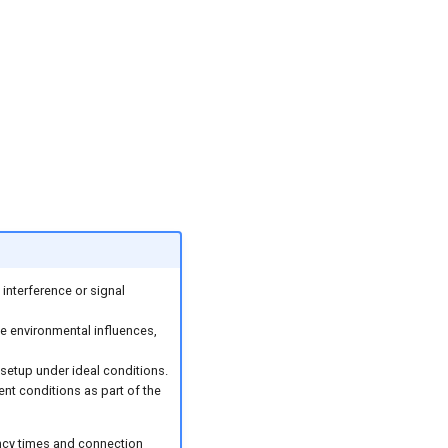
interference or signal
 environmental influences,
 setup under ideal conditions.
ent conditions as part of the
ency times and connection