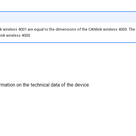
 wireless 4001 are equal to the dimensions of the CANlink wireless 4003. The o
nk wireless 4003.
rmation on the technical data of the device.