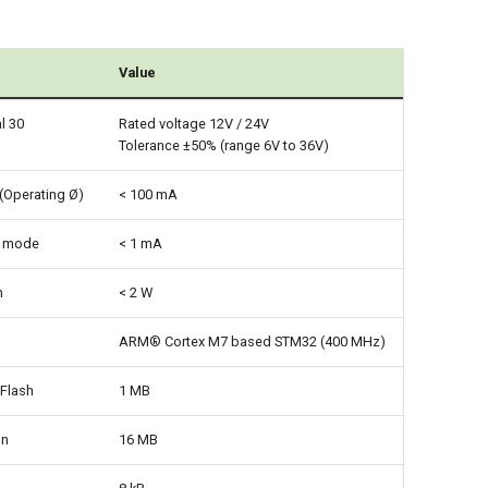
Value
l 30
Rated voltage 12V / 24V
Tolerance ±50% (range 6V to 36V)
(Operating Ø)
< 100 mA
p mode
< 1 mA
n
< 2 W
ARM® Cortex M7 based STM32 (400 MHz)
Flash
1 MB
on
16 MB