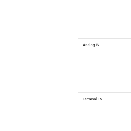
Analog IN
Terminal 15