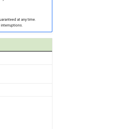
uaranteed at any time.
 interruptions.