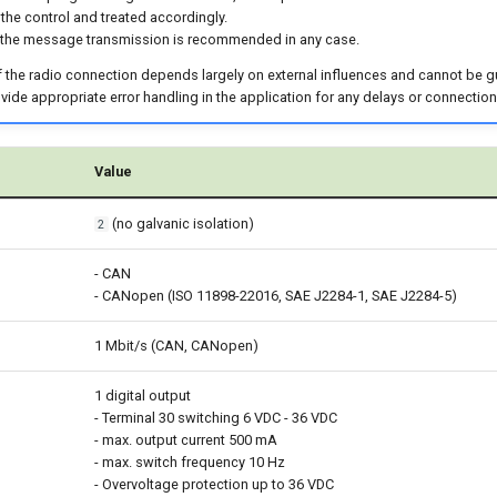
 the control and treated accordingly.
 the message transmission is recommended in any case.
of the radio connection depends largely on external influences and cannot be g
rovide appropriate error handling in the application for any delays or connection
Value
(no galvanic isolation)
2
- CAN
- CANopen (ISO 11898-22016, SAE J2284-1, SAE J2284-5)
1 Mbit/s (CAN, CANopen)
1 digital output
- Terminal 30 switching 6 VDC - 36 VDC
- max. output current 500 mA
- max. switch frequency 10 Hz
- Overvoltage protection up to 36 VDC