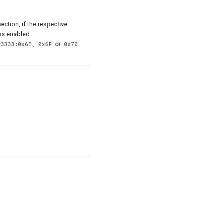
ection, if the respective
is enabled.
,
or
.
x3333:0x6E
0x6F
0x70