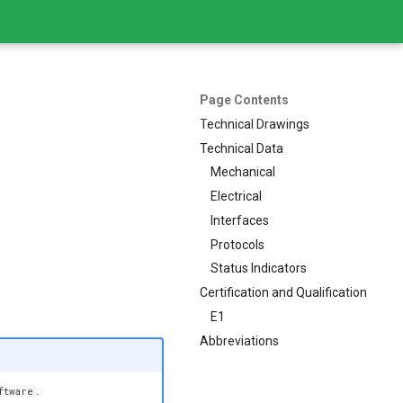
Page Contents
Technical Drawings
Technical Data
Mechanical
Electrical
Interfaces
Protocols
Status Indicators
Certification and Qualification
E1
Abbreviations
.
ftware