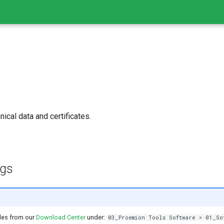
ical data and certificates.
ngs
les from our
Download Center
under:
03_Proemion Tools Software > 01_So