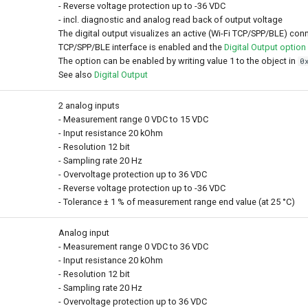
- Reverse voltage protection up to -36 VDC
- incl. diagnostic and analog read back of output voltage
The digital output visualizes an active (Wi-Fi TCP/SPP/BLE) conn
TCP/SPP/BLE interface is enabled and the
Digital Output option
The option can be enabled by writing value 1 to the object in
0
See also
Digital Output
2 analog inputs
- Measurement range 0 VDC to 15 VDC
- Input resistance 20 kOhm
- Resolution 12 bit
- Sampling rate 20 Hz
- Overvoltage protection up to 36 VDC
- Reverse voltage protection up to -36 VDC
- Tolerance ± 1 % of measurement range end value (at 25 °C)
Analog input
- Measurement range 0 VDC to 36 VDC
- Input resistance 20 kOhm
- Resolution 12 bit
- Sampling rate 20 Hz
- Overvoltage protection up to 36 VDC