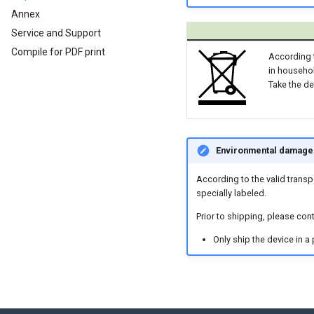
Analog Inputs
Typical Configurations
Firmware update
Cleaning
Annex
Digital Output
Bandwidth tuning
Remote Bluetooth Address
Service and Support
Power Management
Reset device (repair mode)
Compile for PDF print
According t
Wireless Watchdog
in househol
Indicator Element (LED)
Take the de
Total Station Parsers
CTO / PDO
CTO / PDO
Environmental damage 
CTO Demonstration 1
CTO Demonstration 2
According to the valid transp
specially labeled.
Prior to shipping, please con
Only ship the device in a