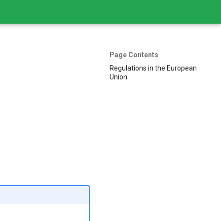
Page Contents
Regulations in the European
Union