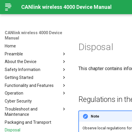
CANlink wireless 4000 Device Manual
CANlink wireless 4000 Device
Manual
Disposal
Home
Preamble
About the Device
Preamble
This chapter contains info
Safety Information
About This Manual
Important Device Information
Getting Started
Available Model and Types
Safety Instructions
Functionality and Features
Scope of Delivery
CE Notes European Union
Installing Software
Operation
Launch Kit
FCC Notes USA
Connecting the Device
Functions
Regulations in t
Cyber Security
Accessories
ISED Notes Canada
Connect to Proemion
Use cases
Create Support Archive
Configurator
Troubleshoot and
Connectors
Warranty and Liability
Wi-Fi Interface
CAN Functions
Maintenance
Hardware installation
Note
Bluetooth Interface
CAN Filtering
Packaging and Transport
Migration from CANlink®
Troubleshooting and
BLE Interface
Object Dictionary Essentials
wireless 3000
maintenance
Observe local regulations for
Disposal