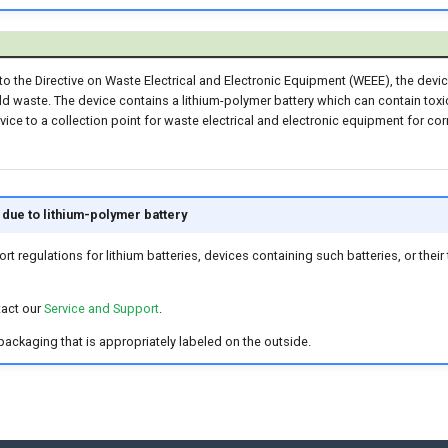
o the Directive on Waste Electrical and Electronic Equipment (WEEE), the dev
d waste. The device contains a lithium-polymer battery which can contain toxi
vice to a collection point for waste electrical and electronic equipment for cor
due to lithium-polymer battery
ort regulations for lithium batteries, devices containing such batteries, or the
tact our
Service and Support
.
 packaging that is appropriately labeled on the outside.