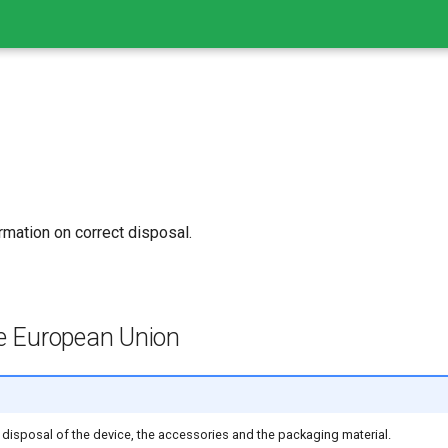
rmation on correct disposal.
he European Union
 disposal of the device, the accessories and the packaging material.