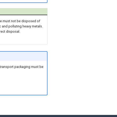
ice must not be disposed of
c and polluting heavy metals.
rect disposal.
ir transport packaging must be