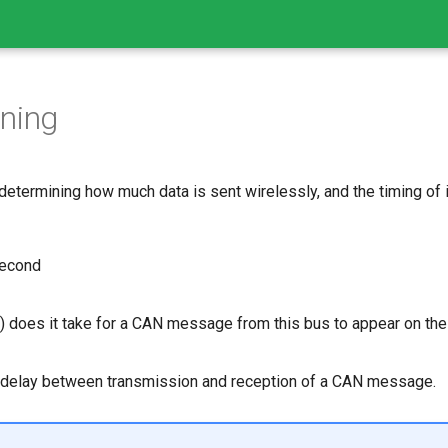
ning
determining how much data is sent wirelessly, and the timing of i
econd
 does it take for a CAN message from this bus to appear on the
 delay between transmission and reception of a CAN message.