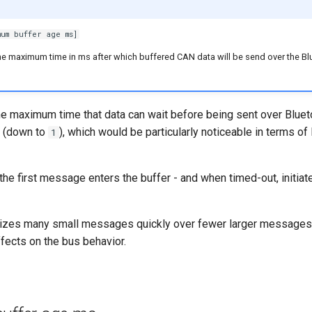
um buffer age ms]
he maximum time in ms after which buffered CAN data will be send over the Bl
the maximum time that data can wait before being sent over Bluet
d (down to
), which would be particularly noticeable in terms of
1
the first message enters the buffer - and when timed-out, initiat
itizes many small messages quickly over fewer larger messages 
fects on the bus behavior.