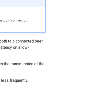
uetooth connection.
ooth to a connected peer.
 latency on a low-
es the transmission of the
less frequently.