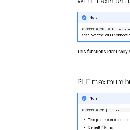
Wi-Fi maximum b
Note
0x3333:0x2B [WiFi maximum
send over the Wi-Fi connectio
This functions identically
BLE maximum bu
Note
0x3333:0x2D [BLE maximum 
This parameter defines t
Default
ms
10