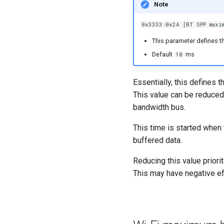
Note
0x3333:0x2A [BT SPP maxim
This parameter defines t
Default
ms
10
Essentially, this defines 
This value can be reduce
bandwidth bus.
This time is started when 
buffered data.
Reducing this value prior
This may have negative ef