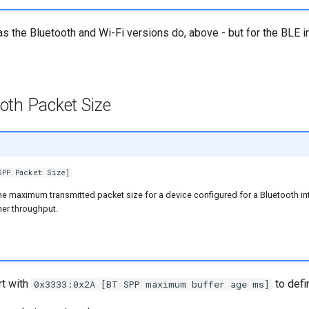
 as the Bluetooth and Wi-Fi versions do, above - but for the BLE i
th Packet Size
SPP Packet Size]
he maximum transmitted packet size for a device configured for a Bluetooth in
her throughput.
rt with
to defi
0x3333:0x2A [BT SPP maximum buffer age ms]