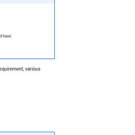
d have:
requirement, various