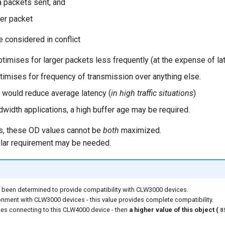
 packets sent, and
er packet
 considered in conflict
ptimises for larger packets less frequently (at the expense of la
timises for frequency of transmission over anything else.
 would reduce average latency (
in high traffic situations
)
dwidth applications, a high buffer age may be required.
ts, these OD values cannot be
both
maximized.
cular requirement may be needed.
 been determined to provide compatibility with CLW3000 devices.
nment with CLW3000 devices - this value provides complete compatibility.
ces connecting to this CLW4000 device - then
a higher value of this object (
8