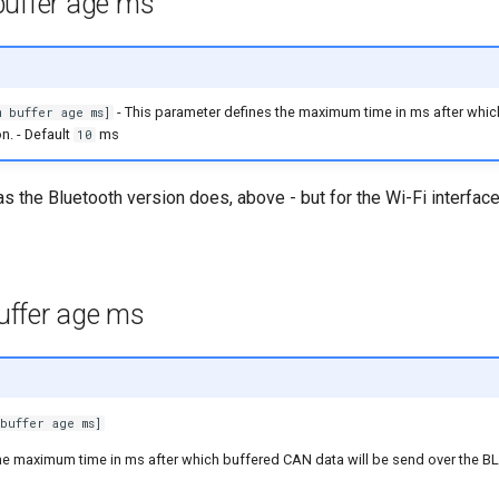
uffer age ms
- This parameter defines the maximum time in ms after whic
 buffer age ms]
n. - Default
ms
10
 as the Bluetooth version does, above - but for the Wi-Fi interface
ffer age ms
buffer age ms]
he maximum time in ms after which buffered CAN data will be send over the B