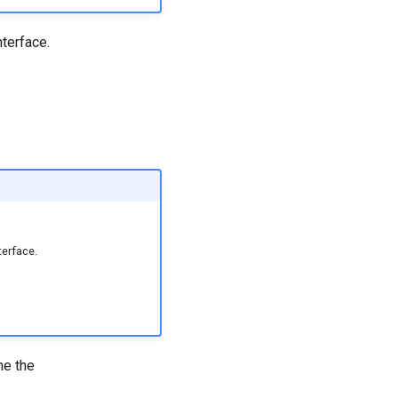
nterface.
terface.
ne the