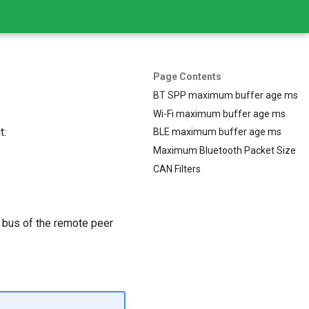
Page Contents
BT SPP maximum buffer age ms
Wi-Fi maximum buffer age ms
t:
BLE maximum buffer age ms
Maximum Bluetooth Packet Size
CAN Filters
 bus of the remote peer