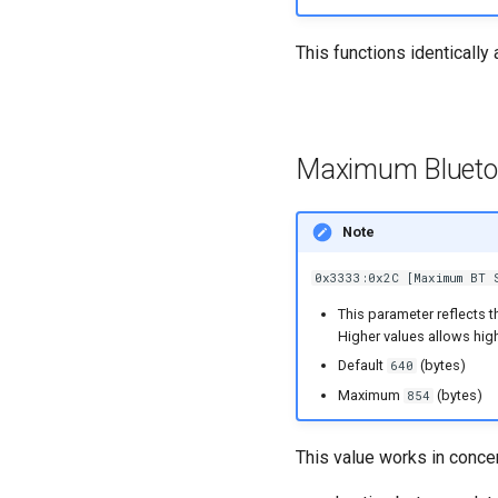
This functions identically
Maximum Bluetoo
Note
0x3333:0x2C [Maximum BT 
This parameter reflects t
Higher values allows hig
Default
(bytes)
640
Maximum
(bytes)
854
This value works in conce