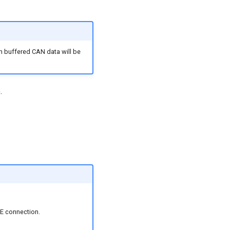
h buffered CAN data will be
.
LE connection.