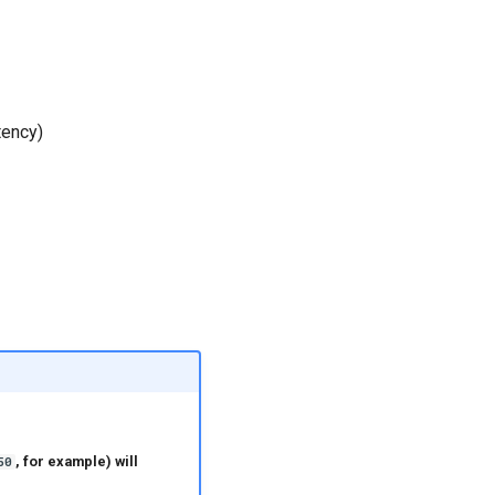
tency)
, for example) will
50