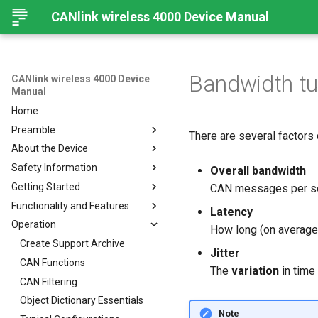
CANlink wireless 4000 Device Manual
Bandwidth tu
CANlink wireless 4000 Device
Manual
Home
Preamble
There are several factors 
About the Device
Preamble
Safety Information
About This Manual
Important Device Information
Overall bandwidth
Getting Started
Available Model and Types
Safety Instructions
CAN messages per s
Functionality and Features
Scope of Delivery
CE Notes European Union
Installing Software
Latency
Operation
Launch Kit
FCC Notes USA
Connecting the Device
Functions
How long (on average)
Accessories
ISED Notes Canada
Connect to Proemion
Use cases
Create Support Archive
Jitter
Configurator
Connectors
Warranty and Liability
Wi-Fi Interface
CAN Functions
The
variation
in time
Hardware installation
Bluetooth Interface
CAN Filtering
Migration from CANlink®
BLE Interface
Object Dictionary Essentials
wireless 3000
Note