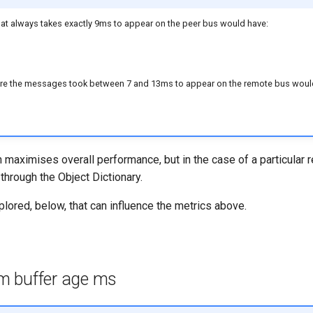
t always takes exactly 9ms to appear on the peer bus would have:
e the messages took between 7 and 13ms to appear on the remote bus woul
 maximises overall performance, but in the case of a particular 
hrough the Object Dictionary.
plored, below, that can influence the metrics above.
 buffer age ms