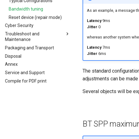
Analog Inputs
Typical Configurations
Firmware update
Digital Output
Bandwidth tuning
As an example, a message tha
Power Management
Reset device (repair mode)
Latency
9ms
Cyber Security
Wireless Watchdog
Jitter
0
Troubleshoot and
Indicator Element (LED)
whereas another system wher
Maintenance
Total Station Parsers
Latency
7ms
Packaging and Transport
Troubleshooting and
CTO / PDO
maintenance
Jitter
6ms
Disposal
CTO / PDO
Cleaning
Annex
CTO Demonstration 1
Remote Bluetooth Address
The standard configuration
Service and Support
CTO Demonstration 2
adjustments can be made t
Compile for PDF print
Several objects will be ex
BT SPP maximum