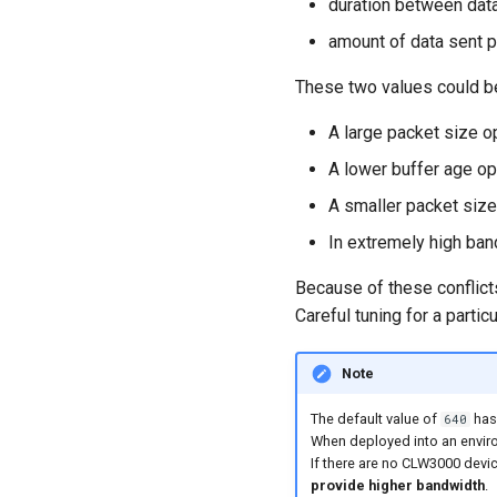
duration between data
amount of data sent p
These two values could be
A large packet size o
A lower buffer age op
A smaller packet size
In extremely high ban
Because of these conflic
Careful tuning for a parti
Note
The default value of
has
640
When deployed into an enviro
If there are no CLW3000 devi
provide higher bandwidth
.