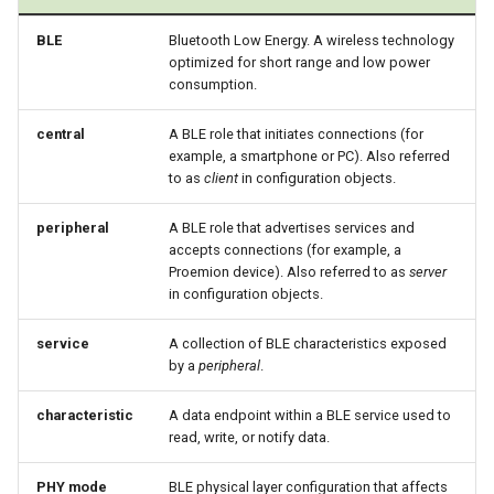
BLE
Bluetooth Low Energy. A wireless technology
optimized for short range and low power
consumption.
central
A BLE role that initiates connections (for
example, a smartphone or PC). Also referred
to as
client
in configuration objects.
peripheral
A BLE role that advertises services and
accepts connections (for example, a
Proemion device). Also referred to as
server
in configuration objects.
service
A collection of BLE characteristics exposed
by a
peripheral
.
characteristic
A data endpoint within a BLE service used to
read, write, or notify data.
PHY mode
BLE physical layer configuration that affects