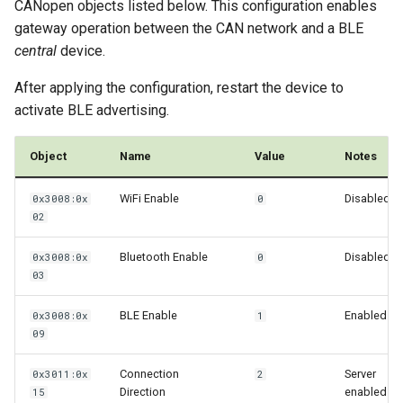
CANopen objects listed below. This configuration enables
gateway operation between the CAN network and a BLE
central
device.
After applying the configuration, restart the device to
activate BLE advertising.
Object
Name
Value
Notes
WiFi Enable
Disabled
0x3008:0x
0
02
Bluetooth Enable
Disabled
0x3008:0x
0
03
BLE Enable
Enabled
0x3008:0x
1
09
Connection
Server
0x3011:0x
2
Direction
enabled
15