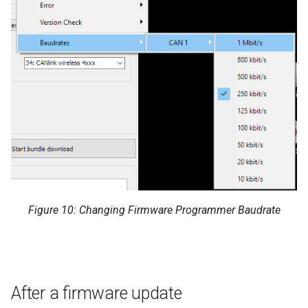
Figure 10: Changing Firmware Programmer Baudrate
After a firmware update