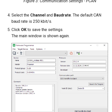
Figure 3: Communication Settings - PCAN
Select the
Channel
and
Baudrate
. The default CAN
baud rate is 250 kbit/s.
Click
OK
to save the settings.
The main window is shown again.