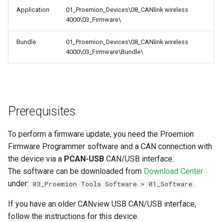
Application
01_Proemion_Devices\08_CANlink wireless
4000\03_Firmware\
Bundle
01_Proemion_Devices\08_CANlink wireless
4000\03_Firmware\Bundle\
Prerequisites
To perform a firmware update, you need the Proemion
Firmware Programmer software and a CAN connection with
the device via a
PCAN-USB
CAN/USB interface.
The software can be downloaded from
Download Center
under:
.
03_Proemion Tools Software > 01_Software
If you have an older CANview USB CAN/USB interface,
follow the instructions for this device.