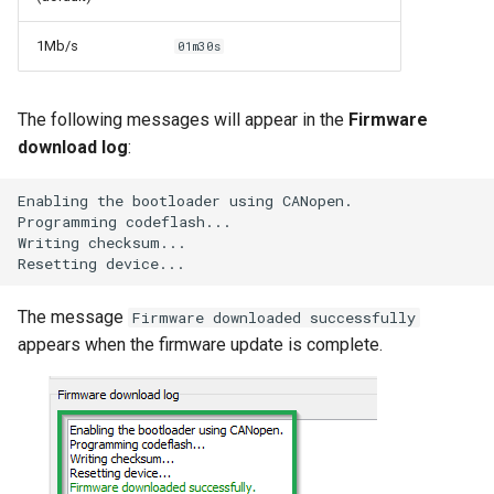
1Mb/s
01m30s
The following messages will appear in the
Firmware
download log
:
E
na
bli
n
g
t
he
boo
tl
oader
usi
n
g
CANope
n
.
Programmi
n
g
code
flas
h...
Wri
t
i
n
g
checksum...
Rese
tt
i
n
g
device...
The message
Firmware downloaded successfully
appears when the firmware update is complete.