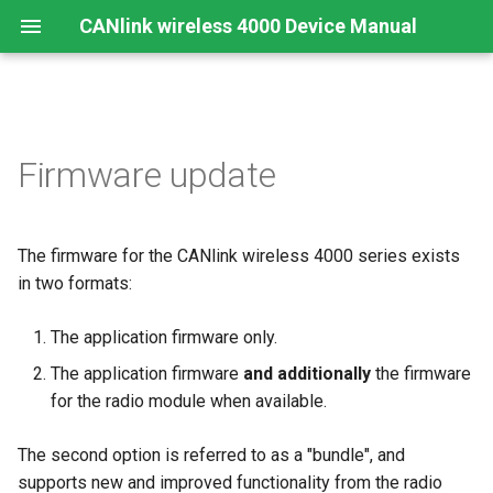
CANlink wireless 4000 Device Manual
Preamble
Important Device Information
Safety Instructions
Prerequisites
Functions
Create Support Archive
Troubleshooting and
CTO / PDO
Firmware update
maintenance
About This Manual
Available Model and Types
CE Notes European Union
Select the firmware file
Use cases
CAN Functions
CTO Demonstration 1
Cleaning
The firmware for the CANlink wireless 4000 series exists
Scope of Delivery
FCC Notes USA
Configure the communication
Wi-Fi Interface
CAN Filtering
CTO Demonstration 2
device
Remote Bluetooth Address
in two formats:
Launch Kit
ISED Notes Canada
Bluetooth Interface
Object Dictionary Essentials
Select Communication Path
The application firmware only.
Accessories
Warranty and Liability
BLE Interface
Typical Configurations
The application firmware
and additionally
the firmware
Select the device for the
for the radio module when available.
firmware update
Connectors
Analog Inputs
Bandwidth tuning
The second option is referred to as a "bundle", and
Device Firmware Update
Digital Output
Reset device (repair mode)
supports new and improved functionality from the radio