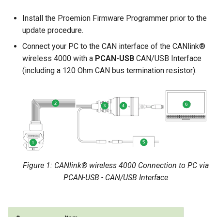
Install the Proemion Firmware Programmer prior to the
update procedure.
Connect your PC to the CAN interface of the CANlink®
wireless 4000 with a
PCAN-USB
CAN/USB Interface
(including a 120 Ohm CAN bus termination resistor):
Figure 1: CANlink® wireless 4000 Connection to PC via
PCAN-USB - CAN/USB Interface