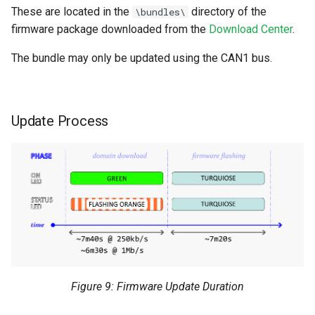
These are located in the
directory of the
\bundles\
firmware package downloaded from the
Download Center
.
The bundle may only be updated using the CAN1 bus.
Update Process
Figure 9: Firmware Update Duration