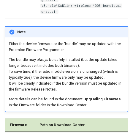
\Bundle\CANlink_wireless_4003_bundle.si
gned.bin
Note
Either the device firmware or the 'bundle' may be updated with the
Proemion Firmware Programmer.
The bundle may
always
be safely installed (but the update takes
longer because it includes both binaries).
To save time, if the radio module version is unchanged (which is
typically true), the device firmware only may be updated.
It will be clearly indicated if the bundle version
must
be updated in
the firmware Release Notes.
More details can be found in the document
Upgrading Firmware
in the Firmware folder in the Download Center.
Firmware
Path on Download Center