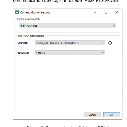
communication device, in this case "Peak PCAN-USB":