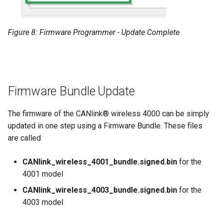
Figure 8: Firmware Programmer - Update Complete
Firmware Bundle Update
The firmware of the CANlink® wireless 4000 can be simply
updated in one step using a Firmware Bundle. These files
are called
CANlink_wireless_4001_bundle.signed.bin
for the
4001 model
CANlink_wireless_4003_bundle.signed.bin
for the
4003 model