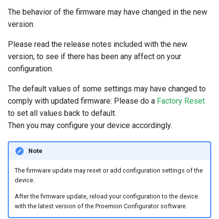
The behavior of the firmware may have changed in the new
version.
Please read the release notes included with the new
version, to see if there has been any affect on your
configuration.
The default values of some settings may have changed to
comply with updated firmware: Please do a
Factory Reset
to set all values back to default.
Then you may configure your device accordingly.
Note
The firmware update may reset or add configuration settings of the
device.
After the firmware update, reload your configuration to the device
with the latest version of the Proemion Configurator software.