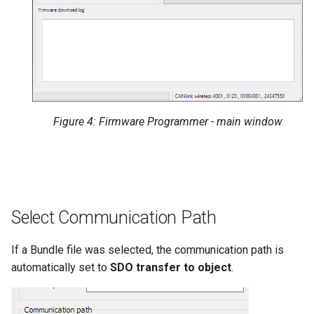
Figure 4: Firmware Programmer - main window
Select Communication Path
If a Bundle file was selected, the communication path is
automatically set to
SDO transfer to object
.