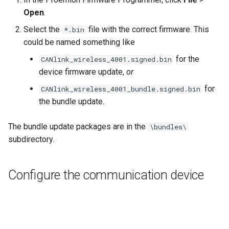
Open
.
Select the
file with the correct firmware. This
*.bin
could be named something like
for the
CANlink_wireless_4001.signed.bin
device firmware update,
or
for
CANlink_wireless_4001_bundle.signed.bin
the bundle update.
The bundle update packages are in the
\bundles\
subdirectory.
Configure the communication device