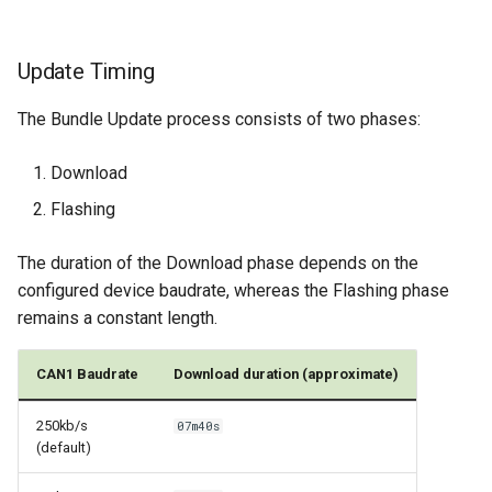
Update Timing
The Bundle Update process consists of two phases:
Download
Flashing
The duration of the Download phase depends on the
configured device baudrate, whereas the Flashing phase
remains a constant length.
CAN1 Baudrate
Download duration (approximate)
250kb/s
07m40s
(default)