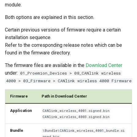
module.
Firmware Bundle Update
Power Management
Both options are explained in this section.
Update Process
Wireless Watchdog
Certain previous versions of firmware require a certain
installation sequence.
Update Timing
Indicator Element (LED)
Refer to the corresponding release notes which can be
found in the firmware directory.
After a firmware update
Total Station Parsers
The firmware files are available in the
Download Center
CTO / PDO
under:
01_Proemion_Devices > 08_CANlink wireless
4000 > 03_Firmware > CANlink wireless 4000 Firmware
Firmware
Path in Download Center
Application
CANlink_wireless_4001.signed.bin
CANlink_wireless_4003.signed.bin
Bundle
\Bundle\CANlink_wireless_4001_bundle.si
gned.bin