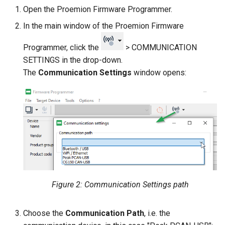
Open the Proemion Firmware Programmer.
In the main window of the Proemion Firmware
Programmer, click the
> COMMUNICATION
SETTINGS in the drop-down.
The
Communication Settings
window opens:
Figure 2: Communication Settings path
Choose the
Communication Path
, i.e. the