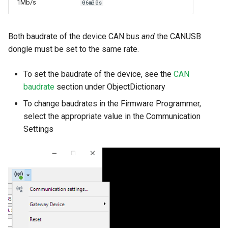
1Mb/s
06m30s
Both baudrate of the device CAN bus
and
the CANUSB
dongle must be set to the same rate.
To set the baudrate of the device, see the
CAN
baudrate
section under ObjectDictionary
To change baudrates in the Firmware Programmer,
select the appropriate value in the Communication
Settings