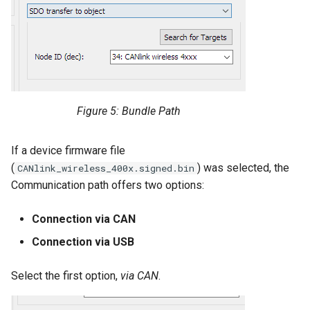
Figure 5: Bundle Path
If a device firmware file
(
) was selected, the
CANlink_wireless_400x.signed.bin
Communication path offers two options:
Connection via CAN
Connection via USB
Select the first option,
via CAN
.