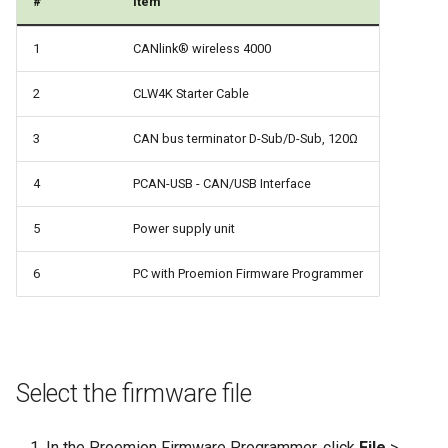
#
Item
1
CANlink® wireless 4000
2
CLW4K Starter Cable
3
CAN bus terminator D-Sub/D-Sub, 120Ω
4
PCAN-USB - CAN/USB Interface
5
Power supply unit
6
PC with Proemion Firmware Programmer
Select the firmware file
In the Proemion Firmware Programmer, click
File
>