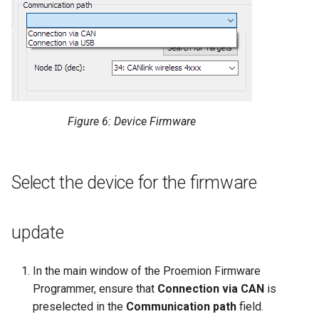
Figure 6: Device Firmware
Select the device for the firmware
update
In the main window of the Proemion Firmware
Programmer, ensure that
Connection via CAN
is
preselected in the
Communication path
field.