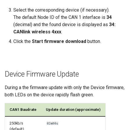
Select the corresponding device (if necessary).
The default Node ID of the CAN 1 interface is
34
(decimal) and the found device is displayed as
34:
CANlink wireless 4xxx
.
Click the
Start firmware download
button.
Device Firmware Update
During a the firmware update with only the Device firmware,
both LEDs on the device rapidly flash green.
CAN1 Baudrate
Update duration (approximate)
250kb/s
02m00s
(default)