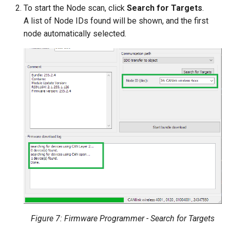
To start the Node scan, click
Search for Targets
.
A list of Node IDs found will be shown, and the first
node automatically selected.
Figure 7: Firmware Programmer - Search for Targets