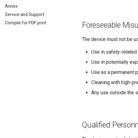
Analog Inputs
Typical Configurations
Firmware update
Cleaning
Annex
Digital Output
Bandwidth tuning
Remote Bluetooth Address
Service and Support
Power Management
Reset device (repair mode)
Compile for PDF print
Foreseeable Mis
Wireless Watchdog
Indicator Element (LED)
The device must not be us
Total Station Parsers
CTO / PDO
Use in safety-related 
CTO / PDO
Use in potentially e
CTO Demonstration 1
Use as a permanent po
CTO Demonstration 2
Cleaning with high-pr
Any use outside the s
Qualified Personn