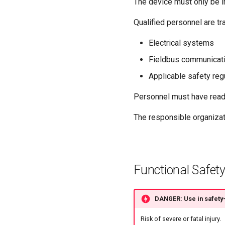
The device must only be i
Qualified personnel are tr
Electrical systems
Fieldbus communicati
Applicable safety reg
Personnel must have read 
The responsible organizat
Functional Safety
DANGER: Use in safety-
Risk of severe or fatal injury.