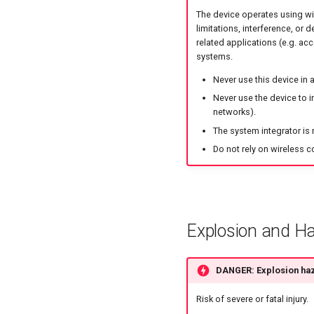
The device operates using wi
limitations, interference, or 
related applications (e.g. acc
systems.
Never use this device in
Never use the device to i
networks).
The system integrator is 
Do not rely on wireless c
Explosion and H
DANGER: Explosion ha
Risk of severe or fatal injury.