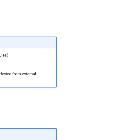
ules).
 device from external