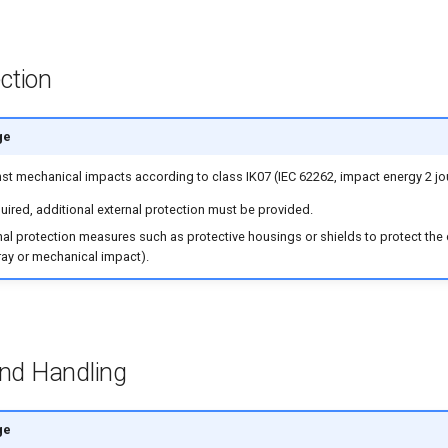
ction
ge
nst mechanical impacts according to class IK07 (IEC 62262, impact energy 2 jo
equired, additional external protection must be provided.
ernal protection measures such as protective housings or shields to protect the
ray or mechanical impact).
and Handling
ge