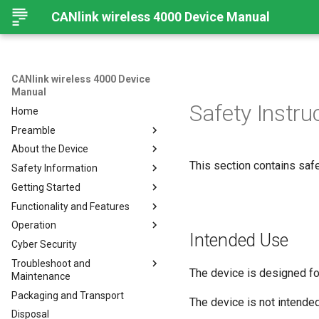
CANlink wireless 4000 Device Manual
CANlink wireless 4000 Device
Manual
Safety Instru
Home
Preamble
About the Device
Preamble
This section contains safe
Safety Information
About This Manual
Important Device Information
Getting Started
Available Model and Types
Safety Instructions
Functionality and Features
Scope of Delivery
CE Notes European Union
Installing Software
Operation
Launch Kit
FCC Notes USA
Connecting the Device
Functions
Intended Use
Cyber Security
Accessories
ISED Notes Canada
Connect to Proemion
Use cases
Create Support Archive
Configurator
Troubleshoot and
Connectors
Warranty and Liability
Wi-Fi Interface
CAN Functions
The device is designed for
Maintenance
Hardware installation
Bluetooth Interface
CAN Filtering
Packaging and Transport
Migration from CANlink®
Troubleshooting and
The device is not intended
BLE Interface
Object Dictionary Essentials
wireless 3000
maintenance
Disposal