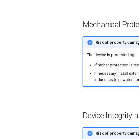
Mechanical Prote
Risk of property dama
The device is protected agai
If higher protection is r
If necessary, install ext
influences (e.g. water sp
Device Integrity 
Risk of property dama