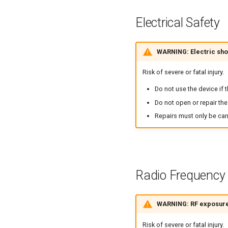
Electrical Safety
WARNING: Electric sh
Risk of severe or fatal injury.
Do not use the device if 
Do not open or repair the
Repairs must only be carr
Radio Frequency
WARNING: RF exposure
Risk of severe or fatal injury.