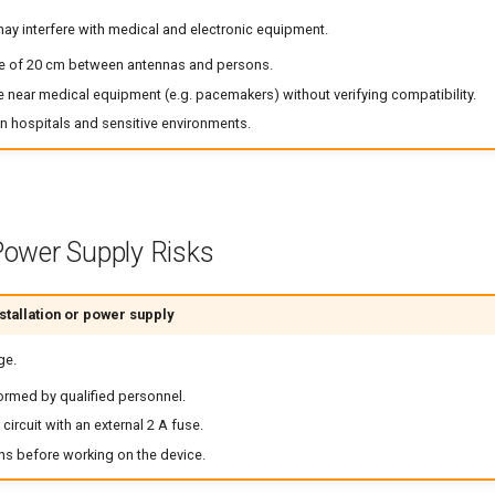
y interfere with medical and electronic equipment.
e of 20 cm between antennas and persons.
e near medical equipment (e.g. pacemakers) without verifying compatibility.
in hospitals and sensitive environments.
 Power Supply Risks
tallation or power supply
ge.
ormed by qualified personnel.
circuit with an external 2 A fuse.
ns before working on the device.