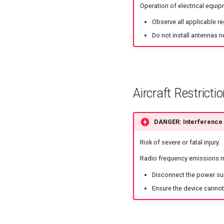
Operation of electrical equip
Observe all applicable r
Do not install antennas n
Aircraft Restricti
DANGER: Interference w
Risk of severe or fatal injury.
Radio frequency emissions ma
Disconnect the power sup
Ensure the device cannot 