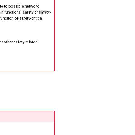
ue to possible network
in functional safety or safety-
unction of safety-critical
r other safety-related