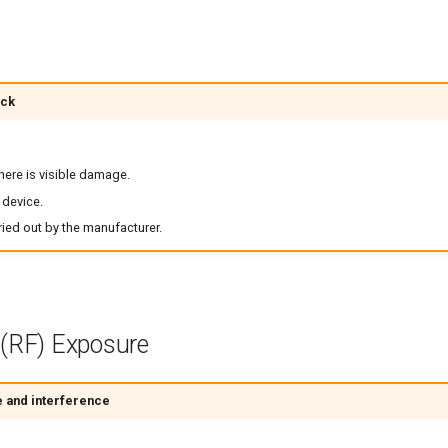
ock
there is visible damage.
 device.
ied out by the manufacturer.
 (RF) Exposure
 and interference