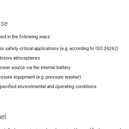
use
ed in the following ways:
or safety-critical applications (e.g. according to ISO 26262)
xplosive atmospheres
wer source via the internal battery
essure equipment (e.g. pressure washer)
pecified environmental and operating conditions
el