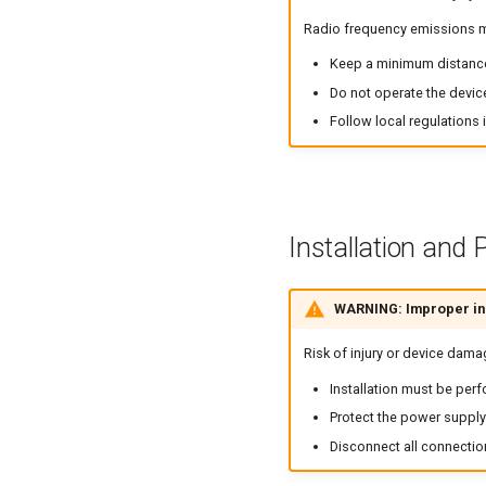
Radio frequency emissions ma
Keep a minimum distanc
Do not operate the devic
Follow local regulations 
Installation and
WARNING: Improper ins
Risk of injury or device dama
Installation must be perf
Protect the power supply 
Disconnect all connectio