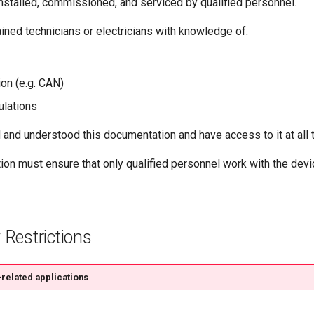
nstalled, commissioned, and serviced by qualified personnel.
ained technicians or electricians with knowledge of:
on (e.g. CAN)
ulations
and understood this documentation and have access to it at all 
ion must ensure that only qualified personnel work with the devi
 Restrictions
related applications