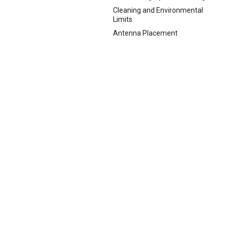
Cleaning and Environmental
Limits
Antenna Placement