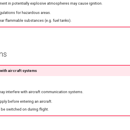
ment in potentially explosive atmospheres may cause ignition.
egulations for hazardous areas.
ear flammable substances (e.g. fuel tanks).
ons
ith aircraft systems
y interfere with aircraft communication systems.
ply before entering an aircraft.
be switched on during flight.