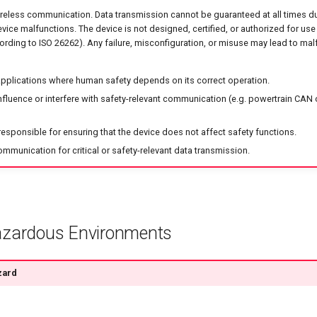
reless communication. Data transmission cannot be guaranteed at all times d
device malfunctions. The device is not designed, certified, or authorized for use 
ording to ISO 26262). Any failure, misconfiguration, or misuse may lead to malf
 applications where human safety depends on its correct operation.
nfluence or interfere with safety-relevant communication (e.g. powertrain CAN o
responsible for ensuring that the device does not affect safety functions.
ommunication for critical or safety-relevant data transmission.
azardous Environments
zard