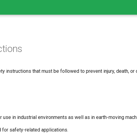
ctions
ty instructions that must be followed to prevent injury, death, or
 use in industrial environments as well as in earth-moving machi
 for safety-related applications.