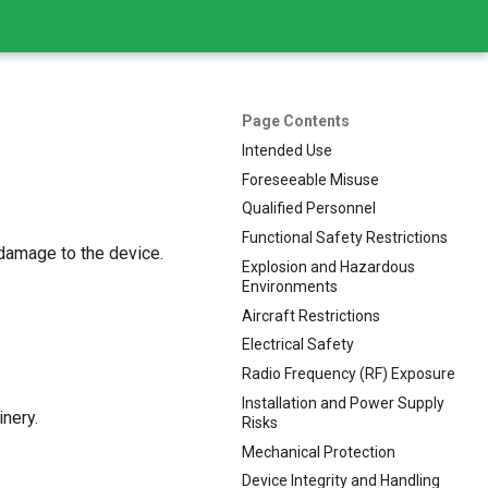
Page Contents
Intended Use
Foreseeable Misuse
Qualified Personnel
Functional Safety Restrictions
 damage to the device.
Explosion and Hazardous
Environments
Aircraft Restrictions
Electrical Safety
Radio Frequency (RF) Exposure
Installation and Power Supply
nery.
Risks
Mechanical Protection
Device Integrity and Handling