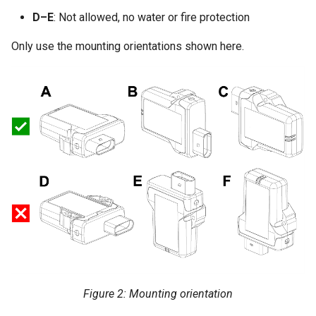
D–E
: Not allowed, no water or fire protection
Only use the mounting orientations shown here.
Figure 2: Mounting orientation