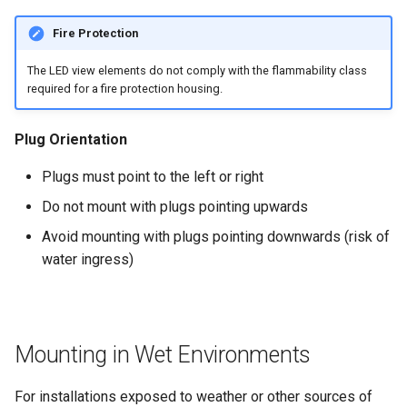
Fire Protection
The LED view elements do not comply with the flammability class
required for a fire protection housing.
Plug Orientation
Plugs must point to the left or right
Do not mount with plugs pointing upwards
Avoid mounting with plugs pointing downwards (risk of
water ingress)
Mounting in Wet Environments
For installations exposed to weather or other sources of