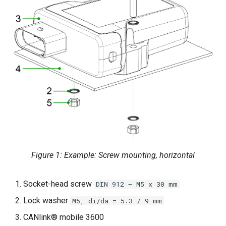
Power Management
Wireless Watchdog
Indicator Element (LED)
Total Station Parsers
CTO / PDO
Figure 1: Example: Screw mounting, horizontal
Socket-head screw
DIN 912 – M5 x 30 mm
Lock washer
M5, di/da = 5.3 / 9 mm
CANlink® mobile 3600