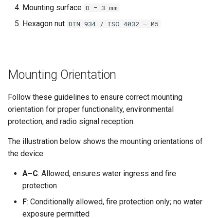
Mounting surface
D = 3 mm
Hexagon nut
DIN 934 / ISO 4032 – M5
Mounting Orientation
Follow these guidelines to ensure correct mounting
orientation for proper functionality, environmental
protection, and radio signal reception.
The illustration below shows the mounting orientations of
the device:
A–C
: Allowed, ensures water ingress and fire
protection
F
: Conditionally allowed, fire protection only; no water
exposure permitted