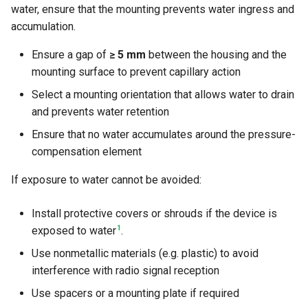
water, ensure that the mounting prevents water ingress and
accumulation.
Ensure a gap of
≥ 5 mm
between the housing and the
mounting surface to prevent capillary action
Select a mounting orientation that allows water to drain
and prevents water retention
Ensure that no water accumulates around the pressure-
compensation element
If exposure to water cannot be avoided:
Install protective covers or shrouds if the device is
1
exposed to water
.
Use nonmetallic materials (e.g. plastic) to avoid
interference with radio signal reception
Use spacers or a mounting plate if required