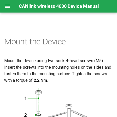
CANlink wireless 4000 Device Manual
Preamble
Important Device Information
Safety Instructions
Installing Software
Functions
Create Support Archive
Troubleshooting and
CTO / PDO
Mount the Device
maintenance
About This Manual
Available Model and Types
CE Notes European Union
Connecting the Device
Use cases
CAN Functions
CTO Demonstration 1
Cleaning
Mount the device using two socket-head screws (M5).
Scope of Delivery
FCC Notes USA
Connect to Proemion
Wi-Fi Interface
CAN Filtering
CTO Demonstration 2
Configurator
Remote Bluetooth Address
Insert the screws into the mounting holes on the sides and
Launch Kit
ISED Notes Canada
Bluetooth Interface
Object Dictionary Essentials
fasten them to the mounting surface. Tighten the screws
Hardware installation
with a torque of
2.2 Nm
.
Accessories
Warranty and Liability
BLE Interface
Typical Configurations
Migration from CANlink®
wireless 3000
Connectors
Analog Inputs
Bandwidth tuning
Firmware update
Digital Output
Reset device (repair mode)