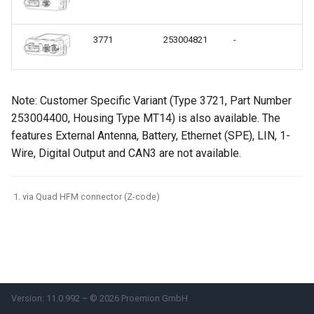
Power Management
3771
253004821
-
Ex
Wireless Watchdog
Indicator Element (LED)
Note: Customer Specific Variant (Type 3721, Part Number
253004400, Housing Type MT14) is also available. The
Total Station Parsers
features External Antenna, Battery, Ethernet (SPE), LIN, 1-
Wire, Digital Output and CAN3 are not available.
CTO / PDO
via Quad HFM connector (Z-code)
Version: 11.0.992 – © 2026 Proemion GmbH